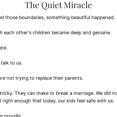
The Quiet Miracle
d those boundaries, something beautiful happened.
th each other's children became deep and genuine.
ere.
alk to us.
e not trying to replace their parents.
 tricky. They can make or break a marriage. We did no
t right enough that today, our kids feel safe with us.
im proudly.