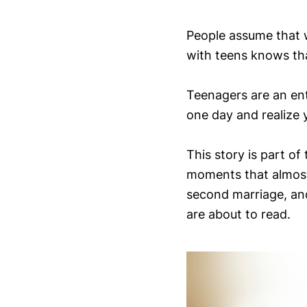
People assume that w
with teens knows tha
Teenagers are an ent
one day and realize y
This story is part of
moments that almost 
second marriage, a
are about to read.