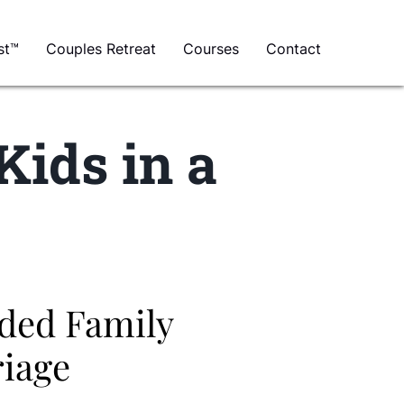
st™
Couples Retreat
Courses
Contact
Kids in a
nded Family
riage