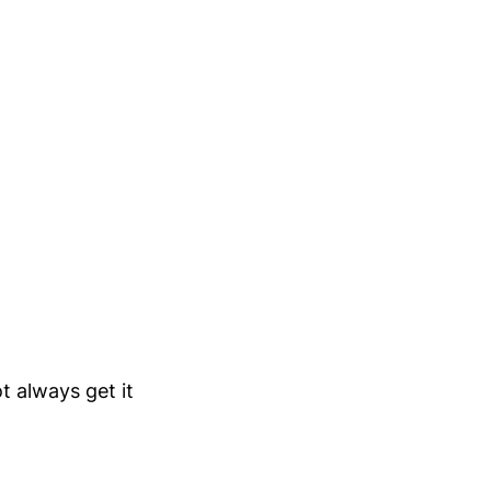
t always get it