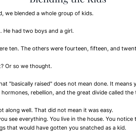
, we blended a whole group of kids.
l. He had two boys and a girl.
re ten. The others were fourteen, fifteen, and twent
ht? Or so we thought.
t "basically raised" does not mean done. It means 
 hormones, rebellion, and the great divide called the 
ot along well. That did not mean it was easy.
you see everything. You live in the house. You notice 
ngs that would have gotten you snatched as a kid.