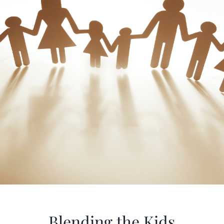
Blending the Kids