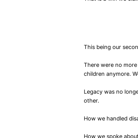
This being our secon
There were no more 
children anymore. W
Legacy was no longe
other.
How we handled disa
How we spoke about 