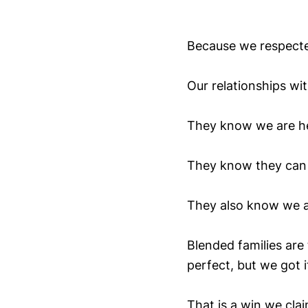
Because we respecte
Our relationships wi
They know we are h
They know they can t
They also know we ar
Blended families are
perfect, but we got i
That is a win we cla