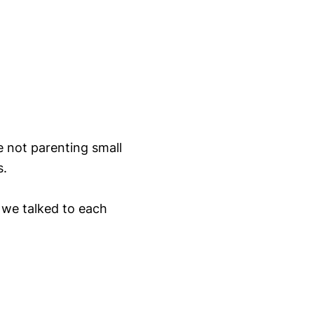
 not parenting small
s.
 we talked to each