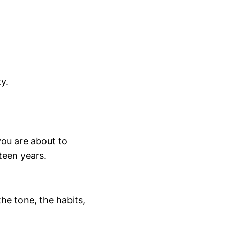
y.
you are about to
teen years.
the tone, the habits,