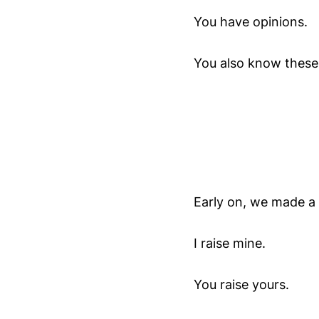
You have opinions.
You also know these 
Early on, we made a 
I raise mine.
You raise yours.