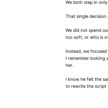
We both step in only i
That single decision
We did not spend our
too soft, or who is 
Instead, we focused
I remember looking at
her.
I know he felt the s
to rewrite the script