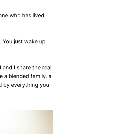
one who has lived
. You just wake up
 and I share the real
e a blended family, a
 by everything you