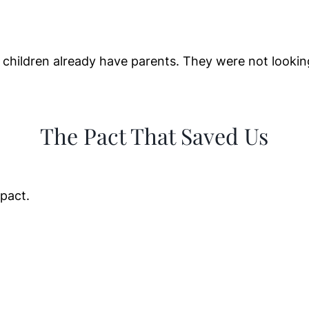
children already have parents. They were not lookin
The Pact That Saved Us
pact.