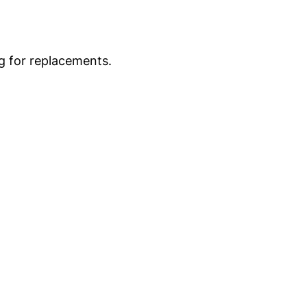
g for replacements.