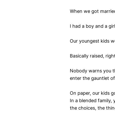
When we got married
I had a boy and a gir
Our youngest kids we
Basically raised, rig
Nobody warns you tha
enter the gauntlet of
On paper, our kids g
In a blended family, 
the choices, the thi