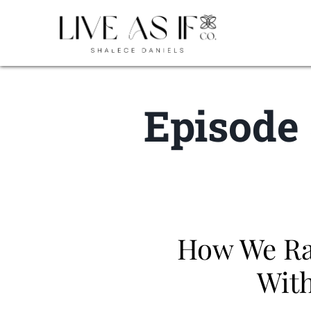
Episode 
How We Rai
With