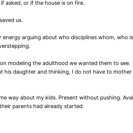
f asked, or if the house is on fire.
 saved us.
 energy arguing about who disciplines whom, who is 
overstepping.
 on modeling the adulthood we wanted them to see.
 his daughter and thinking, I do not have to mother he
ame way about my kids. Present without pushing. Avai
 their parents had already started.