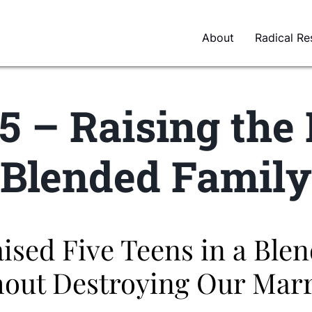
About
Radical Re
5 – Raising the 
Blended Family
sed Five Teens in a Ble
out Destroying Our Mar