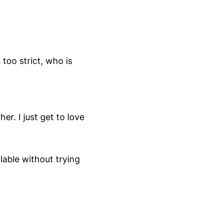
too strict, who is
r. I just get to love
lable without trying