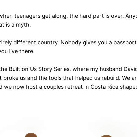
hen teenagers get along, the hard part is over. Any
t is a myth.
irely different country. Nobody gives you a passport
ou live there.
 the Built on Us Story Series, where my husband David
broke us and the tools that helped us rebuild. We ar
nd we now host a
couples retreat in Costa Rica
shaped