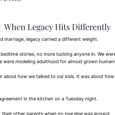
When Legacy Hits Differently
d marriage, legacy carried a different weight.
bedtime stories, no more tucking anyone in. We were
e were modeling adulthood for almost grown human
r about how we talked to our kids. It was about how
greement in the kitchen on a Tuesday night.
their other parents when no one else was around.