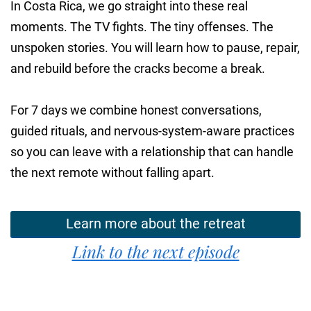
In Costa Rica, we go straight into these real
moments. The TV fights. The tiny offenses. The
unspoken stories. You will learn how to pause, repair,
and rebuild before the cracks become a break.
For 7 days we combine honest conversations,
guided rituals, and nervous-system-aware practices
so you can leave with a relationship that can handle
the next remote without falling apart.
Learn more about the retreat
Link to the next episode