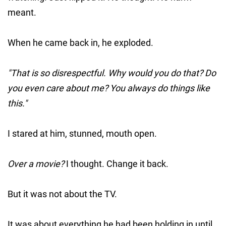
meant.
When he came back in, he exploded.
"That is so disrespectful. Why would you do that? Do
you even care about me? You always do things like
this."
I stared at him, stunned, mouth open.
Over a movie?
I thought. Change it back.
But it was not about the TV.
It was about everything he had been holding in until