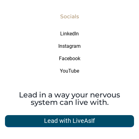
Socials
LinkedIn
Instagram
Facebook
YouTube
Lead in a way your nervous
system can live with.
Lead with LiveAsIf