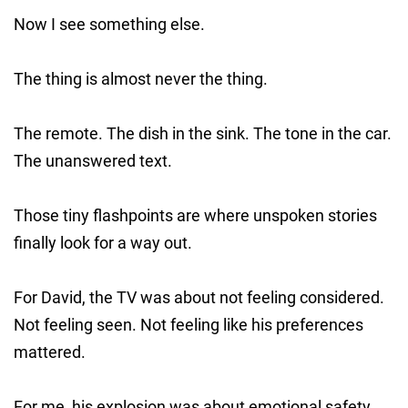
Now I see something else.
The thing is almost never the thing.
The remote. The dish in the sink. The tone in the car.
The unanswered text.
Those tiny flashpoints are where unspoken stories
finally look for a way out.
For David, the TV was about not feeling considered.
Not feeling seen. Not feeling like his preferences
mattered.
For me, his explosion was about emotional safety.