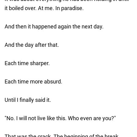
it boiled over. At me. In paradise.
And then it happened again the next day.
And the day after that.
Each time sharper.
Each time more absurd.
Until I finally said it.
"No. I will not live like this. Who even are you?"
That was the crack. The beginning of the break.