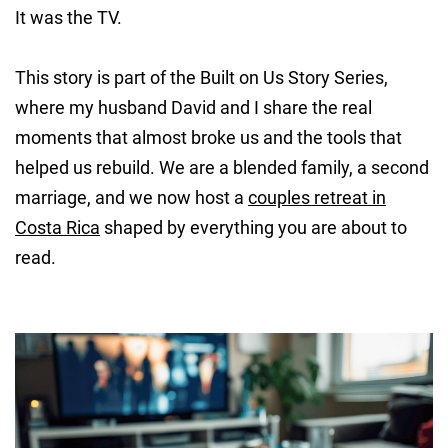
It was the TV.
This story is part of the Built on Us Story Series,
where my husband David and I share the real
moments that almost broke us and the tools that
helped us rebuild. We are a blended family, a second
marriage, and we now host a
couples retreat in
Costa Rica
shaped by everything you are about to
read.