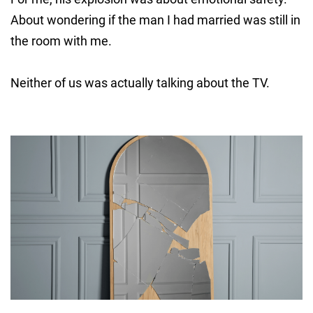
About wondering if the man I had married was still in
the room with me.
Neither of us was actually talking about the TV.