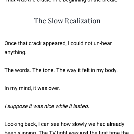
The Slow Realization
Once that crack appeared, I could not un-hear
anything.
The words. The tone. The way it felt in my body.
In my mind, it was over.
I suppose it was nice while it lasted.
Looking back, I can see how slowly we had already
been slipping. The TV fight was just the first time the