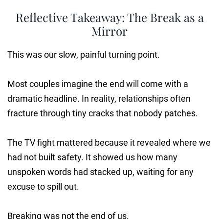
Reflective Takeaway: The Break as a
Mirror
This was our slow, painful turning point.
Most couples imagine the end will come with a
dramatic headline. In reality, relationships often
fracture through tiny cracks that nobody patches.
The TV fight mattered because it revealed where we
had not built safety. It showed us how many
unspoken words had stacked up, waiting for any
excuse to spill out.
Breaking was not the end of us.