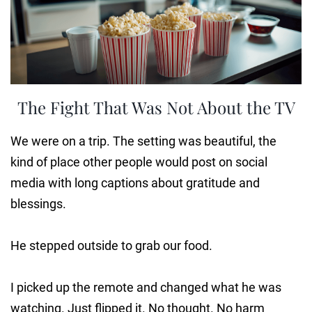
The Fight That Was Not About the TV
We were on a trip. The setting was beautiful, the
kind of place other people would post on social
media with long captions about gratitude and
blessings.
He stepped outside to grab our food.
I picked up the remote and changed what he was
watching. Just flipped it. No thought. No harm