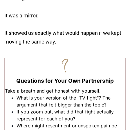
It was a mirror.
It showed us exactly what would happen if we kept
moving the same way.
Questions for Your Own Partnership
Take a breath and get honest with yourself.
What is your version of the "TV fight"? The
argument that felt bigger than the topic?
If you zoom out, what did that fight actually
represent for each of you?
Where might resentment or unspoken pain be