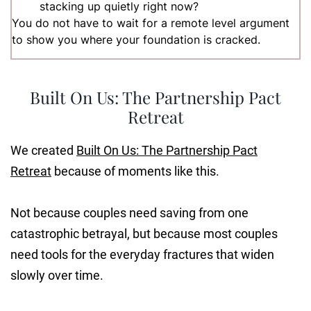
stacking up quietly right now?
You do not have to wait for a remote level argument
to show you where your foundation is cracked.
Built On Us: The Partnership Pact
Retreat
We created
Built On Us: The Partnership Pact
Retreat
because of moments like this.
Not because couples need saving from one
catastrophic betrayal, but because most couples
need tools for the everyday fractures that widen
slowly over time.