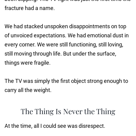
fracture had a name.
We had stacked unspoken disappointments on top
of unvoiced expectations. We had emotional dust in
every corner. We were still functioning, still loving,
still moving through life. But under the surface,
things were fragile.
The TV was simply the first object strong enough to
carry all the weight.
The Thing Is Never the Thing
At the time, all I could see was disrespect.