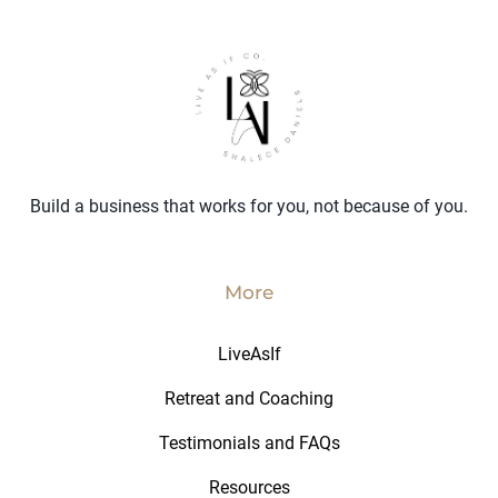
Build a business that works for you, not because of you.
More
LiveAsIf
Retreat and Coaching
Testimonials and FAQs
Resources