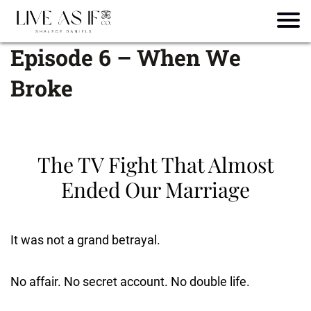
Episode 6 – When We
Broke
The TV Fight That Almost
Ended Our Marriage
It was not a grand betrayal.
No affair. No secret account. No double life.