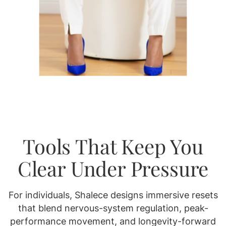
Tools That Keep You
Clear Under Pressure
For individuals, Shalece designs immersive resets
that blend nervous-system regulation, peak-
performance movement, and longevity-forward