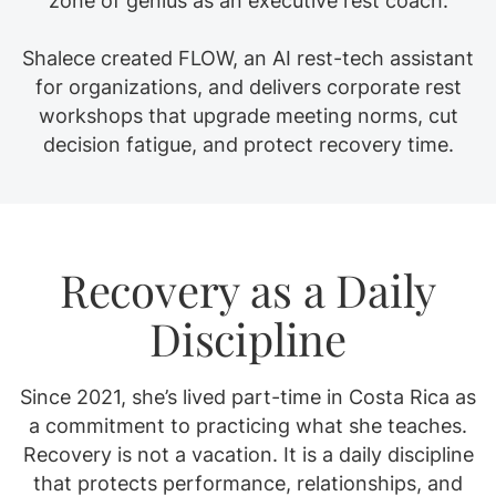
zone of genius as an executive rest coach.
Shalece created FLOW, an AI rest-tech assistant
for organizations, and delivers corporate rest
workshops that upgrade meeting norms, cut
decision fatigue, and protect recovery time.
Recovery as a Daily
Discipline
Since 2021, she’s lived part-time in Costa Rica as
a commitment to practicing what she teaches.
Recovery is not a vacation. It is a daily discipline
that protects performance, relationships, and