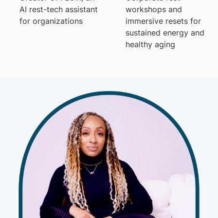
AI rest-tech assistant
workshops and
for organizations
immersive resets for
sustained energy and
healthy aging