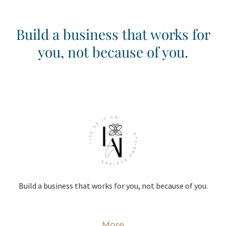
Build a business that works for
you, not because of you.
Build a business that works for you, not because of you.
More