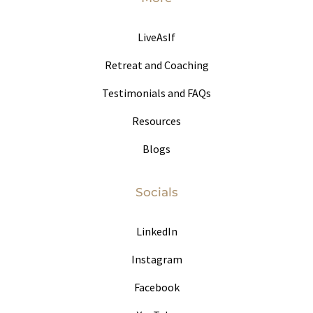
LiveAsIf
Retreat and Coaching
Testimonials and FAQs
Resources
Blogs
Socials
LinkedIn
Instagram
Facebook