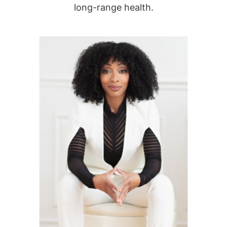
long-range health.