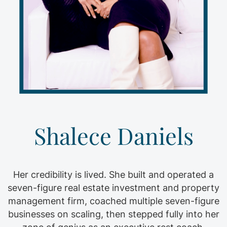
Shalece Daniels
Her credibility is lived. She built and operated a
seven-figure real estate investment and property
management firm, coached multiple seven-figure
businesses on scaling, then stepped fully into her