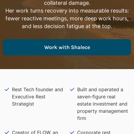
collateral damage.
Her work turns recovery into measurable results:
fewer reactive meetings, more deep work hours,
and less decision fatigue at the top.
Work with Shalece
Rest Tech founder and
Built and operated a
Executive Rest
seven-figure real
Strategist
estate investment and
property management
firm
Creator of FLOW, an
Corporate rest