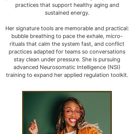
practices that support healthy aging and
sustained energy.
Her signature tools are memorable and practical:
bubble breathing to pace the exhale, micro-
rituals that calm the system fast, and conflict
practices adapted for teams so conversations
stay clean under pressure. She is pursuing
advanced Neurosomatic Intelligence (NSI)
training to expand her applied regulation toolkit.