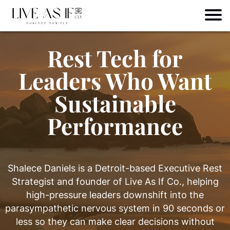
Rest Tech for
Leaders Who Want
Sustainable
Performance
Shalece Daniels is a Detroit-based Executive Rest
Strategist and founder of Live As If Co., helping
high-pressure leaders downshift into the
parasympathetic nervous system in 90 seconds or
less so they can make clear decisions without