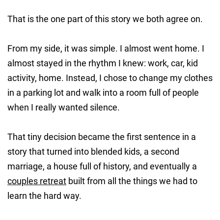
That is the one part of this story we both agree on.
From my side, it was simple. I almost went home. I
almost stayed in the rhythm I knew: work, car, kid
activity, home. Instead, I chose to change my clothes
in a parking lot and walk into a room full of people
when I really wanted silence.
That tiny decision became the first sentence in a
story that turned into blended kids, a second
marriage, a house full of history, and eventually a
couples retreat
built from all the things we had to
learn the hard way.