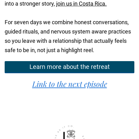
into a stronger story,
join us in Costa Rica.
For seven days we combine honest conversations,
guided rituals, and nervous system aware practices
so you leave with a relationship that actually feels
safe to be in, not just a highlight reel.
Learn more about the retreat
Link to the next episode