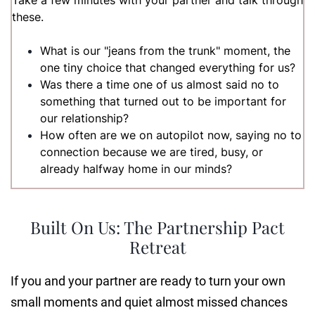
Take a few minutes with your partner and talk through
these.
What is our "jeans from the trunk" moment, the
one tiny choice that changed everything for us?
Was there a time one of us almost said no to
something that turned out to be important for
our relationship?
How often are we on autopilot now, saying no to
connection because we are tired, busy, or
already halfway home in our minds?
Built On Us: The Partnership Pact
Retreat
If you and your partner are ready to turn your own
small moments and quiet almost missed chances