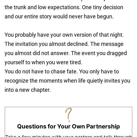
the trunk and low expectations. One tiny decision
and our entire story would never have begun.
You probably have your own version of that night.
The invitation you almost declined. The message
you almost did not answer. The event you dragged
yourself to when you were tired.
You do not have to chase fate. You only have to
recognize the moments when life quietly invites you
into a new chapter.
Questions for Your Own Partnership