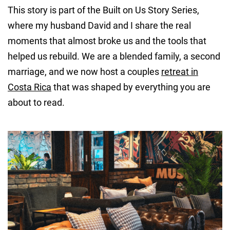
This story is part of the Built on Us Story Series,
where my husband David and I share the real
moments that almost broke us and the tools that
helped us rebuild. We are a blended family, a second
marriage, and we now host a couples
retreat in
Costa Rica
that was shaped by everything you are
about to read.