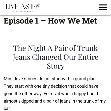
Episode 1 – How We Met
The Night A Pair of Trunk
Jeans Changed Our Entire
Story
Most love stories do not start with a grand plan.
They start with one tiny decision that could have
gone the other way. For us, it was a happy hour I
almost skipped and a pair of jeans in the trunk of my
car.