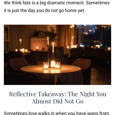
We think fate is a big dramatic moment. Sometimes
it is just the day you do not go home yet.
Reflective Takeaway: The Night You
Almost Did Not Go
Sometimes love walks in when you have jeans from