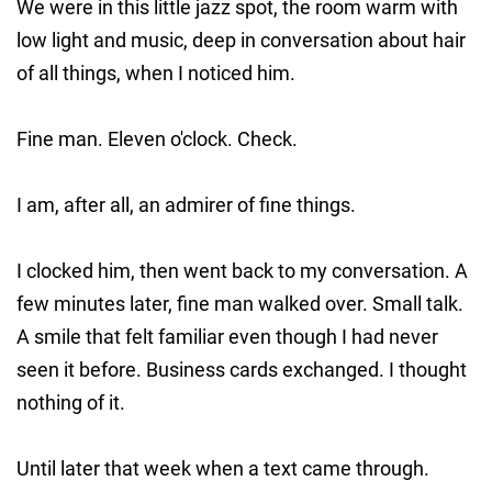
We were in this little jazz spot, the room warm with
low light and music, deep in conversation about hair
of all things, when I noticed him.
Fine man. Eleven o'clock. Check.
I am, after all, an admirer of fine things.
I clocked him, then went back to my conversation. A
few minutes later, fine man walked over. Small talk.
A smile that felt familiar even though I had never
seen it before. Business cards exchanged. I thought
nothing of it.
Until later that week when a text came through.