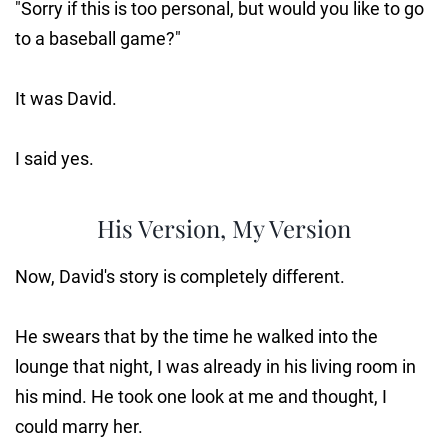
"Sorry if this is too personal, but would you like to go
to a baseball game?"
It was David.
I said yes.
His Version, My Version
Now, David's story is completely different.
He swears that by the time he walked into the
lounge that night, I was already in his living room in
his mind. He took one look at me and thought, I
could marry her.