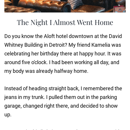
The Night I Almost Went Home
Do you know the Aloft hotel downtown at the David
Whitney Building in Detroit? My friend Kamelia was
celebrating her birthday there at happy hour. It was
around five o'clock. I had been working all day, and
my body was already halfway home.
Instead of heading straight back, I remembered the
jeans in my trunk. I pulled them out in the parking
garage, changed right there, and decided to show
up.