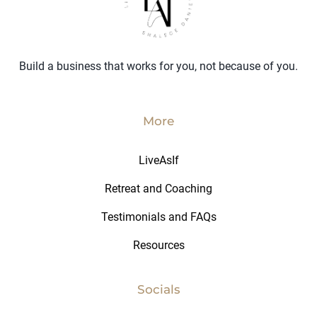
Build a business that works for you, not because of you.
More
LiveAsIf
Retreat and Coaching
Testimonials and FAQs
Resources
Socials