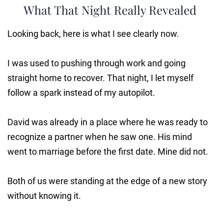
What That Night Really Revealed
Looking back, here is what I see clearly now.
I was used to pushing through work and going
straight home to recover. That night, I let myself
follow a spark instead of my autopilot.
David was already in a place where he was ready to
recognize a partner when he saw one. His mind
went to marriage before the first date. Mine did not.
Both of us were standing at the edge of a new story
without knowing it.