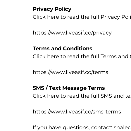
Privacy Policy
Click here to read the full Privacy Poli
https://www.liveasif.co/privacy
Terms and Conditions
Click here to read the full Terms and 
https://www.liveasif.co/terms
SMS / Text Message Terms
Click here to read the full SMS and 
https://www.liveasif.co/sms-terms
If you have questions, contact:
shalec