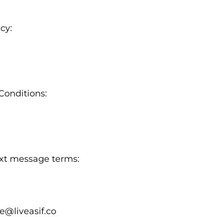
cy:
Conditions:
text message terms:
e@liveasif.co