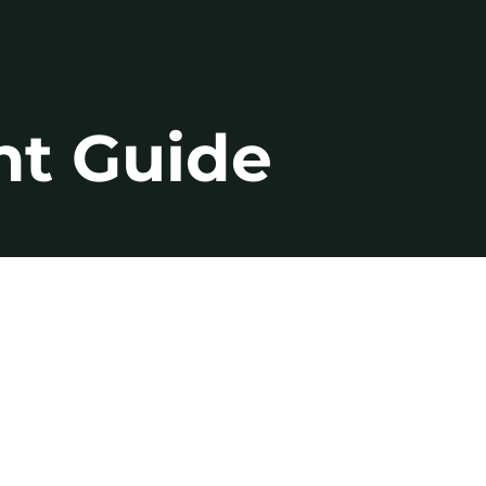
nt Guide