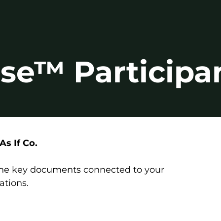
se™ Participa
s If Co.
 the key documents connected to your
ations.