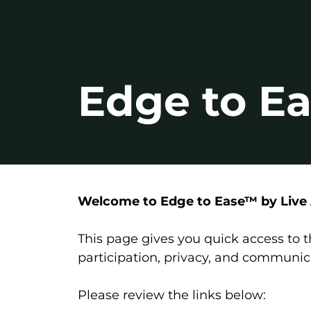
Edge to Ea
Welcome to Edge to Ease™ by Live A
This page gives you quick access to
participation, privacy, and communic
Please review the links below: