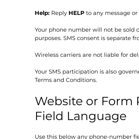
Help:
Reply
HELP
to any message or
Your phone number will not be sold o
purposes. SMS consent is separate fro
Wireless carriers are not liable for 
Your SMS participation is also governe
Terms and Conditions.
Website or For
Field Language
Use this below any phone-number fie