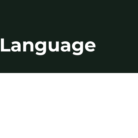
n Language