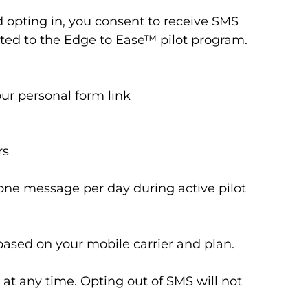
opting in, you consent to receive SMS
ated to the Edge to Ease™ pilot program.
ur personal form link
rs
ne message per day during active pilot
ased on your mobile carrier and plan.
at any time. Opting out of SMS will not