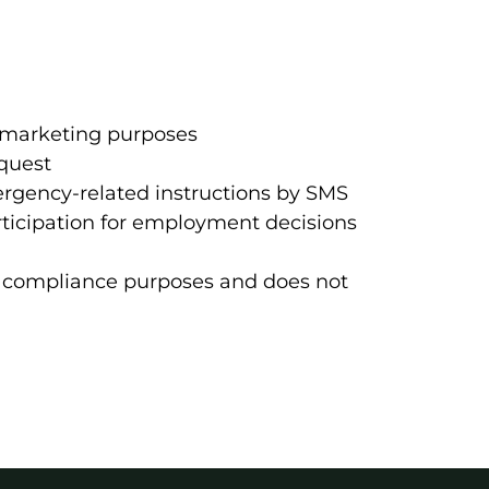
 marketing purposes
equest
ergency-related instructions by SMS
rticipation for employment decisions
nd compliance purposes and does not