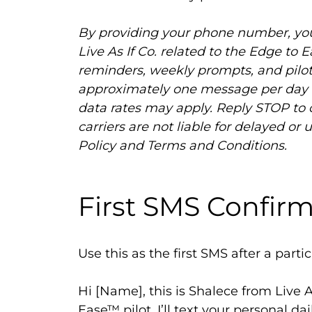
By providing your phone number, yo
Live As If Co. related to the Edge to 
reminders, weekly prompts, and pilot
approximately one message per day d
data rates may apply. Reply STOP to 
carriers are not liable for delayed o
Policy and Terms and Conditions.
First SMS Confir
Use this as the first SMS after a partic
Hi [Name], this is Shalece from Live A
Ease™ pilot. I’ll text your personal da