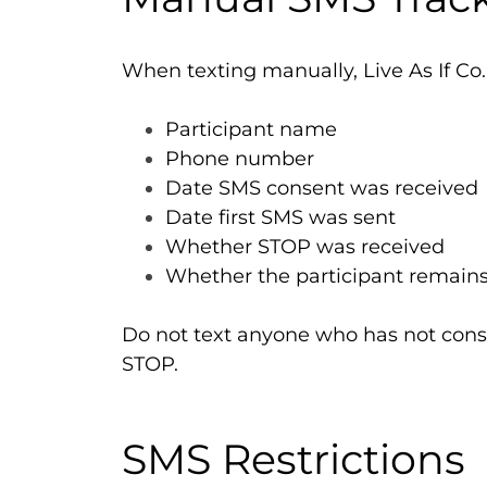
When texting manually, Live As If Co.
Participant name
Phone number
Date SMS consent was received
Date first SMS was sent
Whether STOP was received
Whether the participant remains
Do not text anyone who has not cons
STOP.
SMS Restrictions