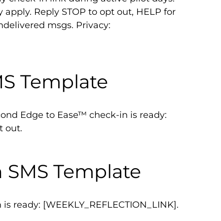
y apply. Reply STOP to opt out, HELP for
undelivered msgs. Privacy:
MS Template
nd Edge to Ease™ check-in is ready:
 out.
n SMS Template
on is ready: [WEEKLY_REFLECTION_LINK].