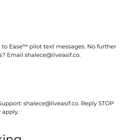
to Ease™ pilot text messages. No further
ns? Email
shalece@liveasif.co
.
 Support:
shalece@liveasif.co
. Reply STOP
 apply.
king