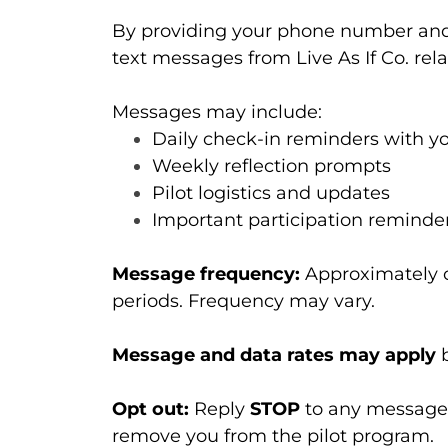
By providing your phone number and 
text messages from Live As If Co. rel
Messages may include:
Daily check-in reminders with yo
Weekly reflection prompts
Pilot logistics and updates
Important participation reminde
Message frequency:
Approximately o
periods. Frequency may vary.
Message and data rates may apply
b
Opt out:
Reply
STOP
to any message 
remove you from the pilot program.