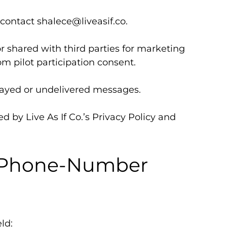
 contact
shalece@liveasif.co
.
r shared with third parties for marketing
m pilot participation consent.
delayed or undelivered messages.
d by Live As If Co.’s Privacy Policy and
m Phone-Number
ld: