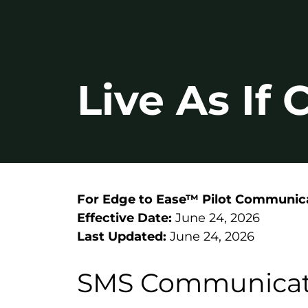
Live As If
For Edge to Ease™ Pilot Communic
Effective Date:
June 24, 2026
Last Updated:
June 24, 2026
SMS Communicat