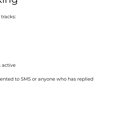
 tracks:
 active
ented to SMS or anyone who has replied