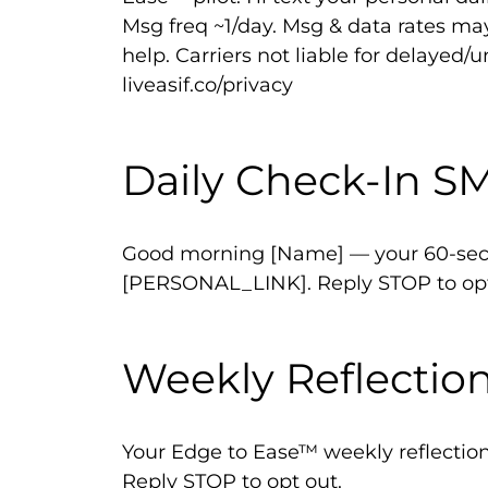
Msg freq ~1/day. Msg & data rates ma
help. Carriers not liable for delayed/
liveasif.co/privacy
Daily Check-In S
Good morning [Name] — your 60-seco
[PERSONAL_LINK]. Reply STOP to opt
Weekly Reflectio
Your Edge to Ease™ weekly reflecti
Reply STOP to opt out.