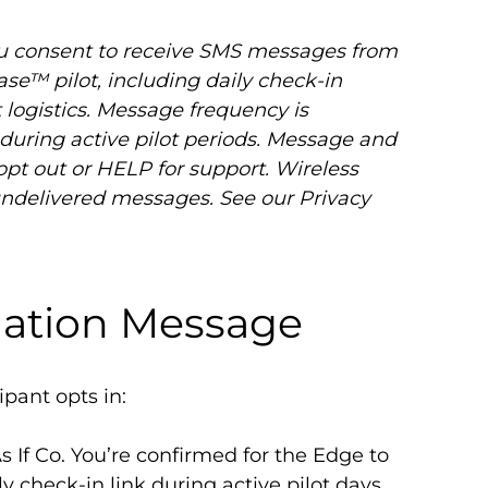
u consent to receive SMS messages from
Ease™ pilot, including daily check-in
 logistics. Message frequency is
uring active pilot periods. Message and
opt out or HELP for support. Wireless
r undelivered messages. See our Privacy
mation Message
ipant opts in:
s If Co. You’re confirmed for the Edge to
ily check-in link during active pilot days.