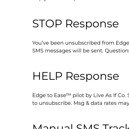
STOP Response
You’ve been unsubscribed from Edge 
SMS messages will be sent. Questio
HELP Response
Edge to Ease™ pilot by Live As If Co.
to unsubscribe. Msg & data rates may
Manual SMS Trac