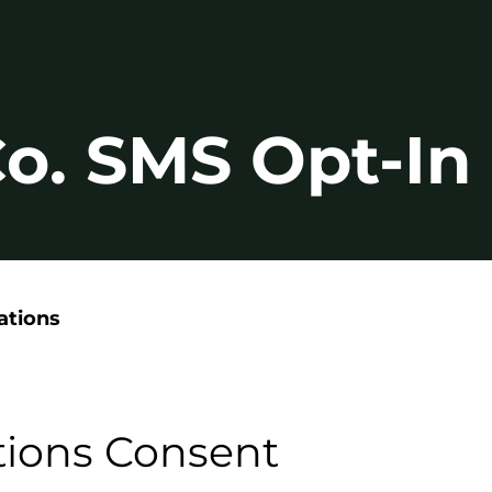
 Co. SMS Opt-I
ations
ions Consent