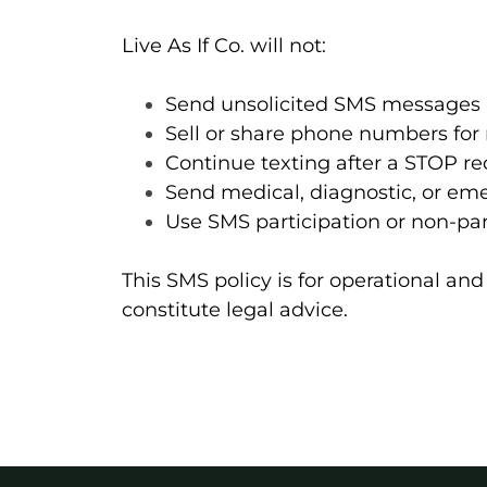
Live As If Co. will not:
Send unsolicited SMS messages
Sell or share phone numbers for
Continue texting after a STOP r
Send medical, diagnostic, or em
Use SMS participation or non-pa
This SMS policy is for operational a
constitute legal advice.