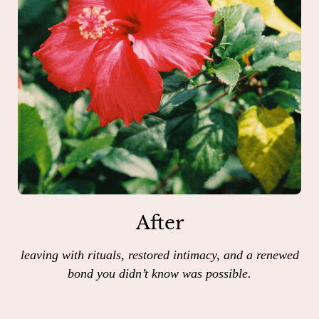
After
leaving with rituals, restored intimacy, and a renewed
bond you didn’t know was possible.