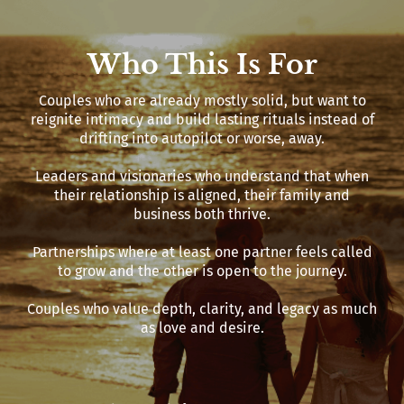
Who This Is For
Couples who are already mostly solid, but want to
reignite intimacy and build lasting rituals instead of
drifting into autopilot or worse, away.
Leaders and visionaries who understand that when
their relationship is aligned, their family and
business both thrive.
Partnerships where at least one partner feels called
to grow and the other is open to the journey.
Couples who value depth, clarity, and legacy as much
as love and desire.