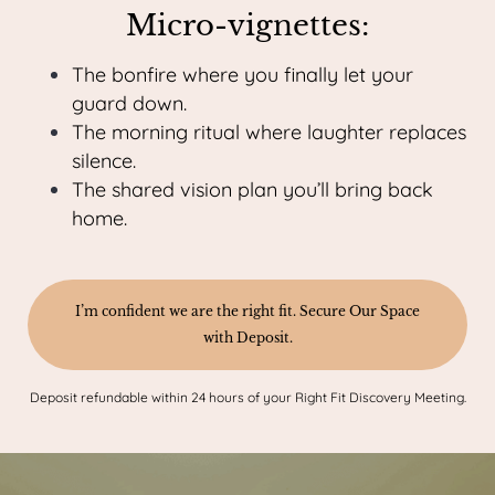
Micro-vignettes:
The bonfire where you finally let your
guard down.
The morning ritual where laughter replaces
silence.
The shared vision plan you’ll bring back
home.
I’m confident we are the right fit. Secure Our Space
with Deposit.
Deposit refundable within 24 hours of your Right Fit Discovery Meeting.