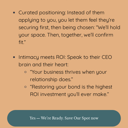
Curated positioning: Instead of them
applying to you, you let them feel they’re
securing first, then being chosen: “We’ll hold
your space. Then, together, we’ll confirm
fit.”
Intimacy meets ROI: Speak to their CEO
brain and their heart:
“Your business thrives when your
relationship does.”
“Restoring your bond is the highest
ROI investment you’ll ever make.”
Yes — We’re Ready. Save Our Spot now