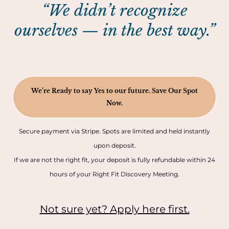
“We didn’t recognize
ourselves — in the best way.”
We’re Ready to say Yes to our future. Save Our Spot
Now.
Secure payment via Stripe. Spots are limited and held instantly
upon deposit.
If we are not the right fit, your deposit is fully refundable within 24
hours of your Right Fit Discovery Meeting.
Not sure yet? Apply here first.