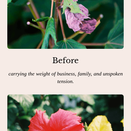
Before
carrying the weight of business, family, and unspoken
tension.