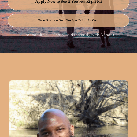
Apply Now to See If You’re a Right Fit
We’re Ready — Save Our Spot Before It’s Gone
Limited Circle — Spots Held Instantly with Deposit