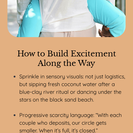
How to Build Excitement
Along the Way
Sprinkle in sensory visuals: not just logistics,
but sipping fresh coconut water after a
blue-clay river ritual or dancing under the
stars on the black sand beach.
Progressive scarcity language: “With each
couple who deposits, our circle gets
smaller. When it’s full, it’s closed.”