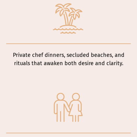
Private chef dinners, secluded beaches, and
rituals that awaken both desire and clarity.