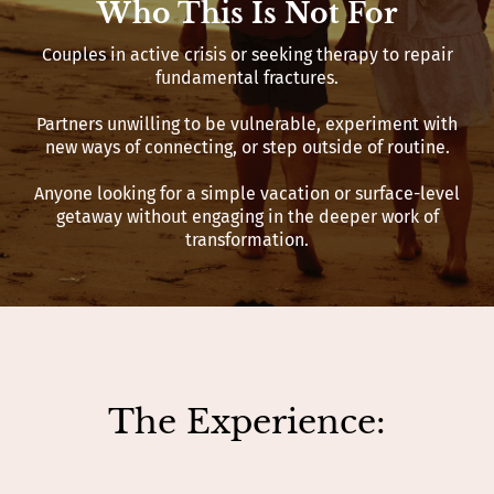
Who This Is Not For
Couples in active crisis or seeking therapy to repair
fundamental fractures.
Partners unwilling to be vulnerable, experiment with
new ways of connecting, or step outside of routine.
Anyone looking for a simple vacation or surface-level
getaway without engaging in the deeper work of
transformation.
The Experience: