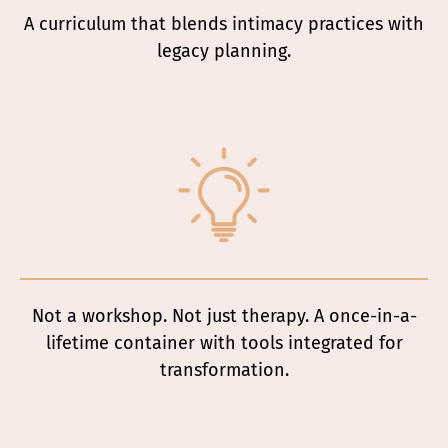
A curriculum that blends intimacy practices with
legacy planning.
Not a workshop. Not just therapy. A once-in-a-
lifetime container with tools integrated for
transformation.