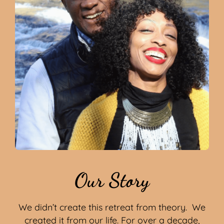
Our Story
We didn’t create this retreat from theory. We
created it from our life. For over a decade,