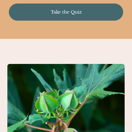
Take the Quiz