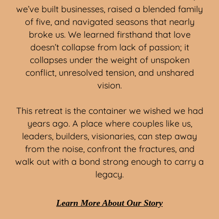
we’ve built businesses, raised a blended family
of five, and navigated seasons that nearly
broke us. We learned firsthand that love
doesn’t collapse from lack of passion; it
collapses under the weight of unspoken
conflict, unresolved tension, and unshared
vision.
This retreat is the container we wished we had
years ago. A place where couples like us,
leaders, builders, visionaries, can step away
from the noise, confront the fractures, and
walk out with a bond strong enough to carry a
legacy.
Learn More About Our Story