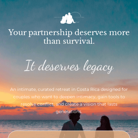
Your partnership deserves more
than survival.
It deserves legacy
An intimate, curated retreat in Costa Rica designed for
couples who want to deepen intimacy, gain tools to
resolve conflict, and create a vision that lasts
generations.