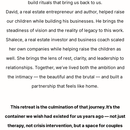
build rituals that bring us back to us.
David, a real estate entrepreneur and author, helped raise
our children while building his businesses. He brings the
steadiness of vision and the reality of legacy to this work.
Shalece, a real estate investor and business coach scaled
her own companies while helping raise the children as
well. She brings the lens of rest, clarity, and leadership to
relationships. Together, we’ve lived both the ambition and
the intimacy — the beautiful and the brutal — and built a
partnership that feels like home.
This retreat is the culmination of that journey. It’s the
container we wish had existed for us years ago — not just
therapy, not crisis intervention, but a space for couples