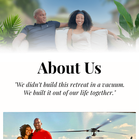
About Us
"We didn’t build this retreat in a vacuum.
We built it out of our life together."