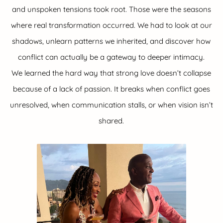
and unspoken tensions took root. Those were the seasons
where real transformation occurred. We had to look at our
shadows, unlearn patterns we inherited, and discover how
conflict can actually be a gateway to deeper intimacy.
We learned the hard way that strong love doesn’t collapse
because of a lack of passion. It breaks when conflict goes
unresolved, when communication stalls, or when vision isn’t
shared.