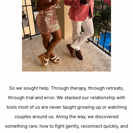
So we sought help. Through therapy, through retreats,
through trial and error. We stacked our relationship with
tools most of us are never taught growing up or watching
couples around us. Along the way, we discovered
something rare: how to fight gently, reconnect quickly, and