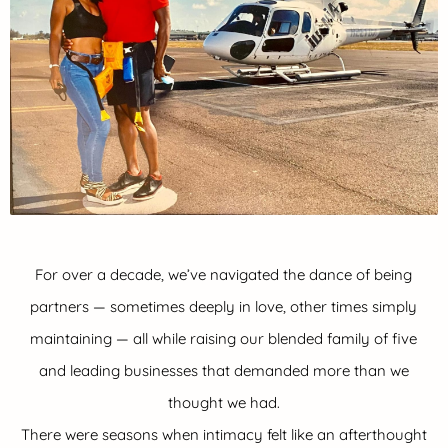
For over a decade, we’ve navigated the dance of being
partners — sometimes deeply in love, other times simply
maintaining — all while raising our blended family of five
and leading businesses that demanded more than we
thought we had.
There were seasons when intimacy felt like an afterthought