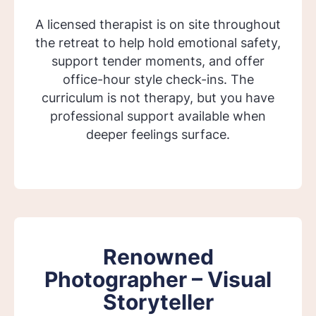
A licensed therapist is on site throughout
the retreat to help hold emotional safety,
support tender moments, and offer
office-hour style check-ins. The
curriculum is not therapy, but you have
professional support available when
deeper feelings surface.
Renowned
Photographer – Visual
Storyteller