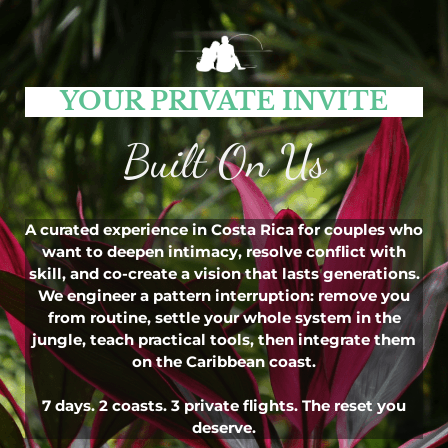
YOUR PRIVATE INVITE
Built On Us
A curated experience in Costa Rica for couples who
want to deepen intimacy, resolve conflict with
skill, and co-create a vision that lasts generations.
We engineer a pattern interruption: remove you
from routine, settle your whole system in the
jungle, teach practical tools, then integrate them
on the Caribbean coast.
7 days. 2 coasts. 3 private flights. The reset you
deserve.