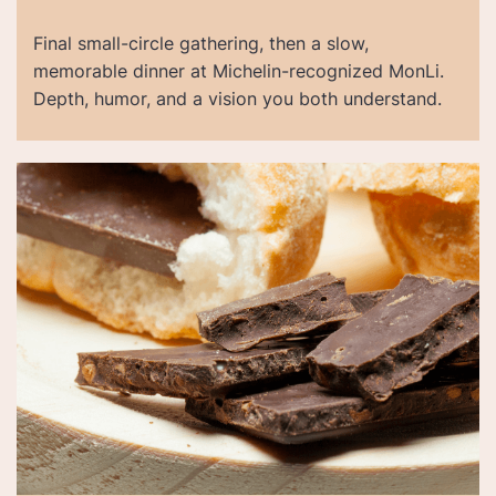
Final small-circle gathering, then a slow,
memorable dinner at Michelin-recognized MonLi.
Depth, humor, and a vision you both understand.