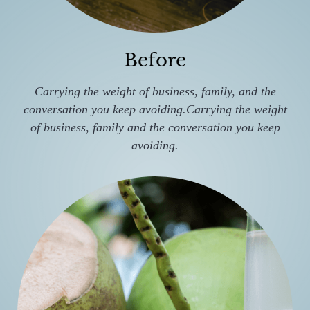
Before
Carrying the weight of business, family, and the
conversation you keep avoiding.Carrying the weight
of business, family and the conversation you keep
avoiding.