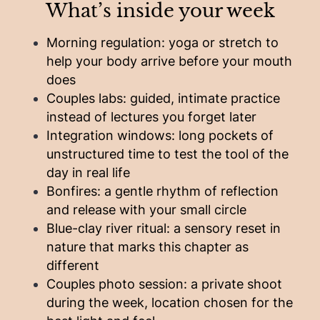
What’s inside your week
Morning regulation: yoga or stretch to
help your body arrive before your mouth
does
Couples labs: guided, intimate practice
instead of lectures you forget later
Integration windows: long pockets of
unstructured time to test the tool of the
day in real life
Bonfires: a gentle rhythm of reflection
and release with your small circle
Blue-clay river ritual: a sensory reset in
nature that marks this chapter as
different
Couples photo session: a private shoot
during the week, location chosen for the