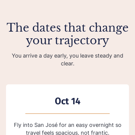
The dates that change
your trajectory
You arrive a day early, you leave steady and
clear.
Oct 14
Fly into San José for an easy overnight so
travel feels spacious, not frantic.