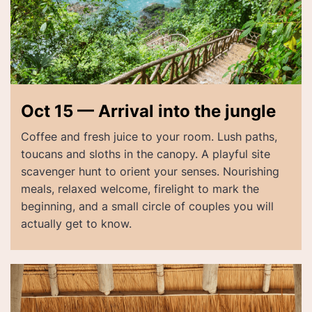
Oct 15 — Arrival into the jungle
Coffee and fresh juice to your room. Lush paths,
toucans and sloths in the canopy. A playful site
scavenger hunt to orient your senses. Nourishing
meals, relaxed welcome, firelight to mark the
beginning, and a small circle of couples you will
actually get to know.