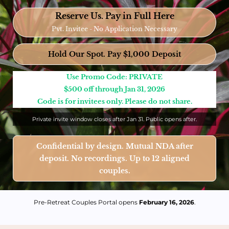
Reserve Us. Pay in Full Here
Pvt. Invitee - No Application Necessary
Hold Our Spot. Pay $1,000 Deposit
Use Promo Code: PRIVATE
$500 off through Jan 31, 2026
Code is for invitees only. Please do not share.
Private invite window closes after Jan 31. Public opens after.
Confidential by design. Mutual NDA after
deposit. No recordings. Up to 12 aligned
couples.
Pre-Retreat Couples Portal opens
February 16, 2026
.