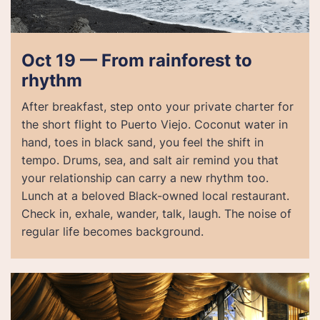
Oct 19 — From rainforest to
rhythm
After breakfast, step onto your private charter for
the short flight to Puerto Viejo. Coconut water in
hand, toes in black sand, you feel the shift in
tempo. Drums, sea, and salt air remind you that
your relationship can carry a new rhythm too.
Lunch at a beloved Black-owned local restaurant.
Check in, exhale, wander, talk, laugh. The noise of
regular life becomes background.