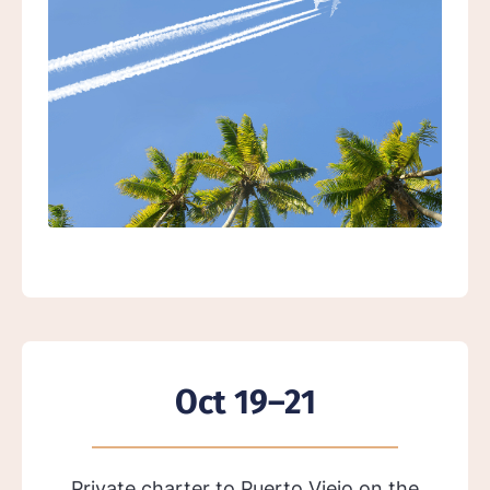
Oct 19–21
Private charter to Puerto Viejo on the