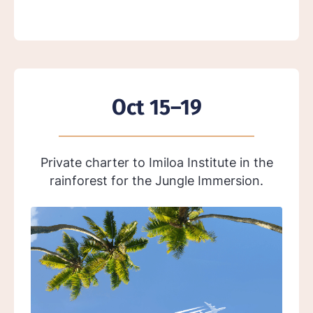
Oct 15–19
Private charter to Imiloa Institute in the
rainforest for the Jungle Immersion.