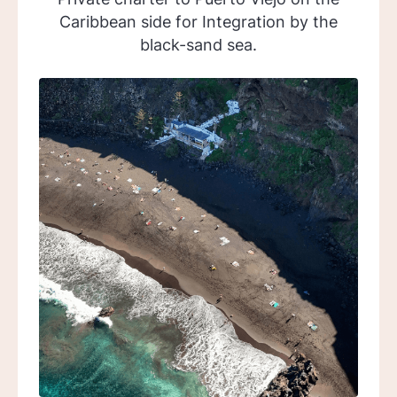
Caribbean side for Integration by the
black-sand sea.