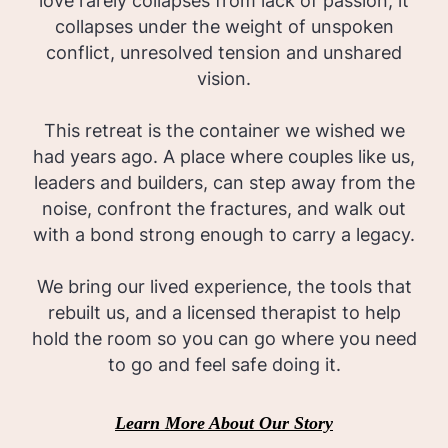
love rarely collapses from lack of passion; it
collapses under the weight of unspoken
conflict, unresolved tension and unshared
vision.
This retreat is the container we wished we
had years ago. A place where couples like us,
leaders and builders, can step away from the
noise, confront the fractures, and walk out
with a bond strong enough to carry a legacy.
We bring our lived experience, the tools that
rebuilt us, and a licensed therapist to help
hold the room so you can go where you need
to go and feel safe doing it.
Learn More About Our Story