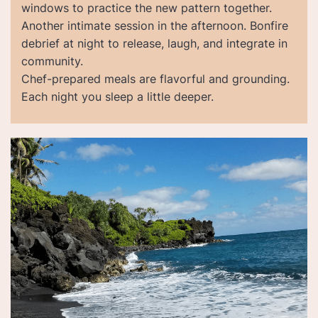
windows to practice the new pattern together.
Another intimate session in the afternoon. Bonfire
debrief at night to release, laugh, and integrate in
community.
Chef-prepared meals are flavorful and grounding.
Each night you sleep a little deeper.