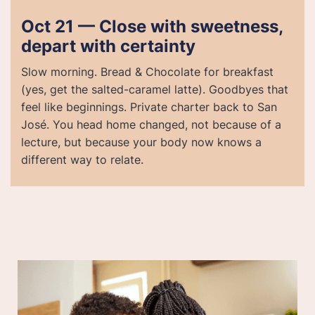
Oct 21 — Close with sweetness,
depart with certainty
Slow morning. Bread & Chocolate for breakfast
(yes, get the salted-caramel latte). Goodbyes that
feel like beginnings. Private charter back to San
José. You head home changed, not because of a
lecture, but because your body now knows a
different way to relate.