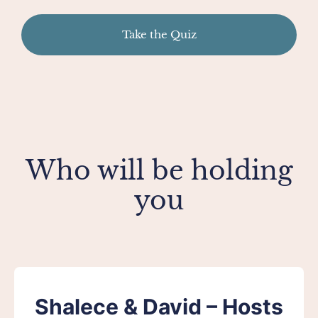
Take the Quiz
Who will be holding
you
Shalece & David – Hosts