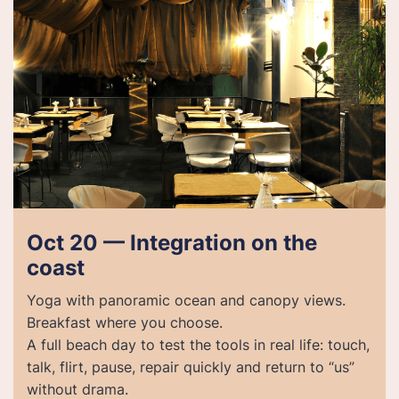
Oct 20 — Integration on the
coast
Yoga with panoramic ocean and canopy views.
Breakfast where you choose.
A full beach day to test the tools in real life: touch,
talk, flirt, pause, repair quickly and return to “us”
without drama.