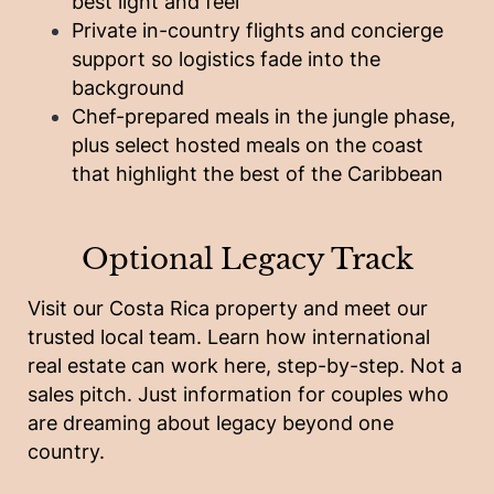
best light and feel
Private in-country flights and concierge
support so logistics fade into the
background
Chef-prepared meals in the jungle phase,
plus select hosted meals on the coast
that highlight the best of the Caribbean
Optional Legacy Track
Visit our Costa Rica property and meet our
trusted local team. Learn how international
real estate can work here, step-by-step. Not a
sales pitch. Just information for couples who
are dreaming about legacy beyond one
country.