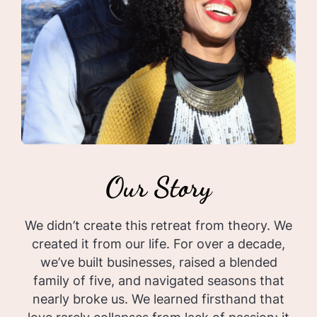
Our Story
We didn’t create this retreat from theory. We
created it from our life. For over a decade,
we’ve built businesses, raised a blended
family of five, and navigated seasons that
nearly broke us. We learned firsthand that