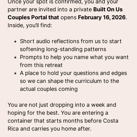
Once your spot is confirmed, you and your
partner are invited into a private
Built On Us
Couples Portal that
opens
February 16, 2026
.
Inside, you’ll find:
Short audio reflections from us to start
softening long-standing patterns
Prompts to help you name what you want
from this retreat
A place to hold your questions and edges
so we can shape the curriculum to the
actual couples coming
You are not just dropping into a week and
hoping for the best. You are entering a
container that starts months before Costa
Rica and carries you home after.