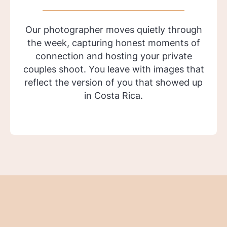
Our photographer moves quietly through
the week, capturing honest moments of
connection and hosting your private
couples shoot. You leave with images that
reflect the version of you that showed up
in Costa Rica.