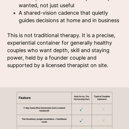
wanted, not just useful
A shared-vision cadence that quietly
guides decisions at home and in business
This is not traditional therapy. It is a precise,
experiential container for generally healthy
couples who want depth, skill and staying
power, held by a founder couple and
supported by a licensed therapist on site.