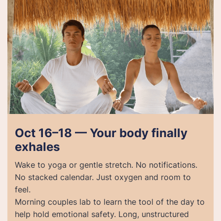
Oct 16–18 — Your body finally
exhales
Wake to yoga or gentle stretch. No notifications.
No stacked calendar. Just oxygen and room to
feel.
Morning couples lab to learn the tool of the day to
help hold emotional safety. Long, unstructured