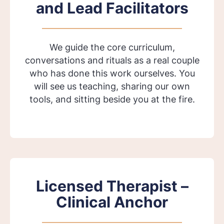
and Lead Facilitators
We guide the core curriculum,
conversations and rituals as a real couple
who has done this work ourselves. You
will see us teaching, sharing our own
tools, and sitting beside you at the fire.
Licensed Therapist –
Clinical Anchor