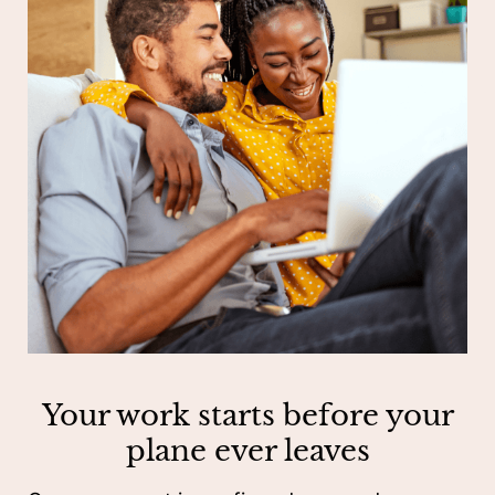
Your work starts before your
plane ever leaves