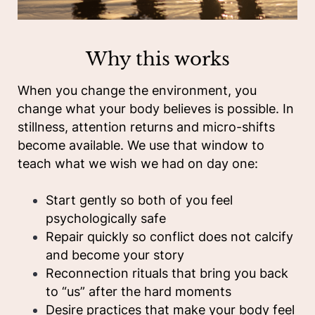
Why this works
When you change the environment, you
change what your body believes is possible. In
stillness, attention returns and micro-shifts
become available. We use that window to
teach what we wish we had on day one:
Start gently so both of you feel
psychologically safe
Repair quickly so conflict does not calcify
and become your story
Reconnection rituals that bring you back
to “us” after the hard moments
Desire practices that make your body feel