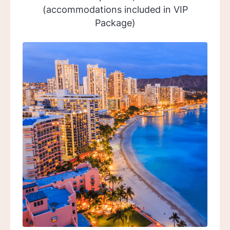
(accommodations included in VIP
Package)