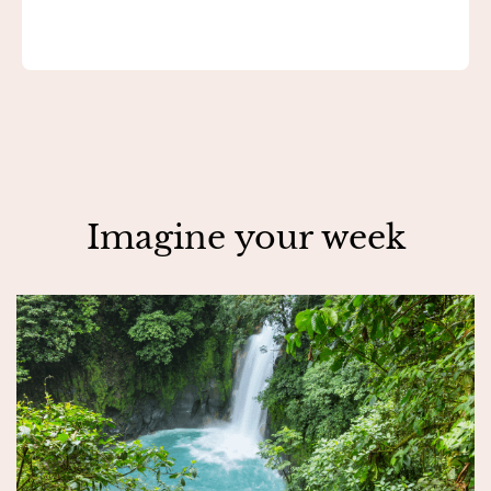
Imagine your week