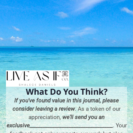
What Do You Think?
If you've found value in this journal, please
consider leaving a review
. As a token of our
appreciation,
we'll send you an
exclusive___________________________________
. Your