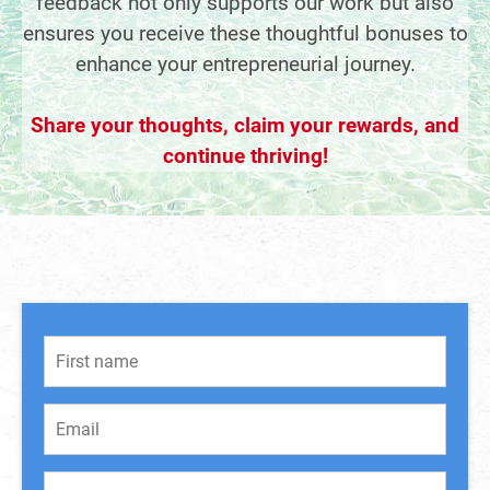
feedback not only supports our work but also
ensures you receive these thoughtful bonuses to
enhance your entrepreneurial journey.
Share your thoughts, claim your rewards, and
continue thriving!