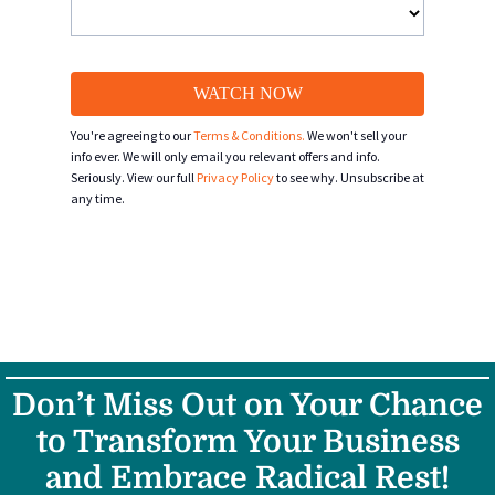
WATCH NOW
You're agreeing to our
Terms & Conditions.
We won't sell your
info ever. We will only email you relevant offers and info.
Seriously. View our full
Privacy Policy
to see why. Unsubscribe at
any time.
Don’t Miss Out on Your Chance
to Transform Your Business
and Embrace Radical Rest!