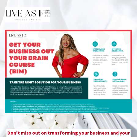
Don't miss out on transforming your business and your