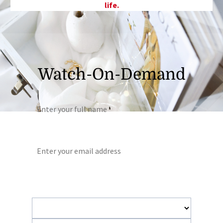
life.
Watch-On-Demand