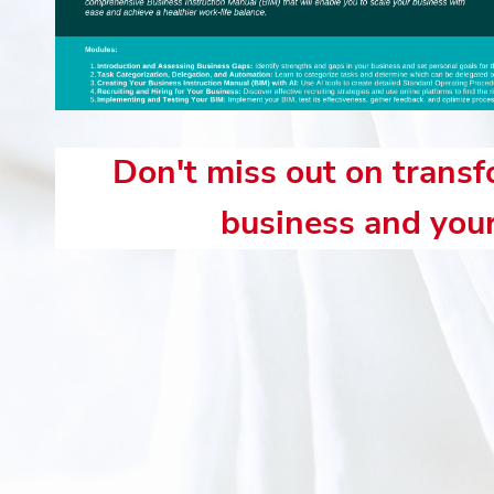
Don't miss out on trans
business and your 