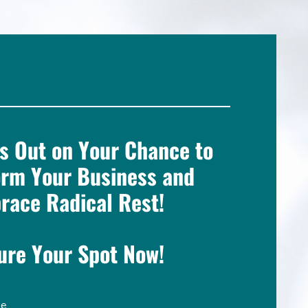
s Out on Your Chance to
orm Your Business and
race Radical Rest!
ure Your Spot Now!