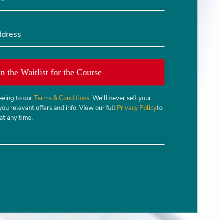
in the Waitlist for the Course
eeing to our
Terms & Conditions.
We'll never sell your
you relevant offers and info. View our full
Privacy Policy
to
t any time.