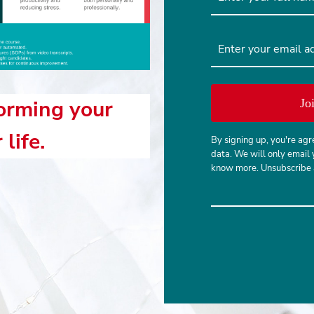
forming your
Jo
life.
By signing up, you're agr
data. We will only email 
know more. Unsubscribe a