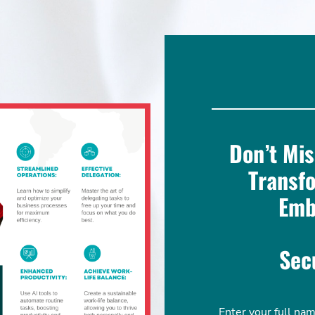
Don’t Mis
Transf
Emb
Sec