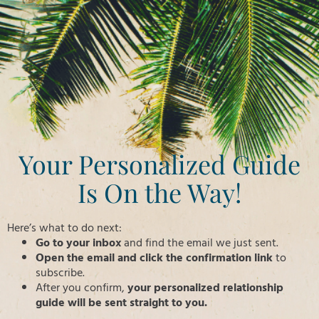
Your Personalized Guide
Is On the Way!
Here’s what to do next:
Go to your inbox
and find the email we just sent.
Open the email and click the confirmation link
to
subscribe.
After you confirm,
your personalized relationship
guide will be sent straight to you.