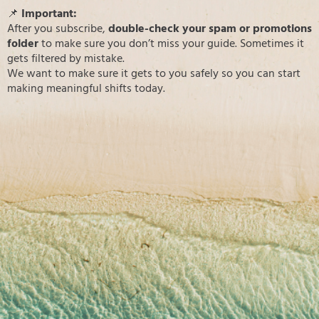
📌
Important:
After you subscribe,
double-check your spam or promotions
folder
to make sure you don’t miss your guide. Sometimes it
gets filtered by mistake.
We want to make sure it gets to you safely so you can start
making meaningful shifts today.