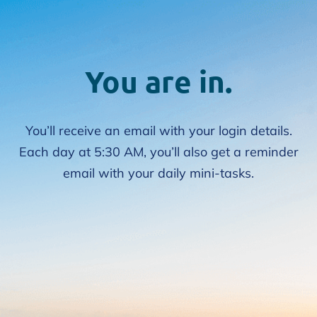
You are in.
You’ll receive an email with your login details.
Each day at 5:30 AM, you’ll also get a reminder
email with your daily mini-tasks.