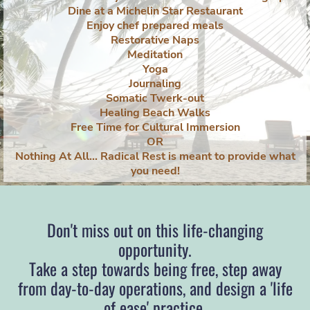
Dine at a Michelin Star Restaurant
Enjoy chef prepared meals
Restorative Naps
Meditation
Yoga
Journaling
Somatic Twerk-out
Healing Beach Walks
Free Time for Cultural Immersion
OR
Nothing At All... Radical Rest is meant to provide what
you need!
Don't miss out on this life-changing
opportunity.
Take a step towards being free, step away
from day-to-day operations, and design a 'life
of ease' practice.