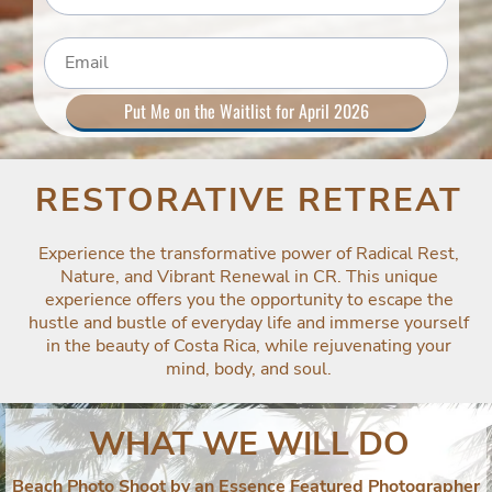
Put Me on the Waitlist for April 2026
RESTORATIVE RETREAT
Experience the transformative power of Radical Rest,
Nature, and Vibrant Renewal in CR. This unique
experience offers you the opportunity to escape the
hustle and bustle of everyday life and immerse yourself
in the beauty of Costa Rica, while rejuvenating your
mind, body, and soul.
WHAT WE WILL DO
Beach Photo Shoot by an Essence Featured Photographer