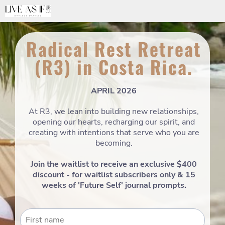
Radical Rest Retreat
(R3) in Costa Rica.
APRIL 2026
At R3, we lean into building new relationships,
opening our hearts, recharging our spirit, and
creating with intentions that serve who you are
becoming.
Join the waitlist to receive an exclusive $400
discount - for waitlist subscribers only & 15
weeks of 'Future Self' journal prompts.