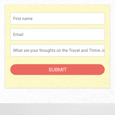
SUBMIT