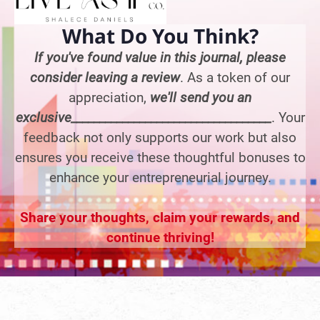
What Do You Think?
If you've found value in this journal, please
consider leaving a review
. As a token of our
appreciation,
we'll send you an
exclusive___________________________________
. Your
feedback not only supports our work but also
ensures you receive these thoughtful bonuses to
enhance your entrepreneurial journey.
Share your thoughts, claim your rewards, and
continue thriving!