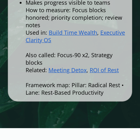
Makes progress visible to teams
How to measure: Focus blocks
honored; priority completion; review
notes
Used in:
Build Time Wealth
,
Executive
Clarity OS
Also called: Focus‑90 x2, Strategy
blocks
Related:
Meeting Detox
,
ROI of Rest
Framework map: Pillar: Radical Rest •
Lane: Rest‑Based Productivity