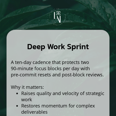
Deep Work Sprint
A ten‑day cadence that protects two
90‑minute focus blocks per day with
pre‑commit resets and post‑block reviews.
Why it matters:
Raises quality and velocity of strategic
work
Restores momentum for complex
deliverables