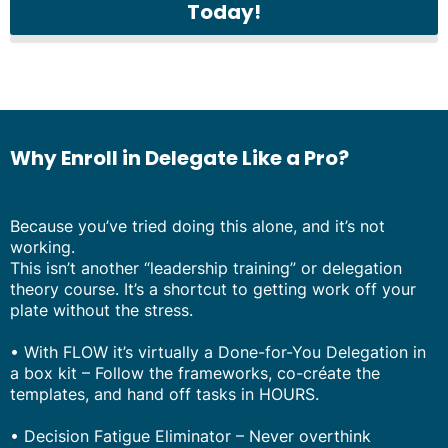
Today!
Why Enroll in Delegate Like a Pro?
Because you’ve tried doing this alone, and it’s not
working.
This isn’t another “leadership training” or delegation
theory course. It’s a shortcut to getting work off your
plate without the stress.
• With FLOW it’s virtually a Done-for-You Delegation in
a box kit – Follow the frameworks, co-créate the
templates, and hand off tasks in HOURS.
• Decision Fatigue Eliminator – Never overthink