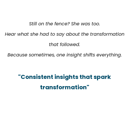
Still on the fence? She was too.
Hear what she had to say about the transformation
that followed.
Because sometimes, one insight shifts everything.
"Consistent insights that spark
transformation"