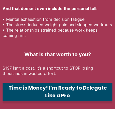
And that doesn’t even include the personal toll:
•
Mental exhaustion from decision fatigue
•
The stress-induced weight gain and skipped workouts
•
The relationships strained because work keeps
coming first
What is that worth to you?
$197 isn’t a cost, it’s a shortcut to STOP losing
thousands in wasted effort.
Time is Money! I’m Ready to Delegate
Like a Pro