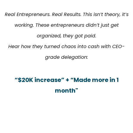
Real Entrepreneurs. Real Results. This isn’t theory, it’s
working. These entrepreneurs didn’t just get
organized, they got paid.
Hear how they turned chaos into cash with CEO-
grade delegation:
“$20K increase” + “Made more in 1
month"