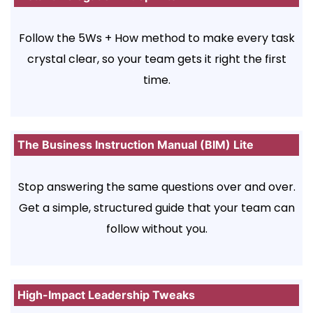
Follow the 5Ws + How method to make every task
crystal clear, so your team gets it right the first
time.
The Business Instruction Manual (BIM) Lite
Stop answering the same questions over and over.
Get a simple, structured guide that your team can
follow without you.
High-Impact Leadership Tweaks