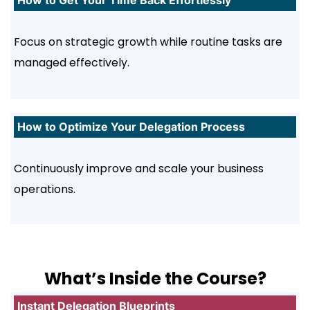
How to Get Your Time Back Effortlessly
Focus on strategic growth while routine tasks are
managed effectively.
How to Optimize Your Delegation Process
Continuously improve and scale your business
operations.
What’s Inside the Course?
Instant Delegation Blueprints