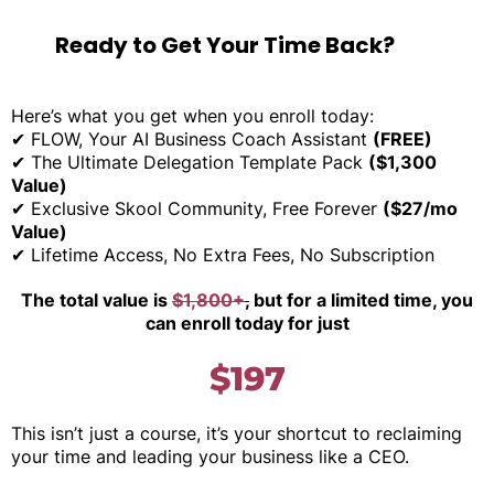
Ready to Get Your Time Back?
Here’s what you get when you enroll today:
✔ FLOW, Your AI Business Coach Assistant
(FREE)
✔ The Ultimate Delegation Template Pack
($1,300
Value)
✔ Exclusive Skool Community, Free Forever
($27/mo
Value)
✔ Lifetime Access, No Extra Fees, No Subscription
The total value is
$1,800+
,
but for a limited time, you
can enroll today for just
$197
This isn’t just a course, it’s your shortcut to reclaiming
your time and leading your business like a CEO.