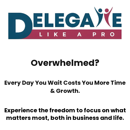
Overwhelmed?
Every Day You Wait Costs You More Time
& Growth.
Experience the freedom to focus on what
matters most, both in business and life.