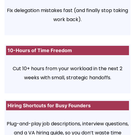
Fix delegation mistakes fast (and finally stop taking
work back).
10-Hours of Time Freedom
Cut 10+ hours from your workload in the next 2
weeks with small, strategic handoffs.
Hiring Shortcuts for Busy Founders
Plug-and-play job descriptions, interview questions,
and a VA hiring guide, so you don’t waste time