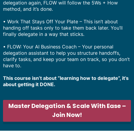
delegation again, FLOW will follow the 5Ws + How
method, and it’s done.
• Work That Stays Off Your Plate – This isn’t about
handing off tasks only to take them back later. You’ll
finally delegate in a way that sticks.
• FLOW: Your AI Business Coach – Your personal
delegation assistant to help you structure handoffs,
clarify tasks, and keep your team on track, so you don’t
have to.
This course isn’t about “learning how to delegate”, it’s
about getting it DONE.
Master Delegation & Scale With Ease –
Join Now!