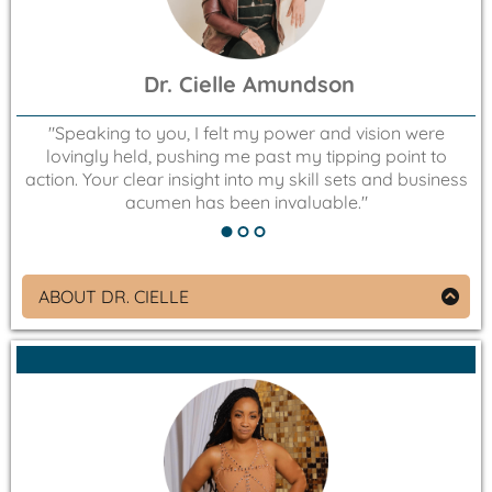
Dr. Cielle Amundson
"Speaking to you, I felt my power and vision were
lovingly held, pushing me past my tipping point to
action. Your clear insight into my skill sets and business
acumen has been invaluable."
ABOUT DR. CIELLE
Educator, Speaker, Life Coach, and Podcast Host
that Empowers Youth
Owner of Cielle Amundson Life Coaching
Empowering young adults to live life on their terms.
By their design. Where young adults change the
game by living fulfilled and purpose driven lives