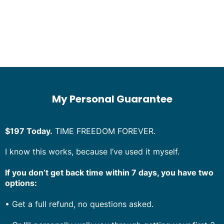
My Personal Guarantee
$197 Today.
TIME FREEDOM FOREVER.
I know this works, because I’ve used it myself.
If you don’t get back time within 7 days, you have two
options:
•
Get a full refund, no questions asked.