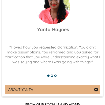
much rhythm. Today, she channels that same
inventive spirit and resilience into coaching clients to
secure private money investments with her strategic
and personalized guidance.
Yanta Haynes
"
"I loved how you requested clarification. You didn't
a
make assumptions. You reframed and you asked for
up
clarification that you were understanding exactly what I
was saying and where I was going with things."
ABOUT YANTA
Co-Founder of EUA Brand Co and “You Are Power”
Yanta Haynes is on a mission to empower BIPOC
FROM OUR SOCIALS AND MORE: