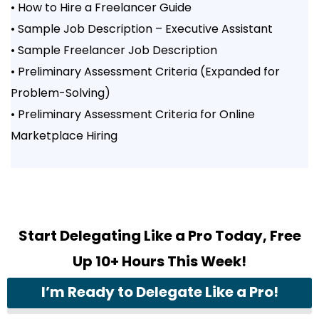
• How to Hire a Freelancer Guide
• Sample Job Description – Executive Assistant
• Sample Freelancer Job Description
• Preliminary Assessment Criteria (Expanded for
Problem-Solving)
• Preliminary Assessment Criteria for Online
Marketplace Hiring
Start Delegating Like a Pro Today, Free
Up 10+ Hours This Week!
I’m Ready to Delegate Like a Pro!