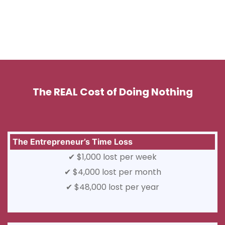
The REAL Cost of Doing Nothing
The Entrepreneur’s Time Loss
✔ $1,000 lost per week
✔ $4,000 lost per month
✔ $48,000 lost per year