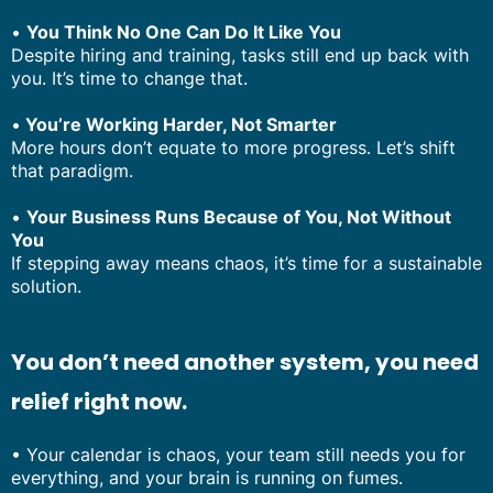
•
You Think No One Can Do It Like You
Despite hiring and training, tasks still end up back with
you. It’s time to change that.
•
You’re Working Harder, Not Smarter
More hours don’t equate to more progress. Let’s shift
that paradigm.
•
Your Business Runs Because of You, Not Without
You
If stepping away means chaos, it’s time for a sustainable
solution.
You don’t need another system, you need
relief right now.
• Your calendar is chaos, your team still needs you for
everything, and your brain is running on fumes.