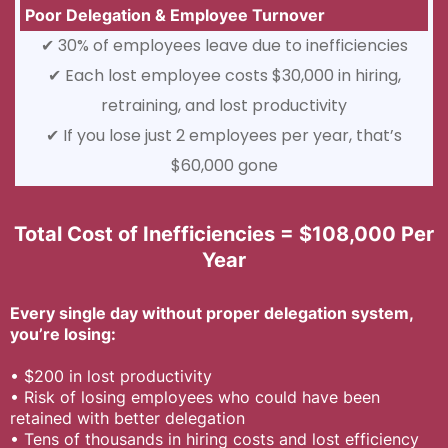
Poor Delegation & Employee Turnover
✔ 30% of employees leave due to inefficiencies
✔ Each lost employee costs $30,000 in hiring,
retraining, and lost productivity
✔ If you lose just 2 employees per year, that’s
$60,000 gone
Total Cost of Inefficiencies = $108,000 Per
Year
Every single day without proper delegation system,
you’re losing:
•
$200 in lost productivity
•
Risk of losing employees who could have been
retained with better delegation
•
Tens of thousands in hiring costs and lost efficiency