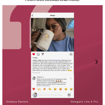
women and LGBTQ+ individuals through strategic
marketing and coaching for financial freedom. She
fiercely advocates for Military Sexual Trauma
survivors, demanding equity, justice, and a future
where every voice is heard and valued. Yanta's work
is driven by her passion for creating inclusive
spaces where marginalized communities can thrive.