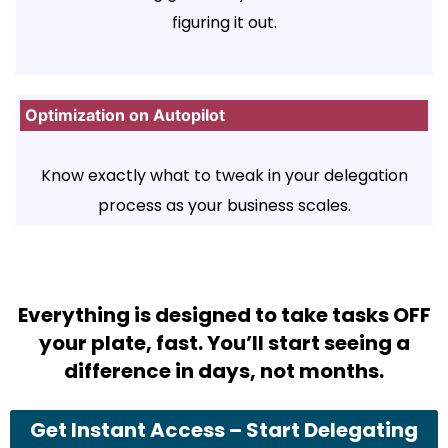
figuring it out.
Optimization on Autopilot
Know exactly what to tweak in your delegation
process as your business scales.
Everything is designed to take tasks OFF
your plate, fast. You’ll start seeing a
difference in days, not months.
Get Instant Access – Start Delegating