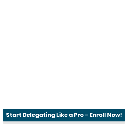
Start Delegating Like a Pro – Enroll Now!