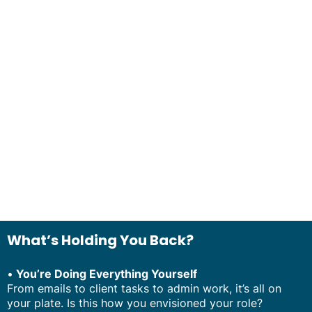
What’s Holding You Back?
•
You’re Doing Everything Yourself
From emails to client tasks to admin work, it’s all on
your plate. Is this how you envisioned your role?