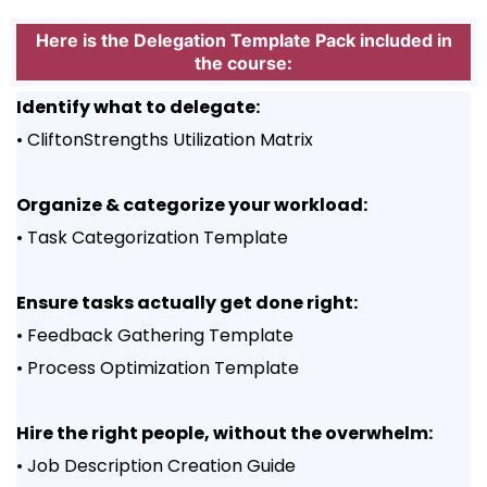
Here is the Delegation Template Pack included in
the course:
Identify what to delegate:
• CliftonStrengths Utilization Matrix
Organize & categorize your workload:
• Task Categorization Template
Ensure tasks actually get done right:
• Feedback Gathering Template
• Process Optimization Template
Hire the right people, without the overwhelm:
• Job Description Creation Guide