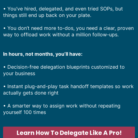
• You’ve hired, delegated, and even tried SOPs, but
things still end up back on your plate.
• You don’t need more to-dos, you need a clear, proven
way to offload work without a million follow-ups.
In hours, not months, you’ll have:
• Decision-free delegation blueprints customized to
your business
• Instant plug-and-play task handoff templates so work
actually gets done right
• A smarter way to assign work without repeating
yourself 100 times
Learn How To Delegate Like A Pro!