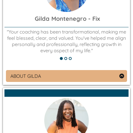
Gilda Montenegro - Fix
"Your coaching has been transformational, making me
feel blessed, clear, and valued. You've helped me align
"
personally and professionally, reflecting growth in
every aspect of my life."
ABOUT GILDA
Founder of Celebrate Diversity!
An Olympian in White Water Slalom (kayaking)
representing Costa Rica, Gilda is passionate about
creating environments where all can thrive. She is
driven by a love for joy, beauty, and kindness, and
is dedicated to help everyone see, be, and receive
these three things.