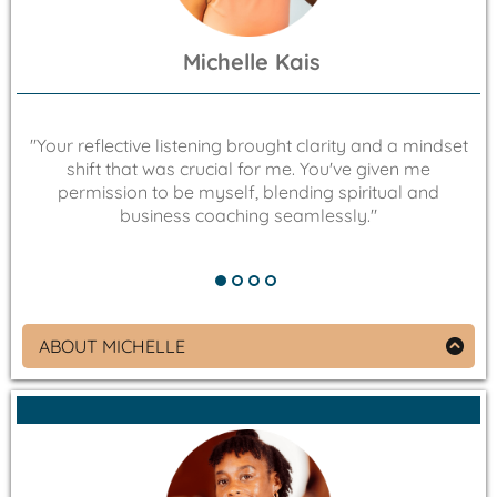
Michelle Kais
"Your reflective listening brought clarity and a mindset
"
shift that was crucial for me. You've given me
permission to be myself, blending spiritual and
business coaching seamlessly."
ABOUT MICHELLE
Therapist and Intentional Parenting Coach,
Owner of Mommy Consults
As an ultimate Broadway fan and passionate
karaoke enthusiast, Michelle Kais brings the same
energy & emotional insight from her favorite shows