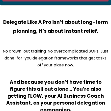
Delegate Like A Pro isn’t about long-term
planning, it’s about instant relief.
No drawn-out training. No overcomplicated SOPs. Just
done-for-you delegation frameworks that get tasks
off your plate now.
And because you don’t have time to
figure this all out alone… You’re also
getting FLOW, your AI Business Coach
Assistant, as your personal delegation
companion.