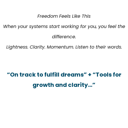
Freedom Feels Like This
When your systems start working for you, you feel the
difference.
Lightness. Clarity. Momentum. Listen to their words.
“On track to fulfill dreams” + “Tools for
growth and clarity…”