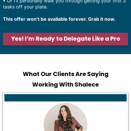
•
Or I’ll personally walk you through getting your first 3
tasks off your plate.
This offer won’t be available forever. Grab it now.
Yes! I’m Ready to Delegate Like a Pro
What Our Clients Are Saying
Working With Shalece