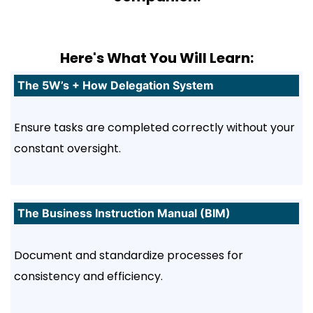
Here's What You Will Learn:
The 5W’s + How Delegation System
Ensure tasks are completed correctly without your
constant oversight.
The Business Instruction Manual (BIM)
Document and standardize processes for
consistency and efficiency.