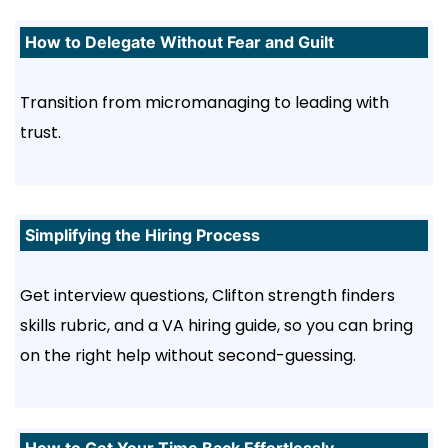
How to Delegate Without Fear and Guilt
Transition from micromanaging to leading with
trust.
Simplifying the Hiring Process
Get interview questions, Clifton strength finders
skills rubric, and a VA hiring guide, so you can bring
on the right help without second-guessing.