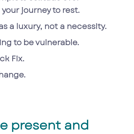
your journey to rest.
as a luxury, not a necessity.
ling to be vulnerable.
ck Fix.
change.
he present and