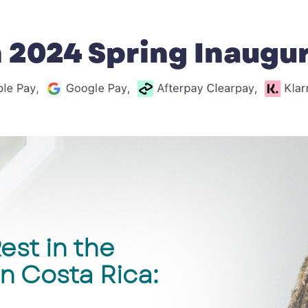
 2024 Spring Inaugura
est in the
n Costa Rica: