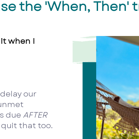
se the 'When, Then' t
 it when I
delay our
 unmet
is due
AFTER
 quit that too.