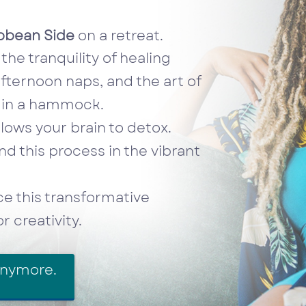
bbean Side
on a retreat.
the tranquility of healing
fternoon naps, and the art of
y in a hammock.
lows your brain to detox.
d this process in the vibrant
 this transformative
 creativity.
anymore.