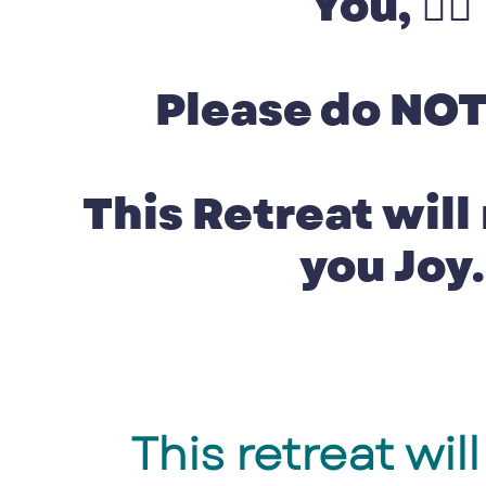
You, 👉🏽
Please do NOT
This Retreat will
you Joy.
This retreat wi