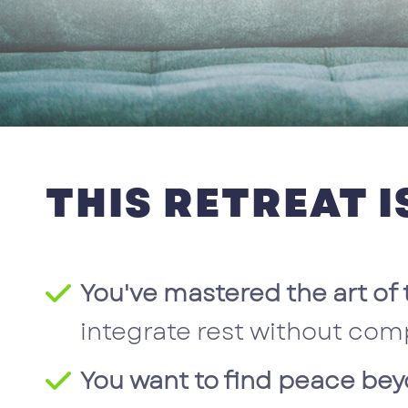
THIS RETREAT IS
You've mastered the art of 
integrate rest without com
You want to find peace bey