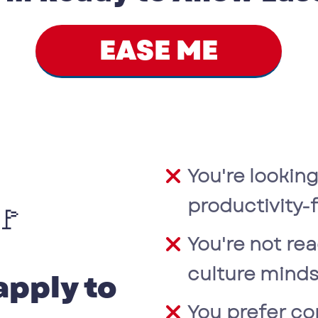
EASE ME
You're looking
productivity
🚩
You're not rea
culture minds
apply to
You prefer co