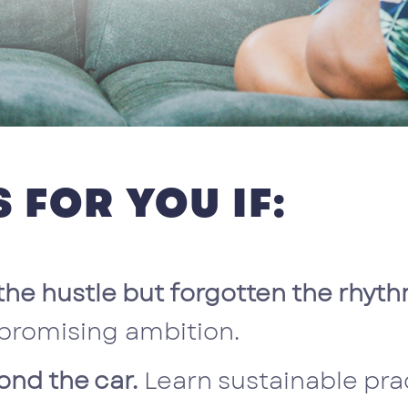
 FOR YOU IF:
the hustle but forgotten the rhythm
promising ambition.
ond the car.
Learn sustainable pr