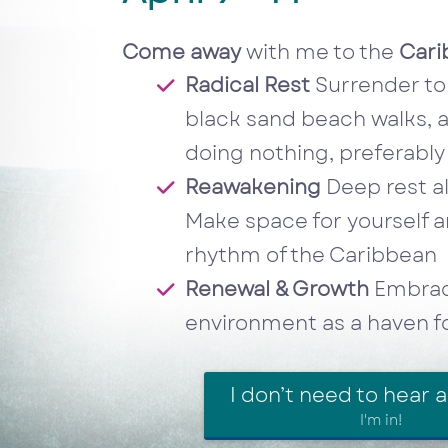
Come away
with me to the
Cari
Radical Rest
Surrender to 
black sand beach walks, a
doing nothing, preferabl
Reawakening
Deep rest al
Make space for yourself an
rhythm of the Caribbean
Renewal & Growth
Embrace
environment as a haven for
I don’t need to hear 
I'm in!