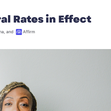
l Rates in Effect