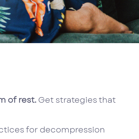
 of rest.
Get strategies that
actices for decompression