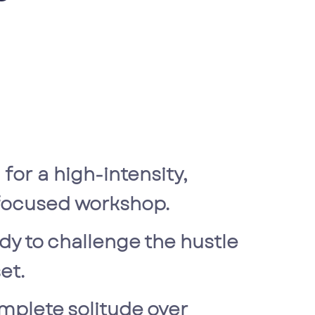
 for a high-intensity,
-focused workshop.
dy to challenge the hustle
et.
mplete solitude over