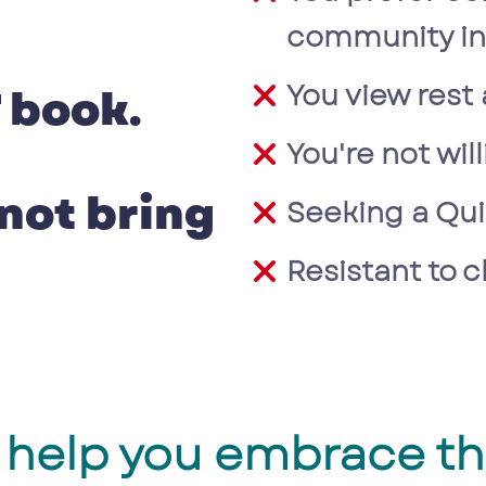
community in 
You view rest 
 book.
You're not wil
 not bring
Seeking a Qui
Resistant to 
ll help you embrace t