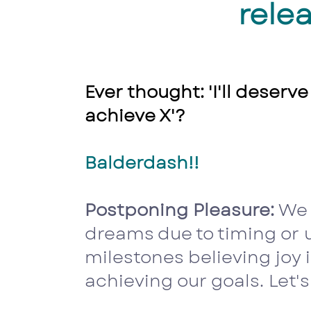
relea
Ever thought: 'I'll deserve
achieve X'?
Balderdash!!
Postponing Pleasure:
We 
dreams due to timing or
milestones believing joy 
achieving our goals. Let's