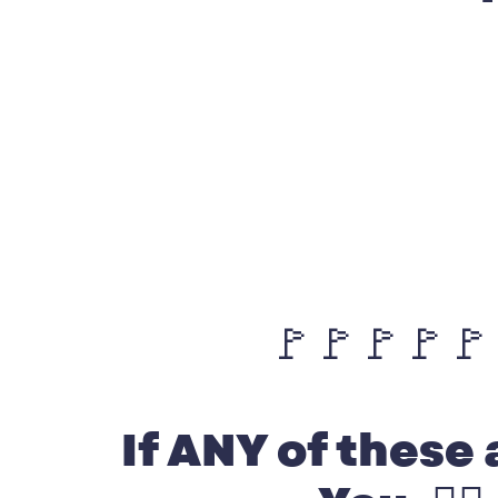
🚩🚩🚩🚩🚩
If ANY of these 