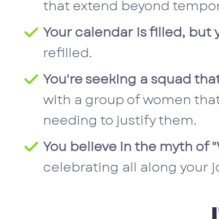
that extend beyond tempor
Your calendar is filled, bu
refilled.
You're seeking a squad that
with a group of women that
needing to justify them.
You believe in the myth of
celebrating all along your j