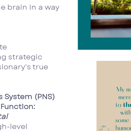
e brain in a way
te
ng strategic
ionary's true
s System (PNS)
Function:
al
gh-level