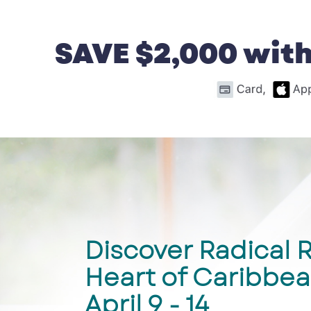
SAVE $2,000 with
Discover Radical R
Heart of Caribbea
April 9 - 14