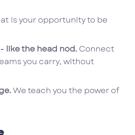
eat is your opportunity to be
 - like the head nod.
Connect
eams you carry, without
nge.
We teach you the power of
e