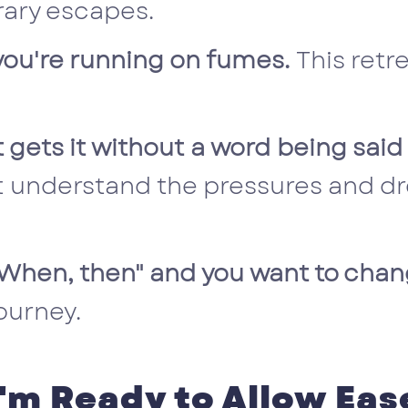
ary escapes.
t you're running on fumes.
This retr
 gets it without a word being said
 understand the pressures and dr
 "When, then" and you want to cha
ourney.
I'm Ready to Allow Eas