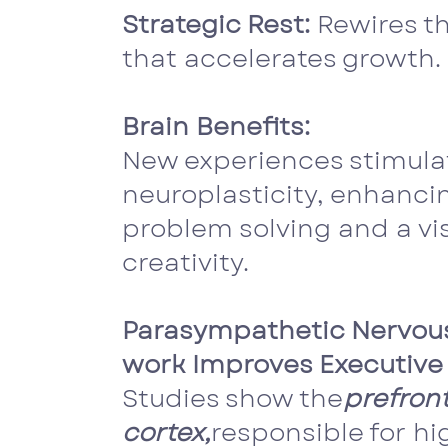
Strategic Rest:
Rewires th
that accelerates growth.
Brain Benefits:
New experiences stimula
neuroplasticity, enhanci
problem solving and a vis
creativity.
Parasympathetic Nervou
work Improves Executive 
Studies show the
prefront
cortex,
responsible for hi