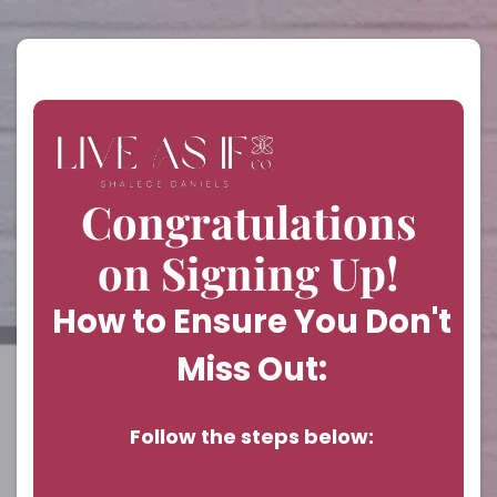
Congratulations
on Signing Up!
How to Ensure You Don't
Miss Out:
Follow the steps below: