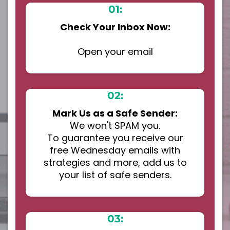
01:
Check Your Inbox Now:
Open your email
02:
Mark Us as a Safe Sender:
We won't SPAM you.
To guarantee you receive our
free Wednesday emails with
strategies and more, add us to
your list of safe senders.
03: