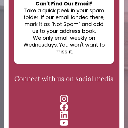
Can't Find Our Email?
Take a quick peek in your spam
folder. If our email landed there,
mark it as "Not Spam" and add
us to your address book.
We only email weekly on
Wednesdays. You won't want to
miss it.
Connect with us on social media