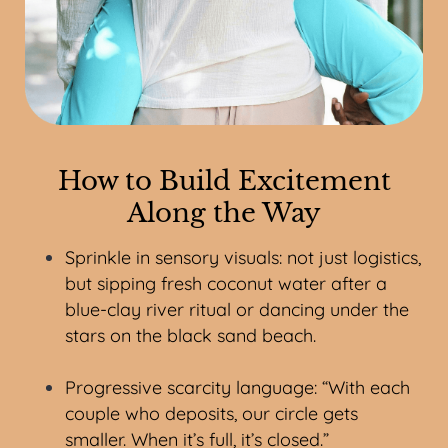
How to Build Excitement
Along the Way
Sprinkle in sensory visuals: not just logistics,
but sipping fresh coconut water after a
blue-clay river ritual or dancing under the
stars on the black sand beach.
Progressive scarcity language: “With each
couple who deposits, our circle gets
smaller. When it’s full, it’s closed.”