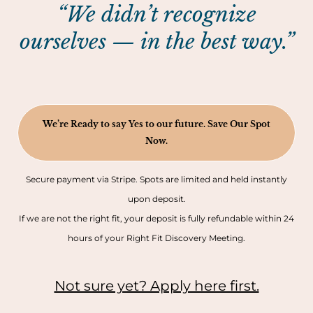
“We didn’t recognize
ourselves — in the best way.”
We’re Ready to say Yes to our future. Save Our Spot
Now.
Secure payment via Stripe. Spots are limited and held instantly
upon deposit.
If we are not the right fit, your deposit is fully refundable within 24
hours of your Right Fit Discovery Meeting.
Not sure yet? Apply here first.