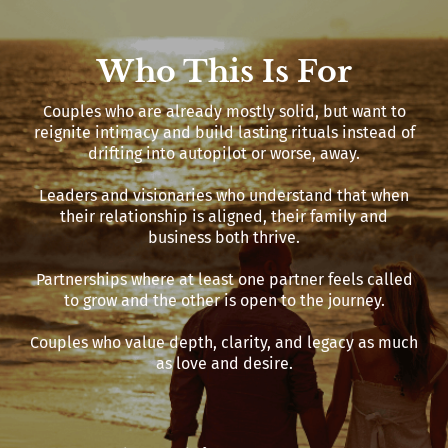
Who This Is For
Couples who are already mostly solid, but want to
reignite intimacy and build lasting rituals instead of
drifting into autopilot or worse, away.
Leaders and visionaries who understand that when
their relationship is aligned, their family and
business both thrive.
Partnerships where at least one partner feels called
to grow and the other is open to the journey.
Couples who value depth, clarity, and legacy as much
as love and desire.