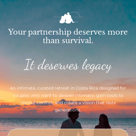
Your partnership deserves more
than survival.
It deserves legacy
An intimate, curated retreat in Costa Rica designed for
couples who want to deepen intimacy, gain tools to
resolve conflict, and create a vision that lasts
generations.