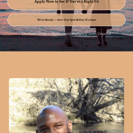
Apply Now to See If You’re a Right Fit
We’re Ready — Save Our Spot Before It’s Gone
Limited Circle — Spots Held Instantly with Deposit