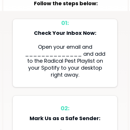
Follow the steps below:
01:
Check Your Inbox Now:
Open your email and
______________ and add
to the Radical Pest Playlist on
your Spotify to your desktop
right away.
02:
Mark Us as a Safe Sender: