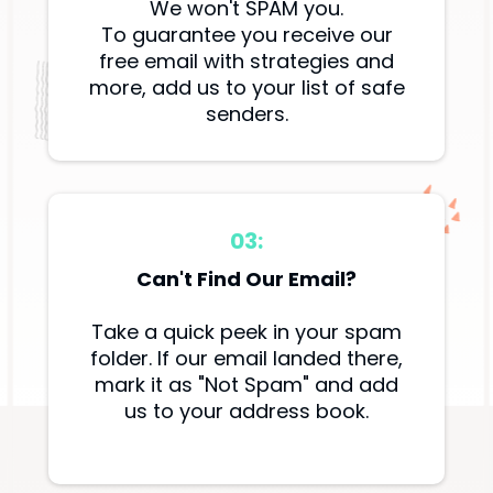
We won't SPAM you.
To guarantee you receive our
free email with strategies and
more, add us to your list of safe
senders.
03:
Can't Find Our Email?
Take a quick peek in your spam
folder. If our email landed there,
mark it as "Not Spam" and add
us to your address book.