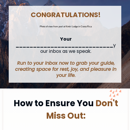
CONGRATULATIONS!
Photo of view from pool at Kintiri Lodge in Costa Rica
Your
____________________________
y
our inbox as we speak.
Run to your inbox now to grab your guide,
creating space for rest, joy, and pleasure in
your life.
How to Ensure You
Don't
Miss Out: