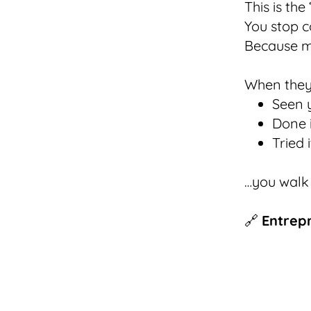
This is th
You stop c
Because m
When they
Seen y
Done i
Tried 
…you walk
🔗
Entrep