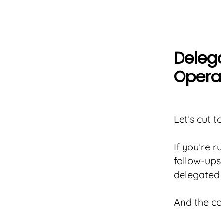
Delegat
Opera
Let’s cut t
If you’re 
follow-ups
delegated 
And the c