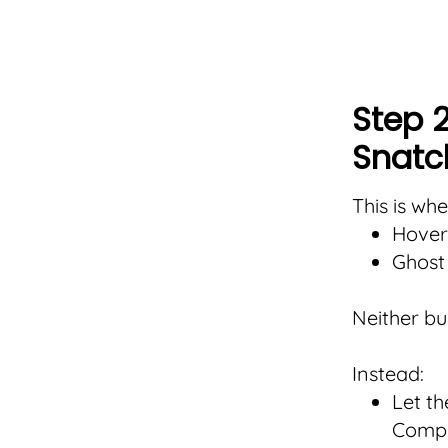
Step 2
Snatc
This is wh
Hover
Ghost 
Neither bui
Instead:
Let th
Compa