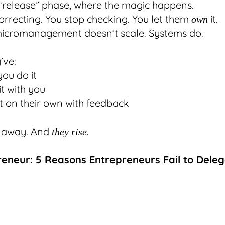
e “release” phase, where the magic happens.
orrecting. You stop checking. You let them
it.
own
icromanagement doesn’t scale. Systems do.
’ve:
ou do it
t with you
it on their own with feedback
 away. And
.
they rise
reneur: 5 Reasons Entrepreneurs Fail to Dele