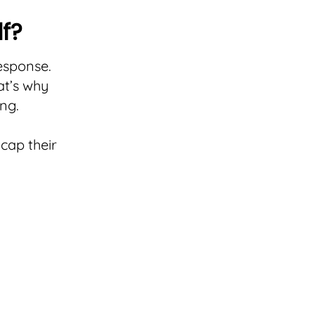
lf?
response.
at’s why
ng.
cap their