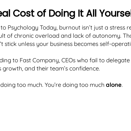
al Cost of Doing It All Yourse
to Psychology Today, burnout isn’t just a stress 
esult of chronic overload and lack of autonomy. Th
’t stick unless your business becomes self-operati
ing to Fast Company, CEOs who fail to delegate 
growth, and their team’s confidence.
 doing too much. You’re doing too much
alone
.