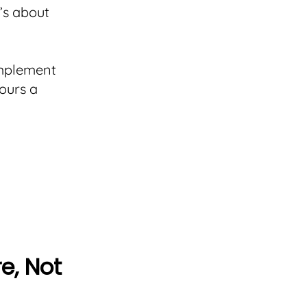
t’s about
implement
ours a
e, Not