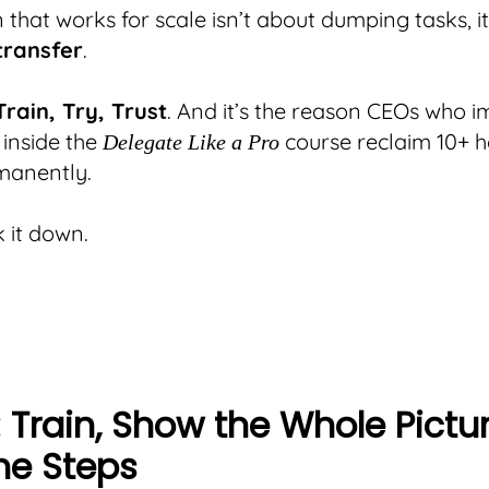
 that works for scale isn’t about dumping tasks, i
transfer
.
Train, Try, Trust
. And it’s the reason CEOs who 
 inside the
course reclaim 10+ h
Delegate Like a Pro
manently.
k it down.
: Train, Show the Whole Pictur
he Steps