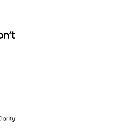
on’t
larity