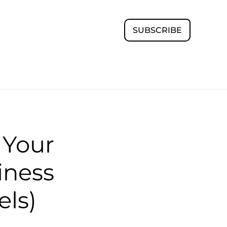
SUBSCRIBE
 Your
iness
els)