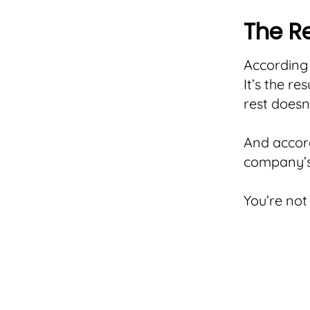
The Re
According 
It’s the r
rest doesn
And accord
company’s 
You’re not