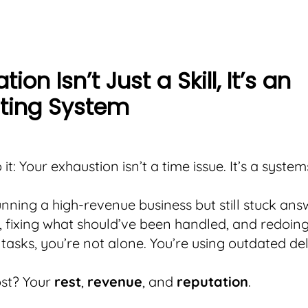
ion Isn’t Just a Skill, It’s an
ting System
o it: Your exhaustion isn’t a time issue. It’s a system
running a high-revenue business but still stuck an
, fixing what should’ve been handled, and redoin
tasks, you’re not alone. You’re using outdated de
ost? Your
rest
,
revenue
, and
reputation
.