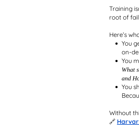
Training is
root of fai
Here’s what
You g
on-de
You m
What su
and Ho
You s
Becaus
Without th
🔗
Harvar