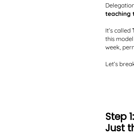
Delegation
teaching 
It’s called
this model
week, per
Let’s brea
Step 1
Just t