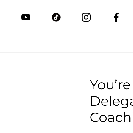
You’re
Delega
Coachi