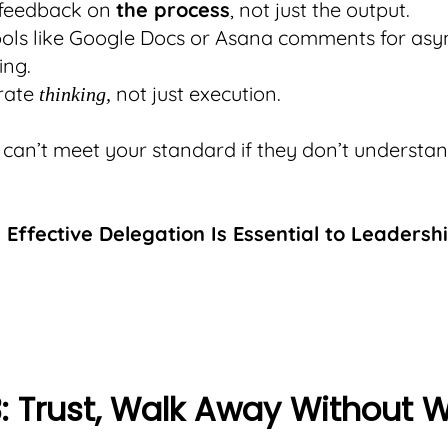
 feedback on
the process
, not just the output.
ools like Google Docs or Asana comments for as
ing.
rate
not just execution.
thinking,
can’t meet your standard if they don’t understa
 Effective Delegation Is Essential to Leadersh
3: Trust, Walk Away Without 