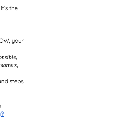
it’s the
OW, your
onsible,
matters,
and steps.
.
n.
g?