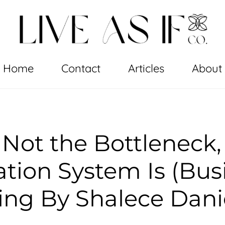
Home
Contact
Articles
About
 Not the Bottleneck,
tion System Is (Bus
ng By Shalece Dani