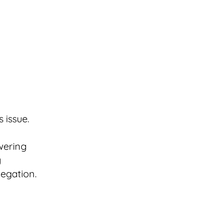
s issue.
swering
g
legation.