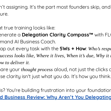
n’t assigning. It’s the part most founders skip, and 
lure.
 true training looks like:
enerate a
Delegation Clarity Compass™
with FL
mand AI Business Coach.
ap out every task with the
5Ws + How
:
Who’s resp
ccess looks like, Where it lives, When it’s due, Why it 
.
w to deliver it
hare your
aloud, not just the clicks 
thought process
e clarity isn't just what you do. It’s how you think
is? You're building frustration into your foundatio
d Business Review: Why Aren’t You Delegatin