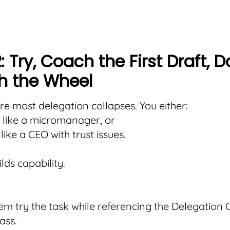
: Try, Coach the First Draft, D
h the Wheel
ere most delegation collapses. You either:
 like a micromanager, or
like a CEO with trust issues.
lds capability.
em try the task while referencing the Delegation C
ss.