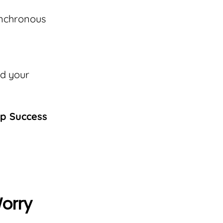
ynchronous
nd your
ip Success
Worry