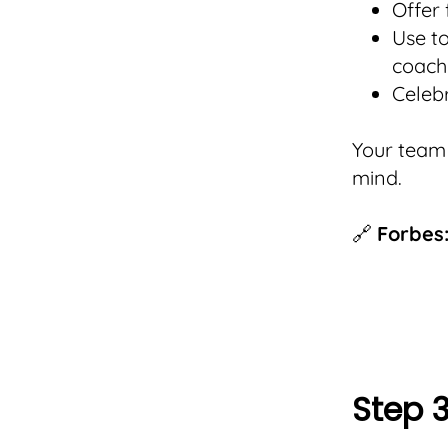
Offer
Use t
coach
Celeb
Your team 
mind.
🔗
Forbes:
Step 