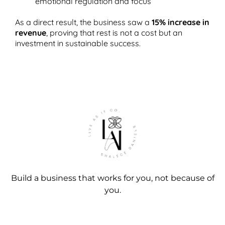
emotional regulation and focus
As a direct result, the business saw a
15% increase in
revenue
, proving that rest is not a cost but an
investment in sustainable success.
Build a business that works for you, not because of
you.