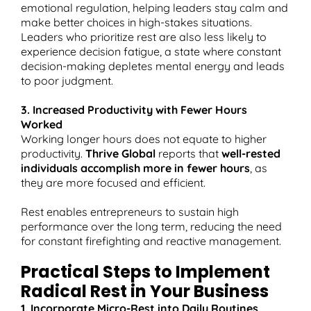
emotional regulation, helping leaders stay calm and
make better choices in high-stakes situations.​
Leaders who prioritize rest are also less likely to
experience decision fatigue, a state where constant
decision-making depletes mental energy and leads
to poor judgment.
3. Increased Productivity with Fewer Hours
Worked
Working longer hours does not equate to higher
productivity.
Thrive Global
reports that
well-rested
individuals accomplish more in fewer hours
, as
they are more focused and efficient.​
Rest enables entrepreneurs to sustain high
performance over the long term, reducing the need
for constant firefighting and reactive management.
Practical Steps to Implement
Radical Rest in Your Business
1. Incorporate Micro-Rest into Daily Routines