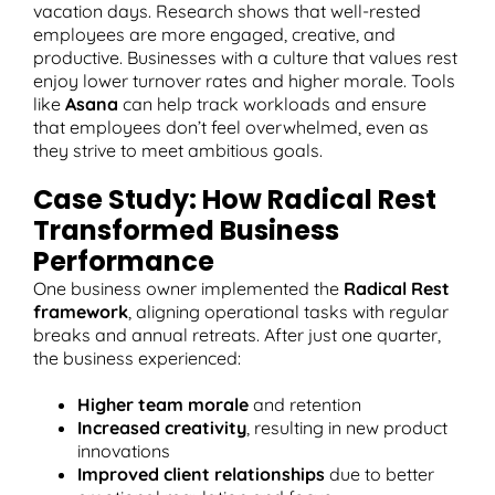
vacation days. Research shows that well-rested
employees are more engaged, creative, and
productive. Businesses with a culture that values rest
enjoy lower turnover rates and higher morale. Tools
like
Asana
can help track workloads and ensure
that employees don’t feel overwhelmed, even as
they strive to meet ambitious goals.
Case Study: How Radical Rest
Transformed Business
Performance
One business owner implemented the
Radical Rest
framework
, aligning operational tasks with regular
breaks and annual retreats. After just one quarter,
the business experienced:
Higher team morale
and retention
Increased creativity
, resulting in new product
innovations
Improved client relationships
due to better