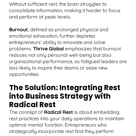
Without sufficient rest, the brain struggles to
consolidate information, making it harder to focus
and perform at peak levels.
Burnout
, defined as prolonged physical and
emotional exhaustion, further depletes
entrepreneurs' ability to innovate and solve
problems.
Thrive Global
emphasizes that burnout
reduces not only personal well-being but also
organizational performance, as fatigued leaders are
less likely to inspire their teams or seize new
opportunities.
The Solution: Integrating Rest
into Business Strategy with
Radical Rest
The concept of
Radical Rest
is about embedding
rest practices into your daily operations to maintain
optimal mental function. Entrepreneurs who
strategically incorporate rest find they perform