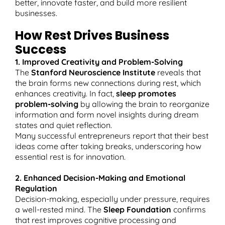
better, innovate faster, and build more resilient
businesses.
How Rest Drives Business
Success
1. Improved Creativity and Problem-Solving
The
Stanford Neuroscience Institute
reveals that
the brain forms new connections during rest, which
enhances creativity. In fact,
sleep promotes
problem-solving
by allowing the brain to reorganize
information and form novel insights during dream
states and quiet reflection.​
Many successful entrepreneurs report that their best
ideas come after taking breaks, underscoring how
essential rest is for innovation.
2. Enhanced Decision-Making and Emotional
Regulation
Decision-making, especially under pressure, requires
a well-rested mind. The
Sleep Foundation
confirms
that rest improves cognitive processing and