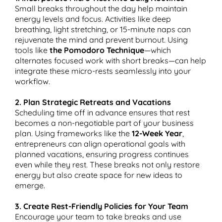
Small breaks throughout the day help maintain
energy levels and focus. Activities like deep
breathing, light stretching, or 15-minute naps can
rejuvenate the mind and prevent burnout. Using
tools like
the Pomodoro Technique
—which
alternates focused work with short breaks—can help
integrate these micro-rests seamlessly into your
workflow.
2. Plan Strategic Retreats and Vacations
Scheduling time off in advance ensures that rest
becomes a non-negotiable part of your business
plan. Using frameworks like the
12-Week Year
,
entrepreneurs can align operational goals with
planned vacations, ensuring progress continues
even while they rest. These breaks not only restore
energy but also create space for new ideas to
emerge.
3. Create Rest-Friendly Policies for Your Team
Encourage your team to take breaks and use