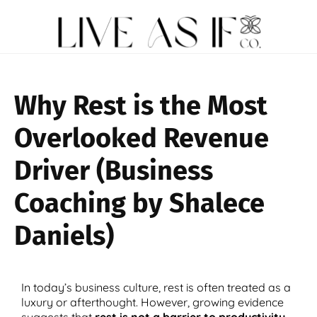
Why Rest is the Most
Overlooked Revenue
Driver (Business
Coaching by Shalece
Daniels)
In today’s business culture, rest is often treated as a
luxury or afterthought. However, growing evidence
suggests that
rest is not a barrier to productivity