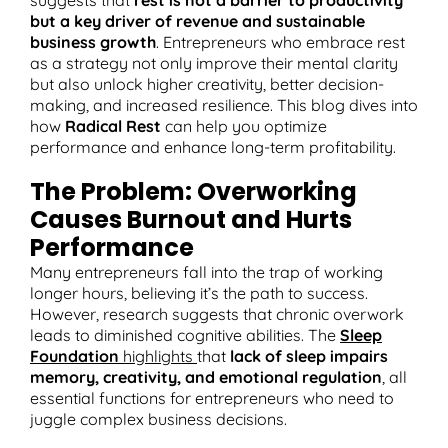
but a key driver of revenue and sustainable
business growth
. Entrepreneurs who embrace rest
as a strategy not only improve their mental clarity
but also unlock higher creativity, better decision-
T
making, and increased resilience. This blog dives into
how
Radical Rest
can help you optimize
performance and enhance long-term profitability.
The Problem: Overworking
Causes Burnout and Hurts
Performance
Many entrepreneurs fall into the trap of working
longer hours, believing it’s the path to success.
However, research suggests that chronic overwork
leads to diminished cognitive abilities. The
Sleep
Foundation
highlights
that
lack of sleep impairs
memory, creativity, and emotional regulation
, all
essential functions for entrepreneurs who need to
juggle complex business decisions​.