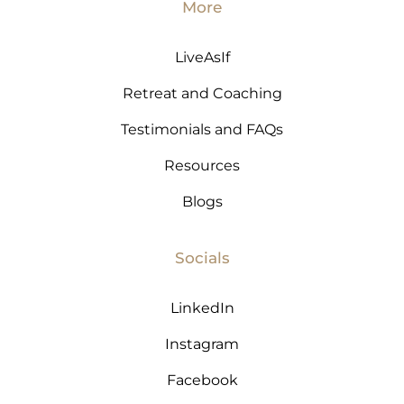
More
LiveAsIf
Retreat and Coaching
Testimonials and FAQs
Resources
Blogs
Socials
LinkedIn
Instagram
Facebook