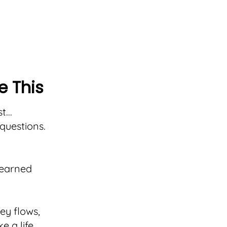
e This
...
questions.
learned
y flows,
e a life,