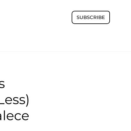
SUBSCRIBE
s
Less)
alece