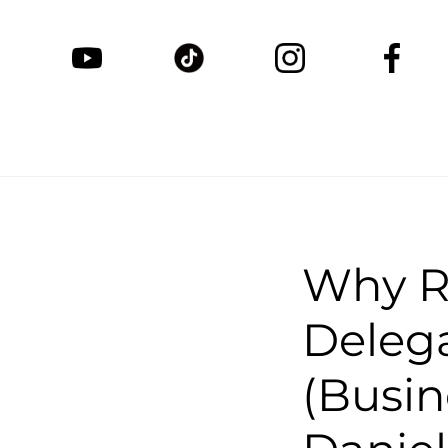
Why R
Delega
(Busin