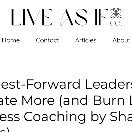
Home
Contact
Articles
About
est-Forward Leader
te More (and Burn 
ess Coaching by Sh