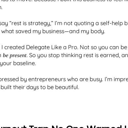
h.
ay “rest is strategy,” I’m not quoting a self-help 
ou what saved my business—and my body.
y I created Delegate Like a Pro. Not so you can be 
n
. So you stop thinking rest is earned, a
be present
 your baseline.
pressed by entrepreneurs who are busy. I’m impr
uilt their days to be beautiful.