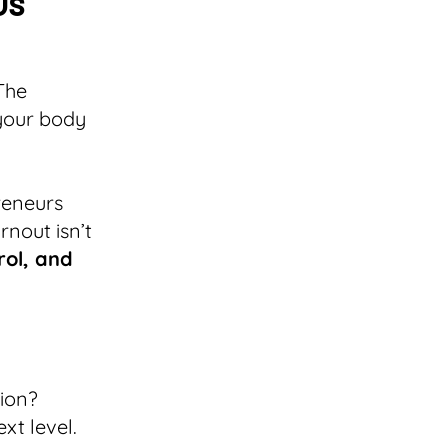
Us
The
 your body
reneurs
rnout isn’t
trol, and
tion?
xt level.