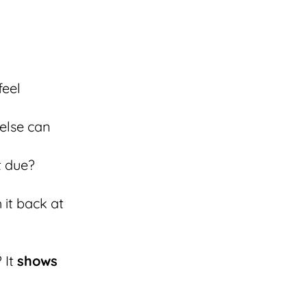
feel
else can
t due?
 it back at
 It
shows