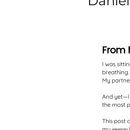
Daniel
From 
I was sitti
breathing.
My partner
And yet—I 
the most pr
This post
my
energy