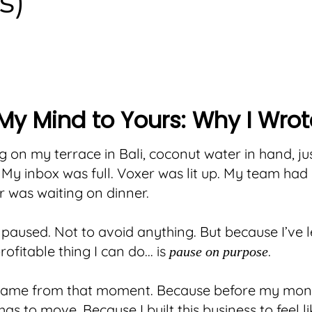
s)
My Mind to Yours: Why I Wrot
ng on my terrace in Bali, coconut water in hand, just
 My inbox was full. Voxer was lit up. My team had 
 was waiting on dinner.
paused. Not to avoid anything. But because I’ve 
ofitable thing I can do... is
.
pause on purpose
 came from that moment. Because before my mone
has to move. Because I built this business to feel lik