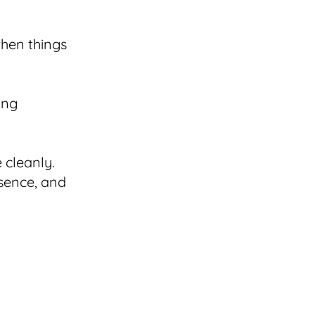
when things
ing
 cleanly.
esence, and