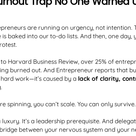
urnout Trap No One Warned 
preneurs are running on urgency, not intention. 
 is baked into our to-do lists. And then, one day,
rotest.
 to Harvard Business Review, over 25% of entrep
ling burned out. And Entrepreneur reports that bu
 hard work—it’s caused by a
lack of clarity, con
y
.
e spinning, you can’t scale. You can only survive.
a luxury. It’s a leadership prerequisite. And delega
 bridge between your nervous system and your ne