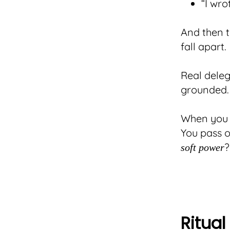
“I wro
And then t
fall apart.
Real deleg
grounded.
When you s
You pass o
?
soft power
Ritua