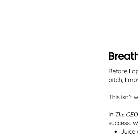
Breath
Before I op
pitch, I m
This isn’t 
In
The CEO 
success. W
Juice 