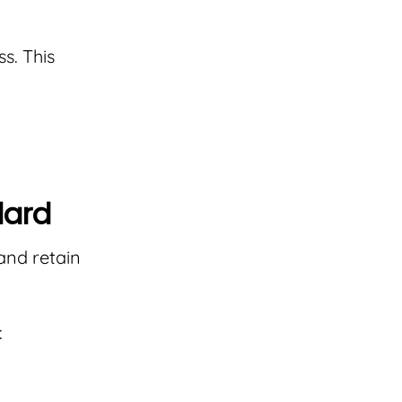
s. This
dard
and retain
: