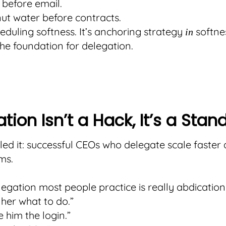
 before email.
ut water before contracts.
cheduling softness. It’s anchoring strategy
softnes
in
e foundation for delegation.
tion Isn’t a Hack, It’s a Stan
led it: successful CEOs who delegate scale faster 
ms.
legation most people practice is really abdication
d her what to do.”
e him the login.”