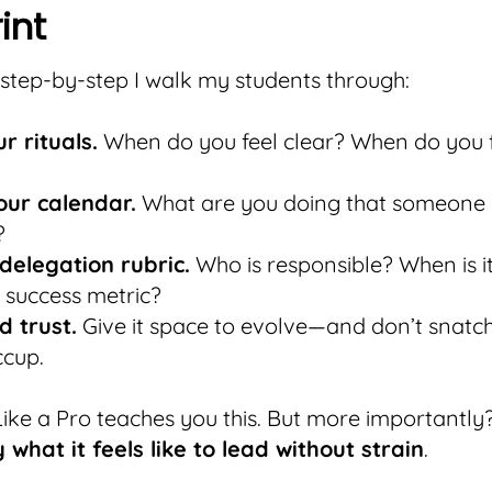
int
 step-by-step I walk my students through:
r rituals.
When do you feel clear? When do you 
our calendar.
What are you doing that someone 
?
 delegation rubric.
Who is responsible? When is i
 success metric?
d trust.
Give it space to evolve—and don’t snatch
ccup.
ike a Pro teaches you this. But more importantly?
what it feels like to lead without strain
.