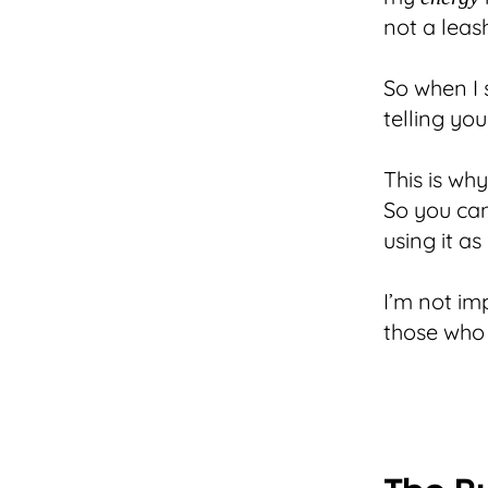
not a leas
So when I s
telling y
This is wh
So you ca
using it as
I’m not im
those who b