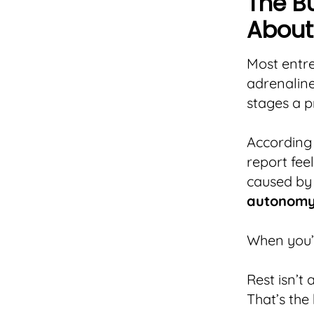
The B
About
Most entre
adrenaline
stages a p
According
report fee
caused by
autonom
When you’r
Rest isn’t 
That’s the