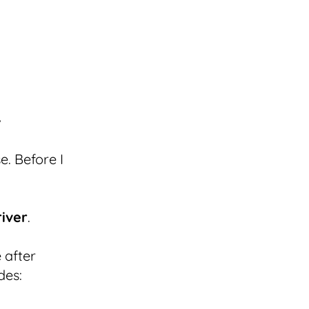
e. Before I
river
.
 after
des: