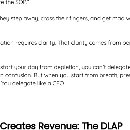
te the SOP.”
hey step away, cross their fingers, and get mad 
ation requires clarity. That clarity comes from be
tart your day from depletion, you can’t delegate
n confusion. But when you start from breath, pr
 You delegate like a CEO.
l Creates Revenue: The DLAP