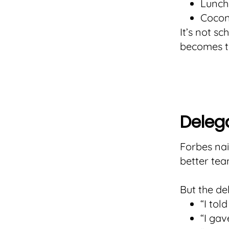
Lunch
Cocon
It’s not s
becomes th
Delega
Forbes nai
better tea
But the de
“I tol
“I gav