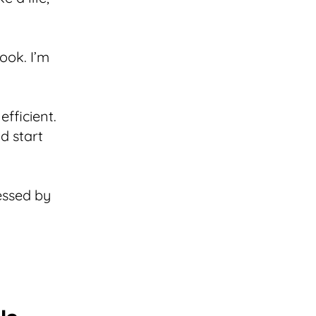
book. I’m
efficient.
nd start
essed by