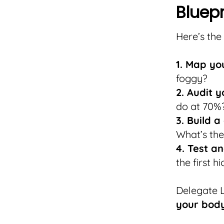
Bluepr
Here’s the
1. Map you
foggy?
2. Audit y
do at 70%
3. Build a
What’s the
4. Test an
the first hi
Delegate L
your body 