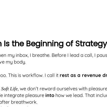
 Is the Beginning of Strategy
en my inbox, I breathe. Before I lead a call, I paus
ove my body.
woo. This is workflow. I call it
rest as a revenue d
, we don’t reward ourselves with pleasure
Soft Life
e integrate pleasure
into
how we lead. That inclu
after breathwork.