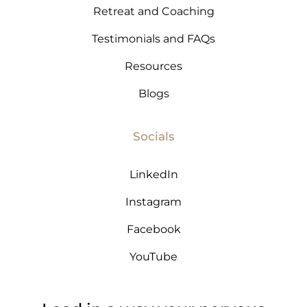
Retreat and Coaching
Testimonials and FAQs
Resources
Blogs
Socials
LinkedIn
Instagram
Facebook
YouTube