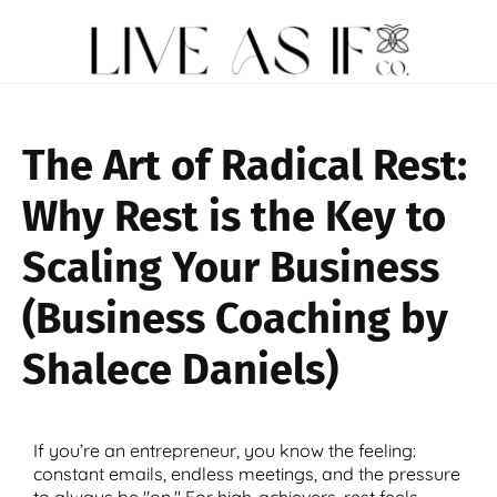
The Art of Radical Rest:
Why Rest is the Key to
Scaling Your Business
(Business Coaching by
Shalece Daniels)
If you’re an entrepreneur, you know the feeling:
constant emails, endless meetings, and the pressure
to always be "on." For high-achievers, rest feels