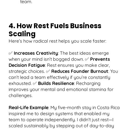
team.
4. How Rest Fuels Business
Scaling
Here’s how radical rest helps you scale faster:
✅
Increases Creativity
: The best ideas emerge
when your mind isn’t bogged down. ✅
Prevents
Decision Fatigue
: Rest ensures you make clear,
strategic choices. ✅
Reduces Founder Burnout
: You
can’t lead a team effectively if you’re constantly
exhausted. ✅
Builds Resilience
: Recharging
improves your mental and emotional stamina for
challenges.
Real-Life Example
: My five-month stay in Costa Rica
inspired me to design systems that enabled my
team to operate independently. I didn’t just rest—I
scaled sustainably by stepping out of day-to-day