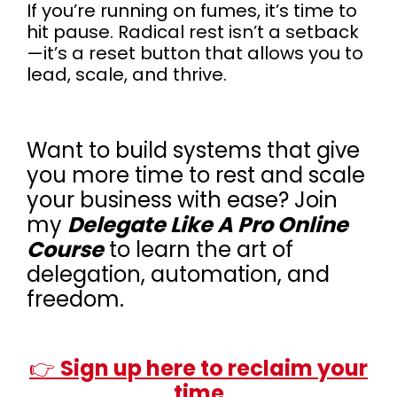
If you’re running on fumes, it’s time to
hit pause. Radical rest isn’t a setback
—it’s a reset button that allows you to
lead, scale, and thrive.
Want to build systems that give
you more time to rest and scale
your business with ease? Join
my
Delegate Like A Pro Online
Course
to learn the art of
delegation, automation, and
freedom.
👉
Sign up here to reclaim your
time