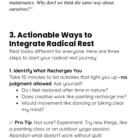
maintenance. Why don’t we think the same way about
ourselves?”
3. Actionable Ways to
Integrate Radical Rest
Rest looks different for everyone. Here are three
steps to start your radical rest journey:
1. Identify What Recharges You
Take 10 minutes to list activities that light you up—
no
judgment allowed
. Ask yourself:
Do I feel restored after time in nature?
Does creative work like painting recharge me?
Would movement like dancing or biking clear
my mind?
✅
Pro Tip
: Not sure? Experiment. Try new things, like
a painting class or an outdoor yoga session.
Abandon what doesn’t work without guilt.