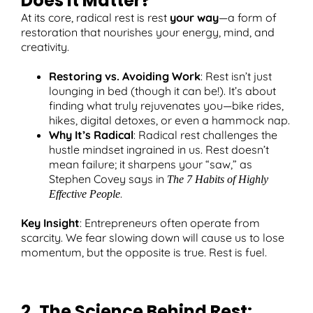
Does It Matter?
At its core, radical rest is rest
your way
—a form of
restoration that nourishes your energy, mind, and
creativity.
Restoring vs. Avoiding Work
: Rest isn’t just
lounging in bed (though it can be!). It’s about
finding what truly rejuvenates you—bike rides,
hikes, digital detoxes, or even a hammock nap.
Why It’s Radical
: Radical rest challenges the
hustle mindset ingrained in us. Rest doesn’t
mean failure; it sharpens your “saw,” as
Stephen Covey says in
The 7 Habits of Highly
.
Effective People
Key Insight
: Entrepreneurs often operate from
scarcity. We fear slowing down will cause us to lose
momentum, but the opposite is true. Rest is fuel.
2. The Science Behind Rest: