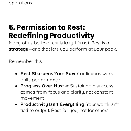
operations.
5. Permission to Rest:
Redefining Productivity
Many of us believe rest is lazy. It’s not. Rest is a
strategy
—one that lets you perform at your peak.
Remember this:
Rest Sharpens Your Saw
: Continuous work
dulls performance.
Progress Over Hustle
: Sustainable success
comes from focus and clarity, not constant
movement.
Productivity Isn’t Everything
: Your worth isn’t
tied to output. Rest for you, not for others.