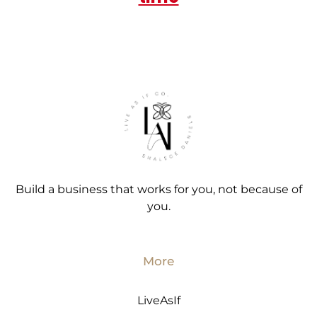
Build a business that works for you, not because of
you.
More
LiveAsIf