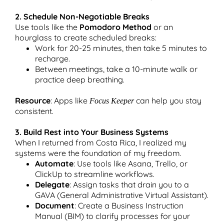
2. Schedule Non-Negotiable Breaks
Use tools like the
Pomodoro Method
or an
hourglass to create scheduled breaks:
Work for 20-25 minutes, then take 5 minutes to
recharge.
Between meetings, take a 10-minute walk or
practice deep breathing.
Resource
: Apps like
can help you stay
Focus Keeper
consistent.
3. Build Rest into Your Business Systems
When I returned from Costa Rica, I realized my
systems were the foundation of my freedom.
Automate
: Use tools like Asana, Trello, or
ClickUp to streamline workflows.
Delegate
: Assign tasks that drain you to a
GAVA (General Administrative Virtual Assistant).
Document
: Create a Business Instruction
Manual (BIM) to clarify processes for your