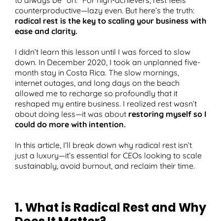
counterproductive—lazy even. But here’s the truth:
radical rest is the key to scaling your business with
ease and clarity.
T
I didn’t learn this lesson until I was forced to slow
down. In December 2020, I took an unplanned five-
month stay in Costa Rica. The slow mornings,
internet outages, and long days on the beach
allowed me to recharge so profoundly that it
reshaped my entire business. I realized rest wasn’t
about doing less—it was about
restoring myself so I
could do more with intention.
In this article, I’ll break down why radical rest isn’t
just a luxury—it’s essential for CEOs looking to scale
sustainably, avoid burnout, and reclaim their time.
1. What is Radical Rest and Why