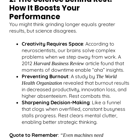
How It Boosts Your
Performance
You might think grinding longer equals greater
results, but science disagrees.
Creativity Requires Space
: According to
neuroscientists, our brains solve complex
problems when we step away from work. A
2012
article found that
Harvard Business Review
moments of downtime enable “aha” insights.
Preventing Burnout
: A study by
The World
revealed that burnout results
Health Organization
in decreased productivity, innovation loss, and
higher absenteeism. Rest combats this.
Sharpening Decision-Making
: Like a funnel
that clogs when overfilled, constant busyness
stalls progress. Rest clears mental clutter,
enabling better strategic thinking.
Quote to Remember
:
“Even machines need