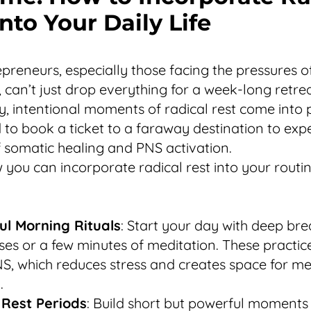
nto Your Daily Life
preneurs, especially those facing the pressures 
, can’t just drop everything for a week-long retrea
y, intentional moments of radical rest come into 
 to book a ticket to a faraway destination to exp
f somatic healing and PNS activation.
 you can incorporate radical rest into your routin
ul Morning Rituals
: Start your day with deep bre
ses or a few minutes of meditation. These practic
S, which reduces stress and creates space for me
.
 Rest Periods
: Build short but powerful moments 