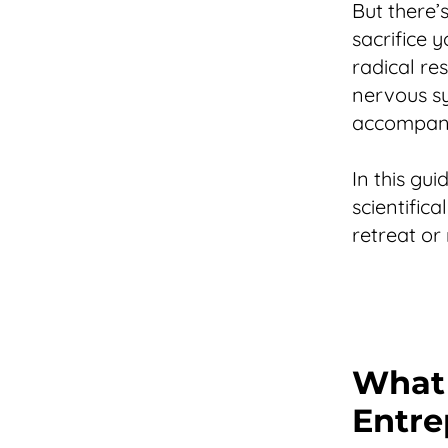
But there’
sacrifice y
radical re
nervous sy
accompanie
In this gu
scientific
retreat or
What 
Entre