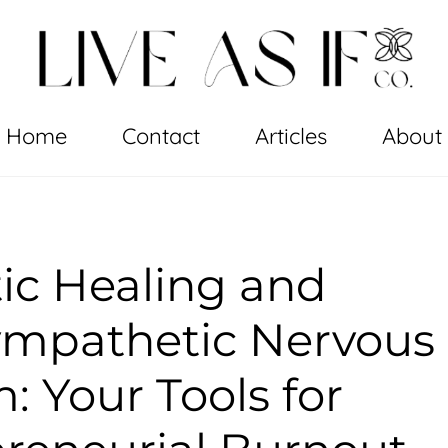
Home
Contact
Articles
About
ic Healing and
ympathetic Nervous
: Your Tools for