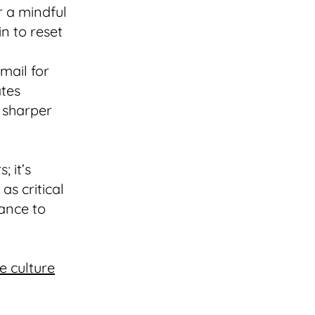
r a mindful
n to reset
email for
ates
 sharper
; it’s
as critical
hance to
e culture