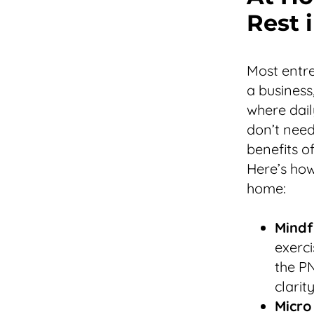
Rest i
Most entre
a business
where dail
don’t need
benefits o
Here’s how
home:
Mindf
exerci
the PN
clarity
Micro