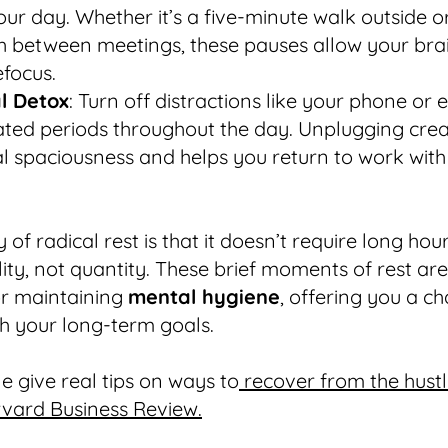
our day. Whether it’s a five-minute walk outside o
h between meetings, these pauses allow your brai
focus.
al Detox
: Turn off distractions like your phone or 
ated periods throughout the day. Unplugging cre
l spaciousness and helps you return to work with
of radical rest is that it doesn’t require long hours
ity, not quantity. These brief moments of rest are 
or maintaining
mental hygiene
, offering you a c
th your long-term goals.
e give real tips on ways to
recover from the hustl
rvard Business Review.