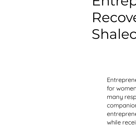
Entrep
Recove
Shalec
Entreprene
for women 
many respo
companion
entreprene
while recei