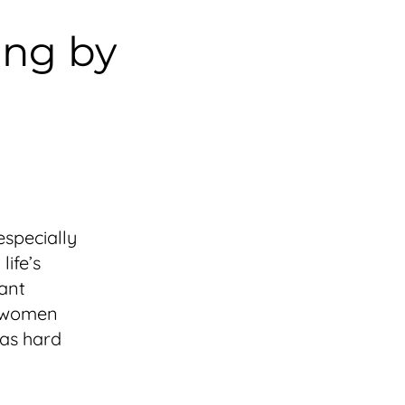
ing by
especially
ife’s
tant
k women
 as hard