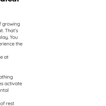
of growing
t. That’s
play. You
erience the
e at
athing
es activate
ntal
of rest