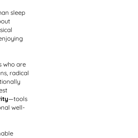
than sleep
bout
sical
enjoying
s who are
ns, radical
ntionally
est
ity
—tools
nal well-
nable