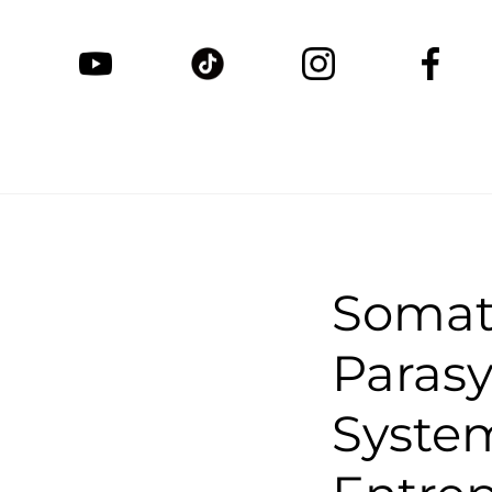
Somat
Paras
System