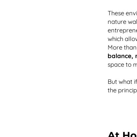
These envi
nature wal
entreprene
which allo
More than
balance, r
space to m
But what i
the princi
At Ho