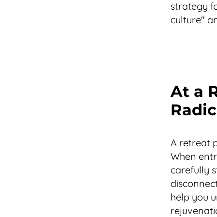
strategy f
culture" a
At a 
Radic
A retreat 
When entre
carefully 
disconnect
help you u
rejuvenati