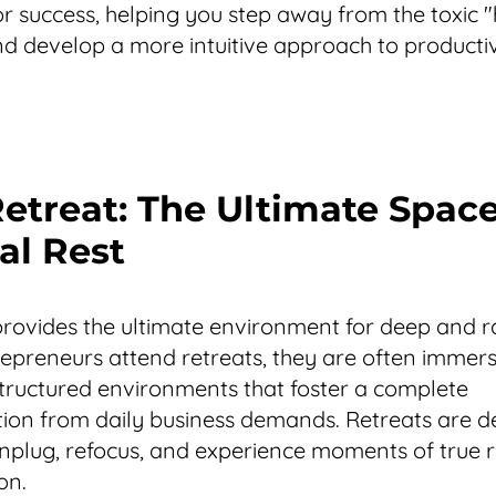
or success, helping you step away from the toxic "
nd develop a more intuitive approach to productiv
Retreat: The Ultimate Space
al Rest
provides the ultimate environment for deep and ra
preneurs attend retreats, they are often immers
structured environments that foster a complete
ion from daily business demands. Retreats are d
nplug, refocus, and experience moments of true 
on.