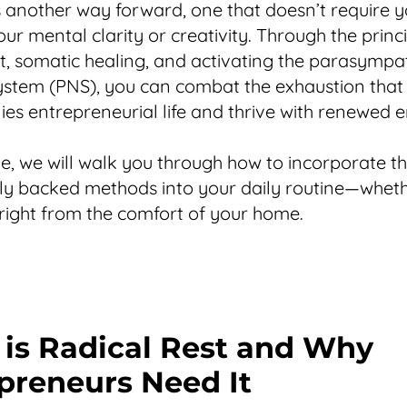
s another way forward, one that doesn’t require y
our mental clarity or creativity. Through the princ
st, somatic healing, and activating the parasympa
stem (PNS), you can combat the exhaustion that
s entrepreneurial life and thrive with renewed e
ide, we will walk you through how to incorporate t
ally backed methods into your daily routine—wheth
 right from the comfort of your home.
is Radical Rest and Why
preneurs Need It