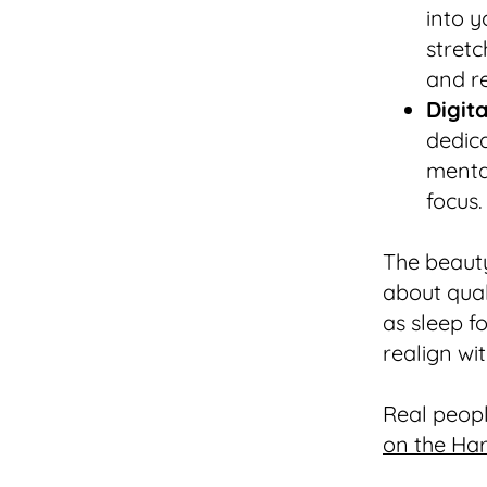
into y
stretc
and re
Digit
dedic
menta
focus.
The beauty 
about qual
as sleep f
realign wi
Real peopl
on the Ha