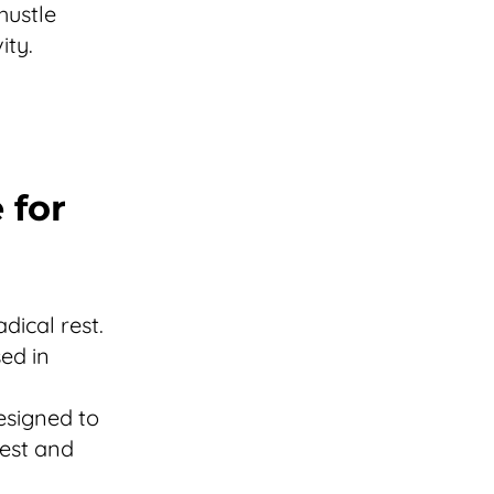
hustle
ity.
 for
dical rest.
ed in
esigned to
rest and