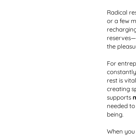
Radical re
or a few m
recharging
reserves—
the pleas
For entre
constantly
rest is vit
creating s
supports
m
needed to 
being.
When you m