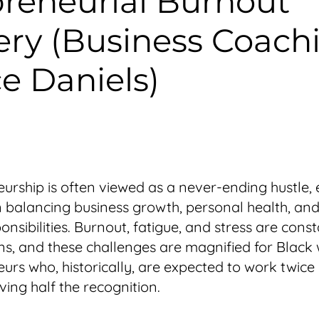
reneurial Burnout
ry (Business Coach
e Daniels)
urship is often viewed as a never-ending hustle, 
balancing business growth, personal health, and l
nsibilities. Burnout, fatigue, and stress are cons
s, and these challenges are magnified for Blac
urs who, historically, are expected to work twice
ving half the recognition.