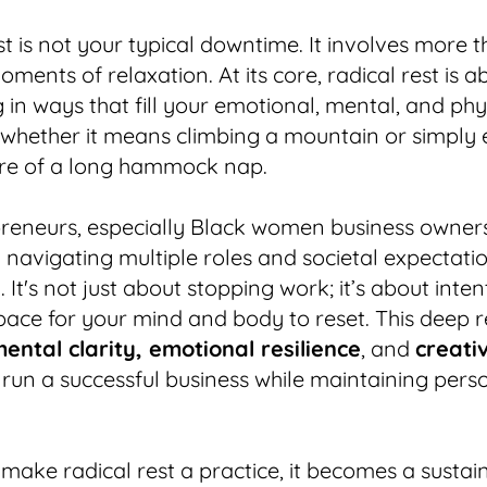
st is not your typical downtime. It involves more 
oments of relaxation. At its core, radical rest is a
 in ways that fill your emotional, mental, and phy
whether it means climbing a mountain or simply 
ure of a long hammock nap.
preneurs, especially Black women business owner
 navigating multiple roles and societal expectatio
al. It's not just about stopping work; it’s about inte
pace for your mind and body to reset. This deep r
ental clarity, emotional resilience
, and
creativ
run a successful business while maintaining perso
ake radical rest a practice, it becomes a sustai