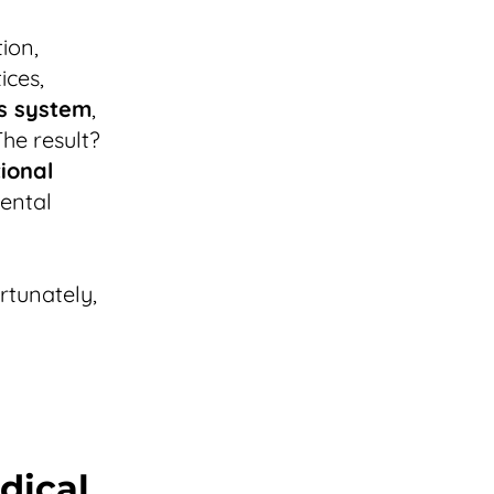
ion,
ices,
s system
,
The result?
ional
mental
ortunately,
dical