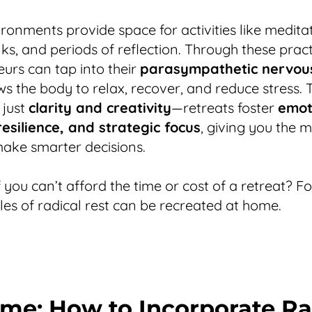
ronments provide space for activities like meditat
ks, and periods of reflection. Through these pract
urs can tap into their
parasympathetic nervou
ws the body to relax, recover, and reduce stress. 
 just
clarity and creativity
—retreats foster
emot
esilience, and strategic focus
, giving you the 
ake smarter decisions.
f you can’t afford the time or cost of a retreat? F
ples of radical rest can be recreated at home.
me: How to Incorporate Ra