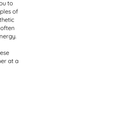
ou to
iples of
thetic
 often
nergy.
hese
er at a