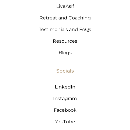
LiveAsIf
Retreat and Coaching
Testimonials and FAQs
T
Resources
Blogs
Socials
LinkedIn
Instagram
Facebook
YouTube