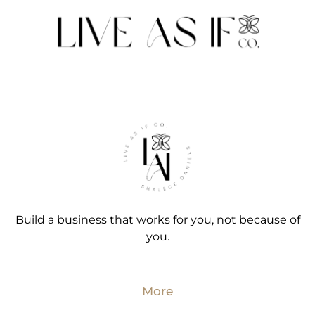
Build a business that works for you, not because of
you.
More