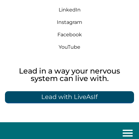
LinkedIn
Instagram
Facebook
YouTube
Lead in a way your nervous
system can live with.
Lead with LiveAsIf