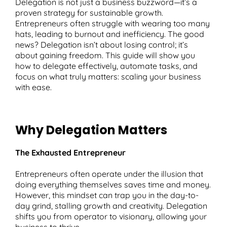
Delegation is not just a business buzzword—it’s a
proven strategy for sustainable growth.
Entrepreneurs often struggle with wearing too many
hats, leading to burnout and inefficiency. The good
news? Delegation isn’t about losing control; it’s
T
about gaining freedom. This guide will show you
how to delegate effectively, automate tasks, and
focus on what truly matters: scaling your business
with ease.
Why Delegation Matters
The Exhausted Entrepreneur
Entrepreneurs often operate under the illusion that
doing everything themselves saves time and money.
However, this mindset can trap you in the day-to-
day grind, stalling growth and creativity. Delegation
shifts you from operator to visionary, allowing your
business to thrive.