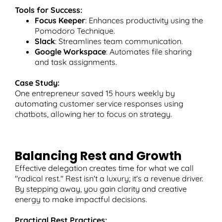
Tools for Success:
Focus Keeper
: Enhances productivity using the
Pomodoro Technique.
Slack
: Streamlines team communication.
Google Workspace
: Automates file sharing
and task assignments.
Case Study:
One entrepreneur saved 15 hours weekly by
automating customer service responses using
chatbots, allowing her to focus on strategy.
Balancing Rest and Growth
Effective delegation creates time for what we call
"radical rest." Rest isn't a luxury; it's a revenue driver.
By stepping away, you gain clarity and creative
energy to make impactful decisions.
Practical Rest Practices: