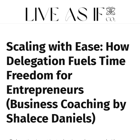
Scaling with Ease: How
Delegation Fuels Time
Freedom for
Entrepreneurs
(Business Coaching by
Shalece Daniels)