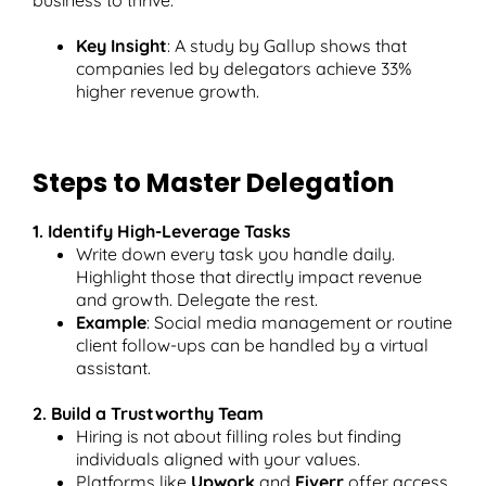
Key Insight
: A study by Gallup shows that
companies led by delegators achieve 33%
higher revenue growth.
Steps to Master Delegation
1. Identify High-Leverage Tasks
Write down every task you handle daily.
Highlight those that directly impact revenue
and growth. Delegate the rest.
Example
: Social media management or routine
client follow-ups can be handled by a virtual
assistant.
2. Build a Trustworthy Team
Hiring is not about filling roles but finding
individuals aligned with your values.
Platforms like
Upwork
and
Fiverr
offer access