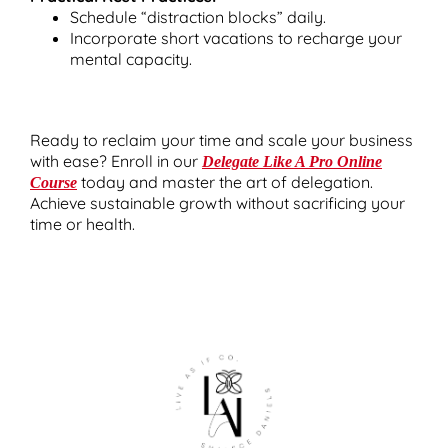
Schedule “distraction blocks” daily.
Incorporate short vacations to recharge your
mental capacity.
Ready to reclaim your time and scale your business
with ease? Enroll in our
Delegate Like A Pro Online
today and master the art of delegation.
Course
Achieve sustainable growth without sacrificing your
time or health.