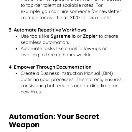
to top-tier talent at scalable rates. For
example, you can hire someone for newsletter
creation for as little as $120 for six months.
3. Automate Repetitive Workflows
Use tools like
Systeme.io
or
Zapier
to create
seamless automation.
Automate tasks like email follow-ups or
invoicing to free up hours weekly.
4. Empower Through Documentation
Create a Business Instruction Manual (BIM)
outlining your processes. This not only ensures
consistency but reduces onboarding time for
new hires.
Automation: Your Secret
Weapon