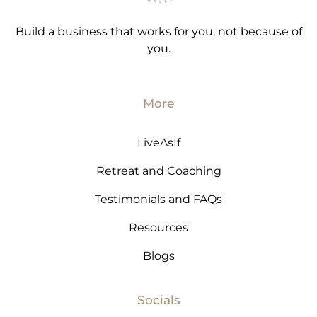
Build a business that works for you, not because of
you.
More
LiveAsIf
Retreat and Coaching
Testimonials and FAQs
Resources
Blogs
Socials