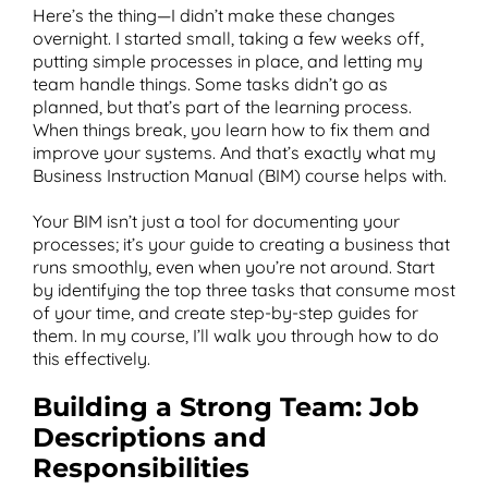
Here’s the thing—I didn’t make these changes
overnight. I started small, taking a few weeks off,
putting simple processes in place, and letting my
team handle things. Some tasks didn’t go as
planned, but that’s part of the learning process.
When things break, you learn how to fix them and
improve your systems. And that’s exactly what my
Business Instruction Manual (BIM) course helps with.
Your BIM isn’t just a tool for documenting your
processes; it’s your guide to creating a business that
runs smoothly, even when you’re not around. Start
by identifying the top three tasks that consume most
of your time, and create step-by-step guides for
them. In my course, I’ll walk you through how to do
this effectively.
Building a Strong Team: Job
Descriptions and
Responsibilities