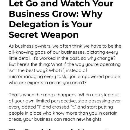
Let Go and Watch Your
Business Grow: Why
Delegation is Your
T
Secret Weapon
As business owners, we often think we have to be the
all-knowing gods of our businesses, dictating every
little detail. It’s worked in the past, so why change?
But here’s the thing: What if the way you’re operating
isn’t the best way? What if, instead of
micromanaging every task, you empowered people
who are experts in areas you aren’t?
That’s when the magic happens. When you step out
of your own limited perspective, stop obsessing over
every dotted “i” and crossed “t,” and start putting
people in place who know more than you in certain
areas, your business can reach new heights.