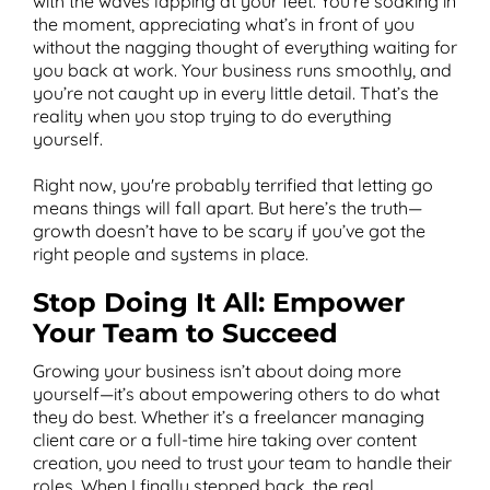
with the waves lapping at your feet. You’re soaking in
the moment, appreciating what’s in front of you
without the nagging thought of everything waiting for
you back at work. Your business runs smoothly, and
you’re not caught up in every little detail. That’s the
reality when you stop trying to do everything
yourself.
Right now, you're probably terrified that letting go
means things will fall apart. But here’s the truth—
growth doesn’t have to be scary if you’ve got the
right people and systems in place.
Stop Doing It All: Empower
Your Team to Succeed
Growing your business isn’t about doing more
yourself—it’s about empowering others to do what
they do best. Whether it’s a freelancer managing
client care or a full-time hire taking over content
creation, you need to trust your team to handle their
roles. When I finally stepped back, the real