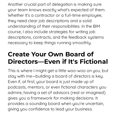
Another crucial part of delegation is making sure
your team knows exactly what’s expected of them.
Whether it’s a contractor or a full-time employee,
they need clear job descriptions and a solid
understanding of their responsibilities. In the BIM
course, I also include strategies for writing job
descriptions, contracts, and the feedback systems
necessary to keep things running smoothly.
Create Your Own Board of
Directors—Even if It's Fictional
This is where I might get a little woo-woo on you, but
stay with me—building a board of directors is key.
Even if, at first, your board is just made up of
podcasts, mentors, or even fictional characters you
admire, having a set of advisors (real or imagined)
gives you a framework for making decisions. It
provides a sounding board when you’re uncertain,
giving you confidence to lead your business.