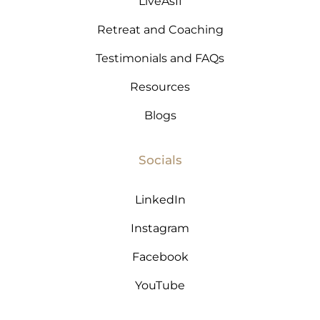
LiveAsIf
Retreat and Coaching
Testimonials and FAQs
Resources
Blogs
Socials
LinkedIn
Instagram
Facebook
YouTube