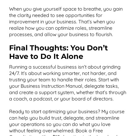
When you give yourself space to breathe, you gain
the clarity needed to see opportunities for
improvement in your business. That’s when you
realize how you can optimize roles, streamline
processes, and allow your business to flourish.
Final Thoughts: You Don’t
Have to Do It Alone
Running a successful business isn’t about grinding
24/7. It’s about working smarter, not harder, and
trusting your team to handle their roles. Start with
your Business Instruction Manual, delegate tasks,
and create a support system, whether that’s through
a coach, a podcast, or your board of directors.
Ready to start optimizing your business? My course
can help you build trust, delegate, and streamline
your operations so you can do what you love
without feeling overwhelmed. Book a Free