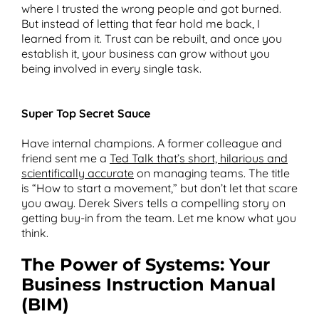
where I trusted the wrong people and got burned.
But instead of letting that fear hold me back, I
learned from it. Trust can be rebuilt, and once you
establish it, your business can grow without you
being involved in every single task.
Super Top Secret Sauce
Have internal champions. A former colleague and
friend sent me a
Ted Talk that’s short, hilarious and
scientifically accurate
on managing teams. The title
is “How to start a movement,” but don’t let that scare
you away. Derek Sivers tells a compelling story on
getting buy-in from the team. Let me know what you
think.
The Power of Systems: Your
Business Instruction Manual
(BIM)