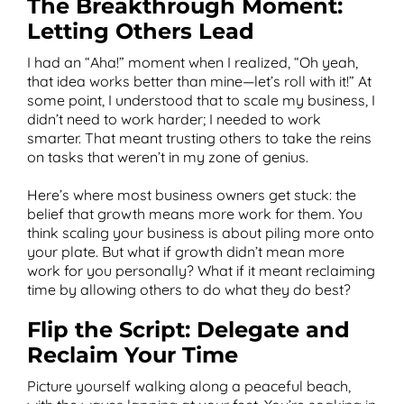
The Breakthrough Moment:
Letting Others Lead
I had an “Aha!” moment when I realized, “Oh yeah,
that idea works better than mine—let’s roll with it!” At
some point, I understood that to scale my business, I
didn’t need to work harder; I needed to work
smarter. That meant trusting others to take the reins
on tasks that weren’t in my zone of genius.
Here’s where most business owners get stuck: the
belief that growth means more work for them. You
think scaling your business is about piling more onto
your plate. But what if growth didn’t mean more
work for you personally? What if it meant reclaiming
time by allowing others to do what they do best?
Flip the Script: Delegate and
Reclaim Your Time
Picture yourself walking along a peaceful beach,