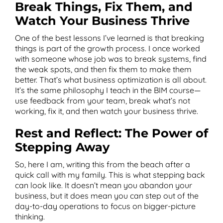
Break Things, Fix Them, and
Watch Your Business Thrive
One of the best lessons I’ve learned is that breaking
things is part of the growth process. I once worked
with someone whose job was to break systems, find
the weak spots, and then fix them to make them
better. That’s what business optimization is all about.
It’s the same philosophy I teach in the BIM course—
use feedback from your team, break what’s not
working, fix it, and then watch your business thrive.
Rest and Reflect: The Power of
Stepping Away
So, here I am, writing this from the beach after a
quick call with my family. This is what stepping back
can look like. It doesn’t mean you abandon your
business, but it does mean you can step out of the
day-to-day operations to focus on bigger-picture
thinking.