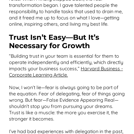
transformation began. I gave talented people the
responsibility to handle tasks that used to drain me,
and it freed me up to focus on what I love—getting
online, inspiring others, and living my best life.
Trust Isn’t Easy—But It’s
Necessary for Growth
“Building trust in your team is essential for them to
operate independently and efficiently, which directly
impacts your business success,”
Harvard Business -
Corporate Learning Article.
Now, I won’t lie—fear is always going to be part of
the equation. Fear of delegating, fear of things going
wrong. But fear—False Evidence Appearing Real—
shouldn’t stop you from pursuing your dreams.
Trust is like a muscle: the more you exercise it, the
stronger it becomes.
I’ve had bad experiences with delegation in the past,