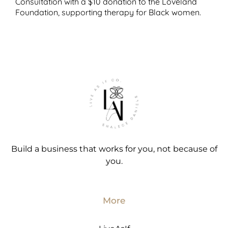
Consultation with a $10 donation to the Loveland
Foundation, supporting therapy for Black women.
Build a business that works for you, not because of
you.
More