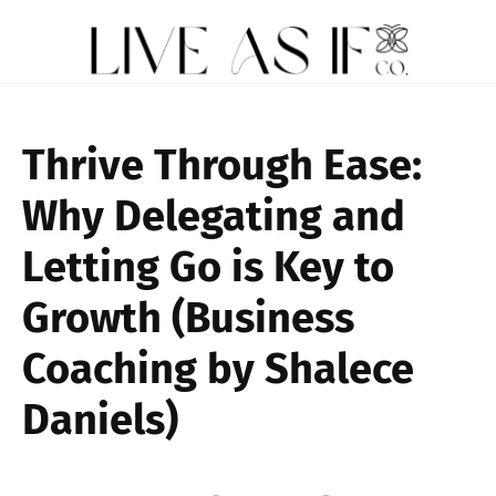
Thrive Through Ease:
Why Delegating and
Letting Go is Key to
Growth (Business
Coaching by Shalece
Daniels)