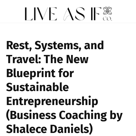
Rest, Systems, and
Travel: The New
Blueprint for
Sustainable
Entrepreneurship
(Business Coaching by
Shalece Daniels)