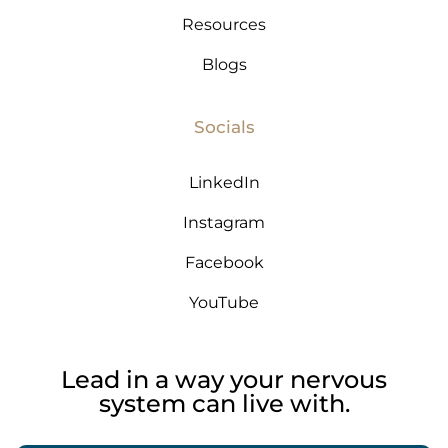
Resources
Blogs
Socials
LinkedIn
Instagram
Facebook
YouTube
Lead in a way your nervous
system can live with.