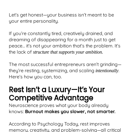
Let’s get honest—your business isn’t meant to be
your entire personality.
T
If you’re constantly tired, creatively drained, and
dreaming of disappearing for a month just to get
peace… it’s not your ambition that’s the problem. It’s
the lack of
structure that supports your ambition.
The most successful entrepreneurs aren’t grinding—
they’re resting, systemizing, and scaling
.
intentionally
Here’s how you can, too.
Rest Isn’t a Luxury—It’s Your
Competitive Advantage
Neuroscience proves what your body already
knows:
Burnout makes you slower, not smarter.
According to Psychology Today, rest improves
memory, creativity, and problem-solving—all critical