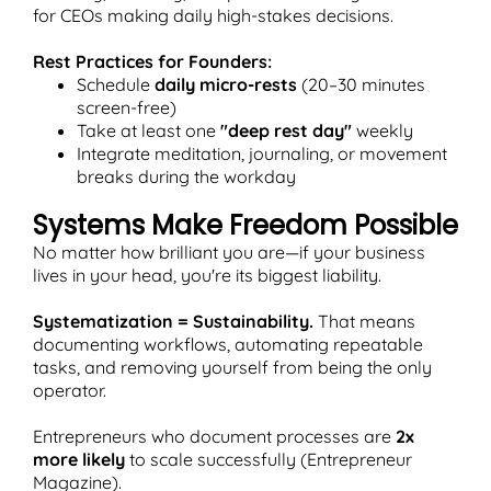
for CEOs making daily high-stakes decisions.
Rest Practices for Founders:
Schedule
daily micro-rests
(20–30 minutes
screen-free)
Take at least one
"deep rest day"
weekly
Integrate meditation, journaling, or movement
breaks during the workday
Systems Make Freedom Possible
No matter how brilliant you are—if your business
lives in your head, you're its biggest liability.
Systematization = Sustainability.
That means
documenting workflows, automating repeatable
tasks, and removing yourself from being the only
operator.
Entrepreneurs who document processes are
2x
more likely
to scale successfully (Entrepreneur
Magazine).