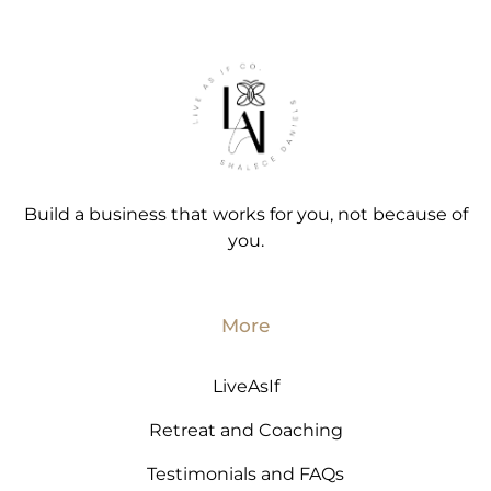
Build a business that works for you, not because of
you.
More
LiveAsIf
Retreat and Coaching
Testimonials and FAQs