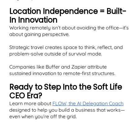
Location Independence = Built-
In Innovation
Working remotely isn’t about avoiding the office—it’s
about gaining perspective.
Strategic travel creates space to think, reflect, and
problem-solve outside of survival mode.
Companies like Buffer and Zapier attribute
sustained innovation to remote-first structures.
Ready to Step Into the Soft Life
CEO Era?
Learn more about
FLOW, the AI Delegation Coach
designed to help you build a business that works—
even when you’re off the grid.