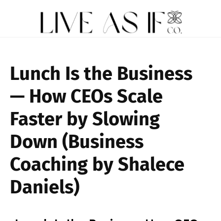
Lunch Is the Business
— How CEOs Scale
Faster by Slowing
Down (Business
Coaching by Shalece
Daniels)