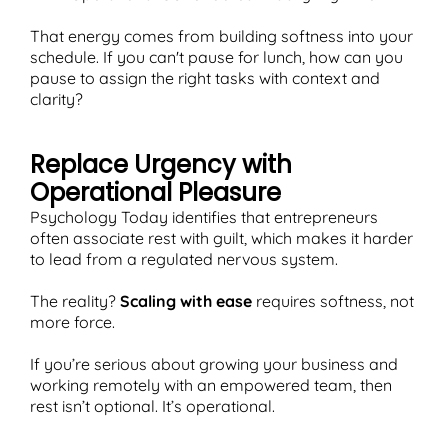
That energy comes from building softness into your
schedule. If you can't pause for lunch, how can you
pause to assign the right tasks with context and
clarity?
Replace Urgency with
Operational Pleasure
Psychology Today identifies that entrepreneurs
often associate rest with guilt, which makes it harder
to lead from a regulated nervous system.
The reality?
Scaling with ease
requires softness, not
more force.
If you’re serious about growing your business and
working remotely with an empowered team, then
rest isn’t optional. It’s operational.