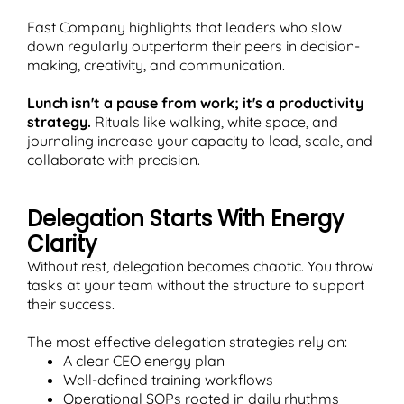
Fast Company highlights that leaders who slow
down regularly outperform their peers in decision-
making, creativity, and communication.
Lunch isn't a pause from work; it's a productivity
strategy.
Rituals like walking, white space, and
journaling increase your capacity to lead, scale, and
collaborate with precision.
Delegation Starts With Energy
Clarity
Without rest, delegation becomes chaotic. You throw
tasks at your team without the structure to support
their success.
The most effective delegation strategies rely on:
A clear CEO energy plan
Well-defined training workflows
Operational SOPs rooted in daily rhythms