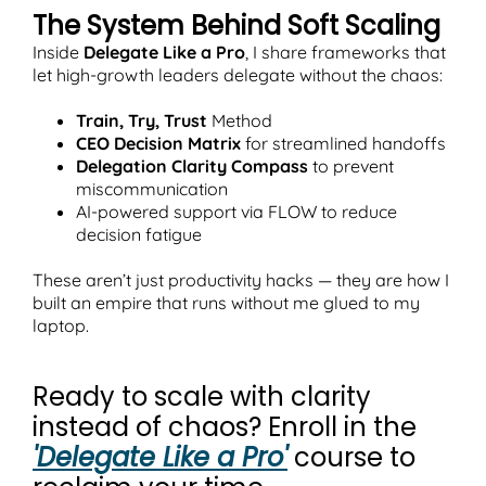
The System Behind Soft Scaling
Inside
Delegate Like a Pro
, I share frameworks that
let high-growth leaders delegate without the chaos:
Train, Try, Trust
Method
CEO Decision Matrix
for streamlined handoffs
Delegation Clarity Compass
to prevent
miscommunication
AI-powered support via FLOW to reduce
decision fatigue
These aren’t just productivity hacks — they are how I
built an empire that runs without me glued to my
laptop.
Ready to scale with clarity
instead of chaos? Enroll in the
'Delegate Like a Pro'
course to