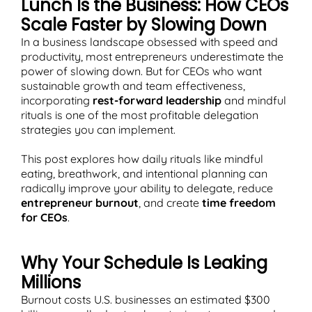
Lunch Is the Business: How CEOs
Scale Faster by Slowing Down
In a business landscape obsessed with speed and
productivity, most entrepreneurs underestimate the
power of slowing down. But for CEOs who want
T
sustainable growth and team effectiveness,
incorporating
rest-forward leadership
and mindful
rituals is one of the most profitable delegation
strategies you can implement.
This post explores how daily rituals like mindful
eating, breathwork, and intentional planning can
radically improve your ability to delegate, reduce
entrepreneur burnout
, and create
time freedom
for CEOs
.
Why Your Schedule Is Leaking
Millions
Burnout costs U.S. businesses an estimated $300