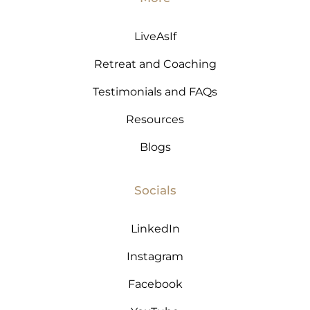
LiveAsIf
Retreat and Coaching
Testimonials and FAQs
Resources
Blogs
Socials
LinkedIn
Instagram
Facebook