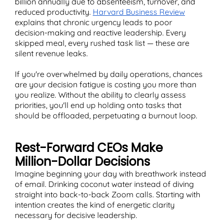
billion annually due to absenteeism, turnover, and
reduced productivity.
Harvard Business Review
explains that chronic urgency leads to poor
decision-making and reactive leadership. Every
skipped meal, every rushed task list — these are
silent revenue leaks.
If you're overwhelmed by daily operations, chances
are your decision fatigue is costing you more than
you realize. Without the ability to clearly assess
priorities, you'll end up holding onto tasks that
should be offloaded, perpetuating a burnout loop.
Rest-Forward CEOs Make
Million-Dollar Decisions
Imagine beginning your day with breathwork instead
of email. Drinking coconut water instead of diving
straight into back-to-back Zoom calls. Starting with
intention creates the kind of energetic clarity
necessary for decisive leadership.