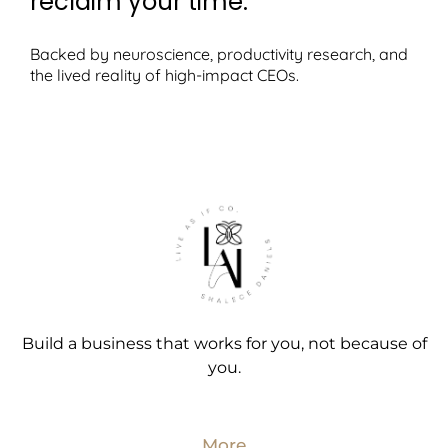
reclaim your time.
Backed by neuroscience, productivity research, and
the lived reality of high-impact CEOs.
Build a business that works for you, not because of
you.
More