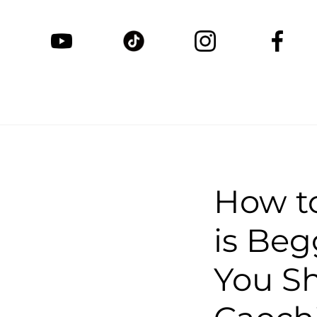
How t
is Be
You Sh