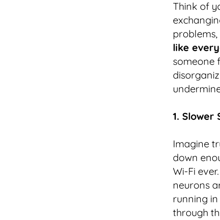
Think of y
exchanging
problems, 
like every
someone f
disorganize
undermine 
1. Slower
Imagine tr
down enou
Wi-Fi ever.
neurons ar
running in
through th