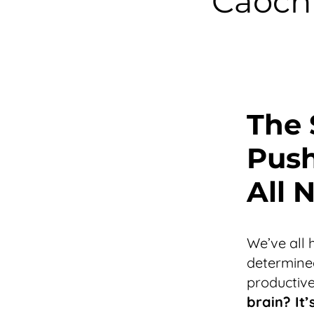
Caochi
The 
Push
All 
We’ve all 
determined
productive
brain? It