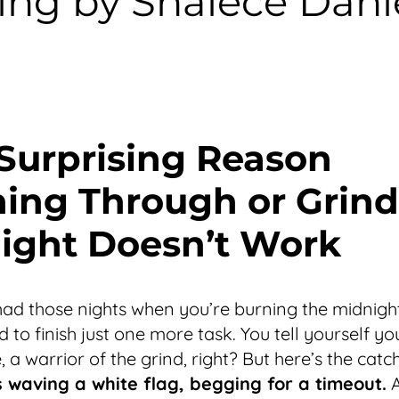
ng by Shalece Danie
Surprising Reason
ing Through or Grind
Night Doesn’t Work
had those nights when you’re burning the midnight 
 to finish just one more task. You tell yourself yo
, a warrior of the grind, right? But here’s the cat
’s waving a white flag, begging for a timeout.
A