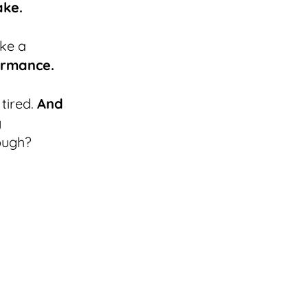
ake.
ke a
ormance.
 tired.
And
y
ough?