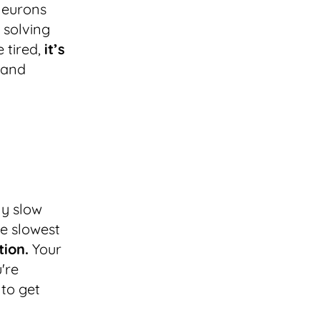
 neurons
 solving
 tired,
it’s
and
ly slow
e slowest
tion.
Your
're
 to get