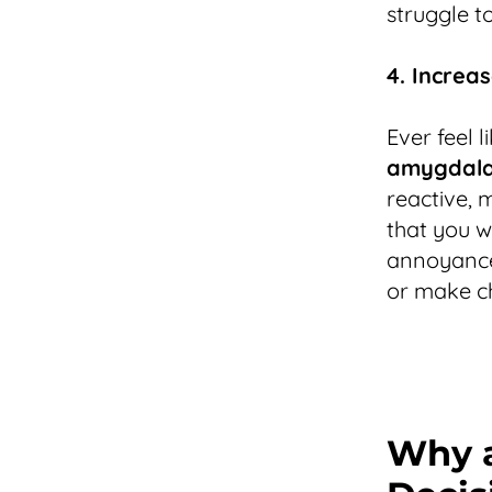
struggle to
4. Increa
Ever feel 
amygdala 
reactive, 
that you w
annoyances
or make ch
Why a