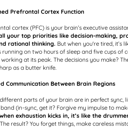
ed Prefrontal Cortex Function
ntal cortex (PFC) is your brain’s executive assist
ll your top priorities like decision-making, p
nd rational thinking.
But when you're tired, it’s li
s running on two hours of sleep and five cups of co
 working at its peak. The decisions you make? Th
harp as a butter knife.
ed Communication Between Brain Regions
ifferent parts of your brain are in perfect sync, l
band (in-sync, get it? Forgive my impulse to ma
when exhaustion kicks in, it’s like the drummer
The result? You forget things, make careless mist