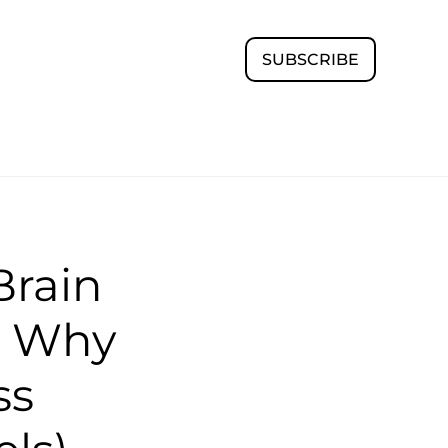
SUBSCRIBE
rain
d Why
ss