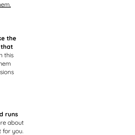
hem.
ke the
 that
n this
 them
sions
d runs
ore about
 for you.