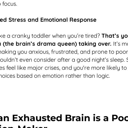
 focus.
sed Stress and Emotional Response
like a cranky toddler when you’re tired?
That’s yo
(the brain’s drama queen) taking over.
It’s 
making you anxious, frustrated, and prone to poor
ouldn’t even consider after a good night’s sleep. 
 feel like major crises, and you're more likely to
oices based on emotion rather than logic.
n Exhausted Brain is a Po