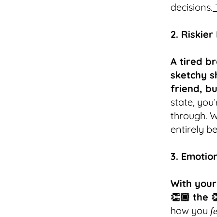
decisions.
2. Riskier
A tired br
sketchy s
friend, b
state, you’
through. W
entirely b
3. Emotio
With your
👏🏾 the 
how you
f