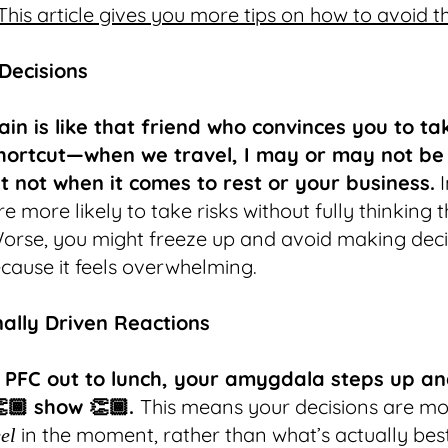
This article gives you more tips on how to avoid t
 Decisions
ain is like that friend who convinces you to ta
hortcut—when we travel, I may or may not be
ut not when it comes to rest or your business.
I
re more likely to take risks without fully thinking
orse, you might freeze up and avoid making deci
ecause it feels overwhelming.
nally Driven Reactions
 PFC out to lunch, your amygdala steps up an
👏🏾 show 👏🏾.
This means your decisions are m
in the moment, rather than what’s actually best
eel