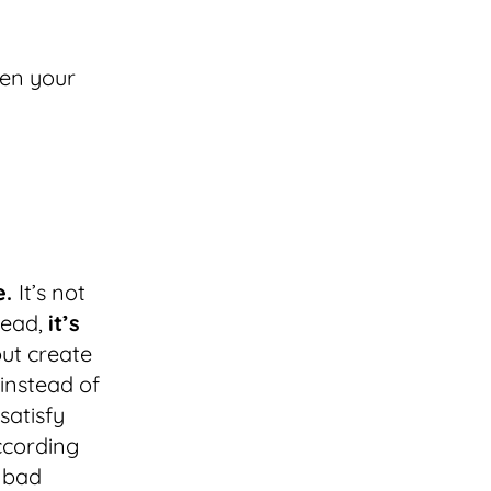
hen your
e.
It’s not
tead,
it’s
ut create
 instead of
satisfy
ccording
o bad