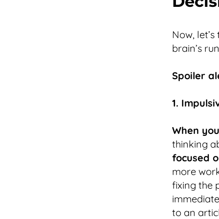
Decis
Now, let’s
brain’s ru
Spoiler al
1. Impuls
When you’
thinking a
focused o
more work 
fixing the
immediate 
to an arti