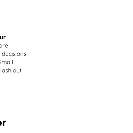
ur
more
 decisions
Small
 lash out
or