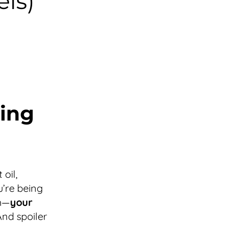
ls)
ing
oil,
u’re being
ch—
your
nd spoiler