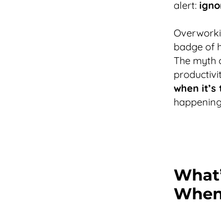
alert:
igno
Overworki
badge of h
The myth o
productivi
when it’s 
happening 
What’
When 