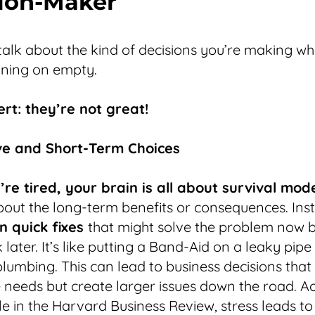
ion-Maker
 talk about the kind of decisions you’re making w
nning on empty.
ert: they’re not great!
ive and Short-Term Choices
re tired, your brain is all about survival mod
bout the long-term benefits or consequences. Ins
n quick fixes
that might solve the problem now b
later. It’s like putting a Band-Aid on a leaky pipe
 plumbing. This can lead to business decisions that 
needs but create larger issues down the road. A
cle in the Harvard Business Review, stress leads t