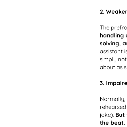
2. Weaken
The prefro
handling a
solving, a
assistant i
simply not
about as s
3. Impair
Normally, d
rehearsed 
joke).
But 
the beat.