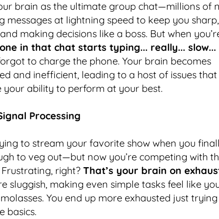
our brain as the ultimate group chat—millions of
 messages at lightning speed to keep you sharp,
and making decisions like a boss. But when you’re
one in that chat starts typing... really... slow...
orgot to charge the phone. Your brain becomes
d and inefficient, leading to a host of issues that
your ability to perform at your best.
 Signal Processing
ying to stream your favorite show when you final
gh to veg out—but now you’re competing with th
 Frustrating, right?
That’s your brain on exhaus
e sluggish, making even simple tasks feel like you
 molasses. You end up more exhausted just trying
e basics.