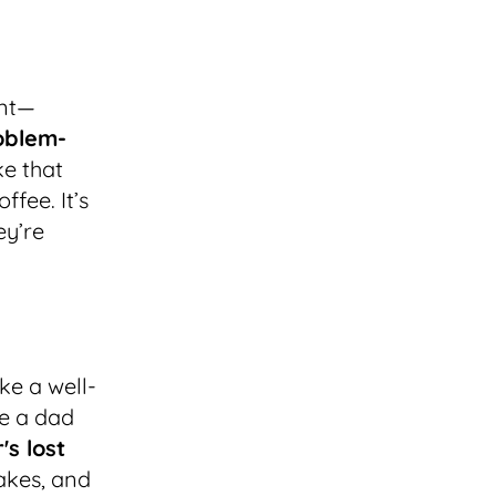
ant—
roblem-
ke that
ffee. It’s
ey’re
ike a well-
ke a dad
's lost
akes, and