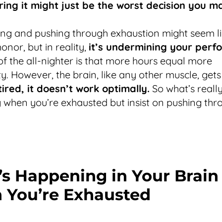
ring it might just be the worst decision you m
ng and pushing through exhaustion might seem li
onor, but in reality,
it’s undermining your perf
f the all-nighter is that more hours equal more
ty. However, the brain, like any other muscle, gets
tired, it doesn’t work optimally.
So what’s reall
when you’re exhausted but insist on pushing thr
s Happening in Your Brain
You’re Exhausted