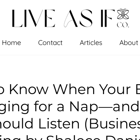
Home
Contact
Articles
About
o Know When Your B
gging for a Nap—an
ould Listen (Busine