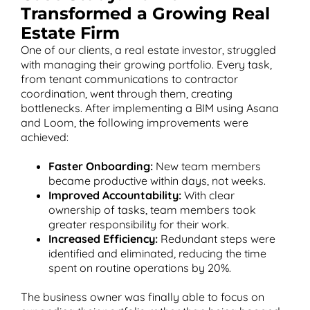
Transformed a Growing Real
Estate Firm
One of our clients, a real estate investor, struggled
with managing their growing portfolio. Every task,
from tenant communications to contractor
coordination, went through them, creating
bottlenecks. After implementing a BIM using Asana
and Loom, the following improvements were
achieved:
Faster Onboarding:
New team members
became productive within days, not weeks.
Improved Accountability:
With clear
ownership of tasks, team members took
greater responsibility for their work.
Increased Efficiency:
Redundant steps were
identified and eliminated, reducing the time
spent on routine operations by 20%.
The business owner was finally able to focus on