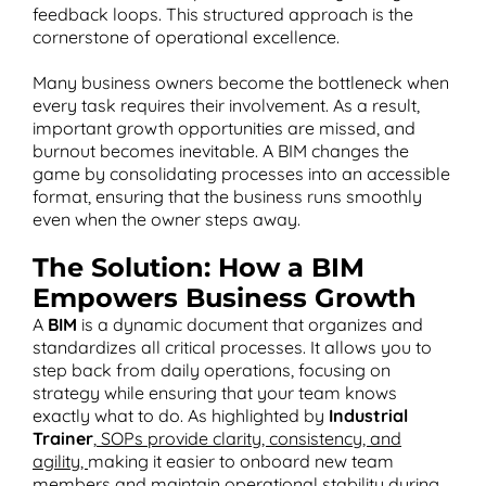
feedback loops. This structured approach is the
cornerstone of operational excellence​.
Many business owners become the bottleneck when
every task requires their involvement. As a result,
important growth opportunities are missed, and
burnout becomes inevitable. A BIM changes the
game by consolidating processes into an accessible
format, ensuring that the business runs smoothly
even when the owner steps away.
The Solution: How a BIM
Empowers Business Growth
A
BIM
is a dynamic document that organizes and
standardizes all critical processes. It allows you to
step back from daily operations, focusing on
strategy while ensuring that your team knows
exactly what to do. As highlighted by
Industrial
Trainer
,
SOPs provide clarity, consistency, and
agility,
making it easier to onboard new team
members and maintain operational stability during