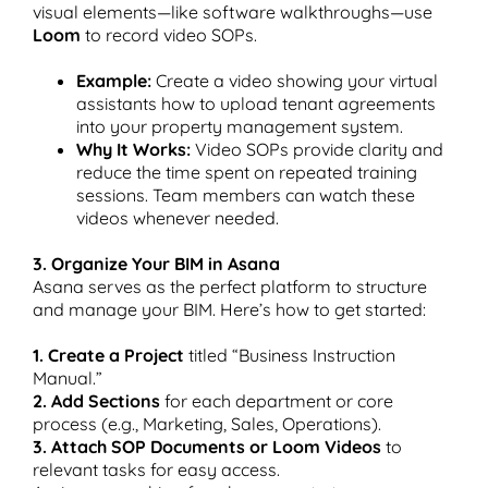
visual elements—like software walkthroughs—use
Loom
to record video SOPs.
Example:
Create a video showing your virtual
assistants how to upload tenant agreements
into your property management system.
Why It Works:
Video SOPs provide clarity and
reduce the time spent on repeated training
sessions. Team members can watch these
videos whenever needed.
3. Organize Your BIM in Asana
Asana serves as the perfect platform to structure
and manage your BIM. Here’s how to get started:
1. Create a Project
titled “Business Instruction
Manual.”
2. Add Sections
for each department or core
process (e.g., Marketing, Sales, Operations).
3. Attach SOP Documents or Loom Videos
to
relevant tasks for easy access.