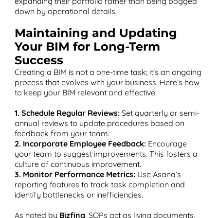
expanding their portfolio rather than being bogged
down by operational details.
Maintaining and Updating
Your BIM for Long-Term
Success
Creating a BIM is not a one-time task; it’s an ongoing
process that evolves with your business. Here’s how
to keep your BIM relevant and effective:
1. Schedule Regular Reviews:
Set quarterly or semi-
annual reviews to update procedures based on
feedback from your team.
2. Incorporate Employee Feedback:
Encourage
your team to suggest improvements. This fosters a
culture of continuous improvement.
3. Monitor Performance Metrics:
Use Asana’s
reporting features to track task completion and
identify bottlenecks or inefficiencies.
As noted by
Bizfina
, SOPs act as living documents,