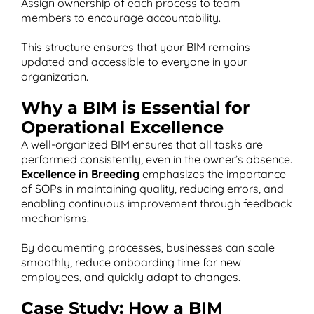
Assign ownership of each process to team
members to encourage accountability.
This structure ensures that your BIM remains
updated and accessible to everyone in your
organization.
Why a BIM is Essential for
Operational Excellence
A well-organized BIM ensures that all tasks are
performed consistently, even in the owner’s absence.
Excellence in Breeding
emphasizes the importance
of SOPs in maintaining quality, reducing errors, and
enabling continuous improvement through feedback
mechanisms​.
By documenting processes, businesses can scale
smoothly, reduce onboarding time for new
employees, and quickly adapt to changes.
Case Study: How a BIM