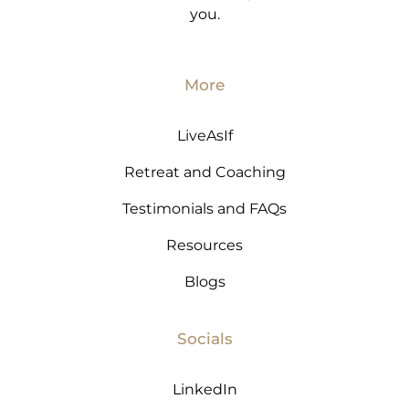
you.
More
LiveAsIf
Retreat and Coaching
Testimonials and FAQs
Resources
Blogs
Socials
LinkedIn