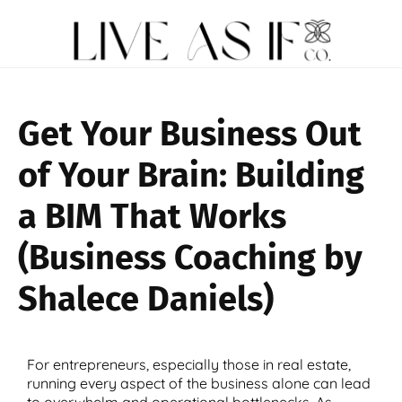
Get Your Business Out
of Your Brain: Building
a BIM That Works
(Business Coaching by
Shalece Daniels)
For entrepreneurs, especially those in real estate,
running every aspect of the business alone can lead
to overwhelm and operational bottlenecks. As