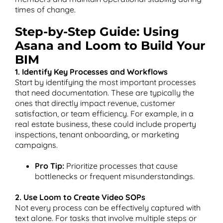
times of change​.
Step-by-Step Guide: Using
Asana and Loom to Build Your
BIM
1. Identify Key Processes and Workflows
Start by identifying the most important processes
that need documentation. These are typically the
ones that directly impact revenue, customer
satisfaction, or team efficiency. For example, in a
real estate business, these could include property
inspections, tenant onboarding, or marketing
campaigns.
Pro Tip:
Prioritize processes that cause
bottlenecks or frequent misunderstandings.
2. Use Loom to Create Video SOPs
Not every process can be effectively captured with
text alone. For tasks that involve multiple steps or