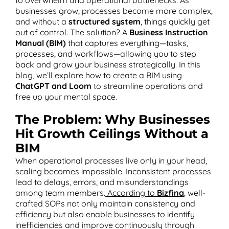
businesses grow, processes become more complex,
and without a
structured system
, things quickly get
out of control. The solution? A
Business Instruction
Manual (BIM)
that captures everything—tasks,
T
processes, and workflows—allowing you to step
back and grow your business strategically. In this
blog, we’ll explore how to create a BIM using
ChatGPT and Loom
to streamline operations and
free up your mental space.
The Problem: Why Businesses
Hit Growth Ceilings Without a
BIM
When operational processes live only in your head,
scaling becomes impossible. Inconsistent processes
lead to delays, errors, and misunderstandings
among team members.
According to
Bizfina
, well-
crafted SOPs not only maintain consistency and
efficiency but also enable businesses to identify
inefficiencies and improve continuously through