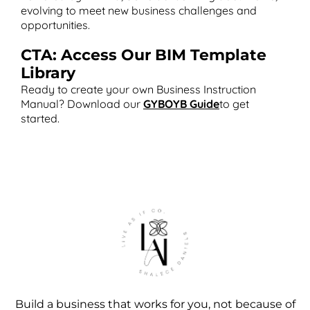
evolving to meet new business challenges and
opportunities​.
CTA: Access Our BIM Template
Library
Ready to create your own Business Instruction
Manual? Download our
GYBOYB Guide
to get
started.
Build a business that works for you, not because of