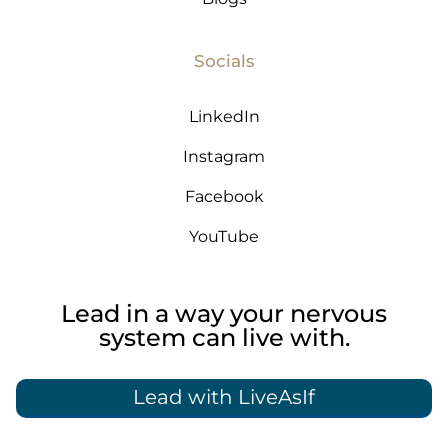
Socials
LinkedIn
Instagram
Facebook
YouTube
Lead in a way your nervous
system can live with.
Lead with LiveAsIf