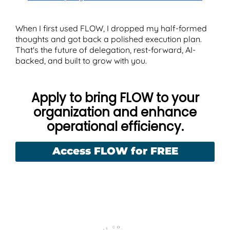
When I first used FLOW, I dropped my half-formed
thoughts and got back a polished execution plan.
That's the future of delegation, rest-forward, AI-
backed, and built to grow with you.
Apply to bring FLOW to your
organization and enhance
operational efficiency.
Access FLOW for FREE