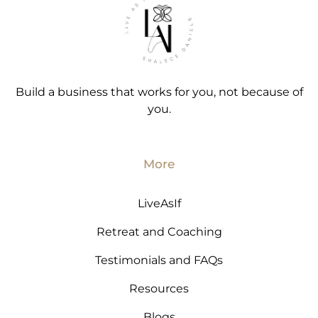
Build a business that works for you, not because of
you.
More
LiveAsIf
Retreat and Coaching
Testimonials and FAQs
Resources
Blogs