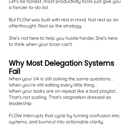
Let’s be honest, most productivity tools just give you
a fancier to-do list.
But FLOW was built with rest in mind. Not rest as an
afterthought. Rest as the strategy.
T
She’s not here to help you hustle harder. She’s here
to think when your brain can’t.
Why Most Delegation Systems
Fail
When your VA is still asking the same questions...
When you’re still editing every little thing...
When your tasks are on repeat like a bad playlist…
That’s not scaling. That’s stagnation dressed as
leadership.
FLOW interrupts that cycle by turning confusion into
systems, and burnout into actionable clarity.