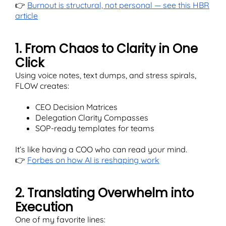
👉
Burnout is structural, not personal — see this HBR
article
1. From Chaos to Clarity in One
Click
Using voice notes, text dumps, and stress spirals,
FLOW creates:
CEO Decision Matrices
Delegation Clarity Compasses
SOP-ready templates for teams
It’s like having a COO who can read your mind.
👉
Forbes on how AI is reshaping work
2. Translating Overwhelm into
Execution
One of my favorite lines: