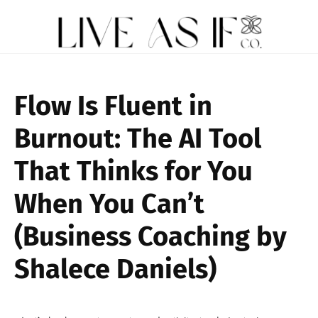
Flow Is Fluent in
Burnout: The AI Tool
That Thinks for You
When You Can’t
(Business Coaching by
Shalece Daniels)