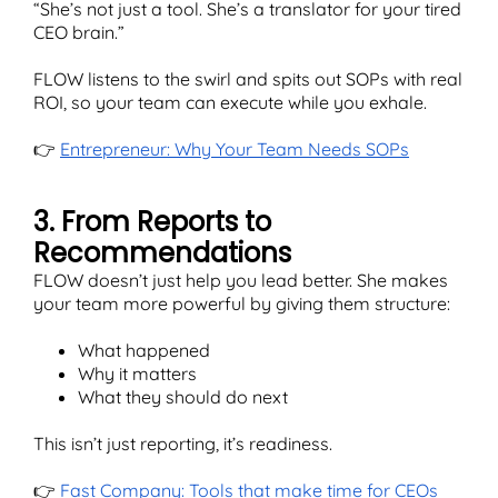
“She’s not just a tool. She’s a translator for your tired
CEO brain.”
FLOW listens to the swirl and spits out SOPs with real
ROI, so your team can execute while you exhale.
👉
Entrepreneur: Why Your Team Needs SOPs
3. From Reports to
Recommendations
FLOW doesn’t just help you lead better. She makes
your team more powerful by giving them structure:
What happened
Why it matters
What they should do next
This isn’t just reporting, it’s readiness.
👉
Fast Company: Tools that make time for CEOs