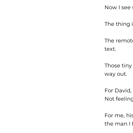
Now I see 
The thing 
The remote
text.
Those tiny
way out.
For David,
Not feelin
For me, hi
the man I 