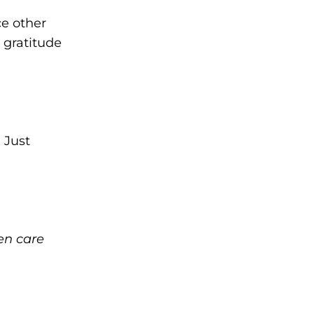
ce other
 gratitude
 Just
en care