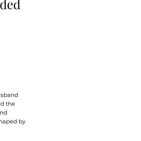
nded
husband
nd the
ond
haped by