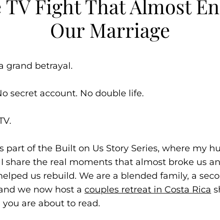
 TV Fight That Almost E
Our Marriage
a grand betrayal.
No secret account. No double life.
TV.
 is part of the Built on Us Story Series, where my 
I share the real moments that almost broke us a
 helped us rebuild. We are a blended family, a sec
 and we now host a
couples retreat in Costa Rica
s
 you are about to read.