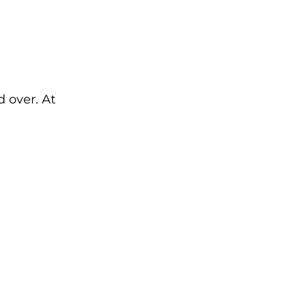
d over. At