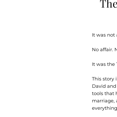
The
It was not 
No affair. 
It was the 
This story
David and 
tools that
marriage,
everything