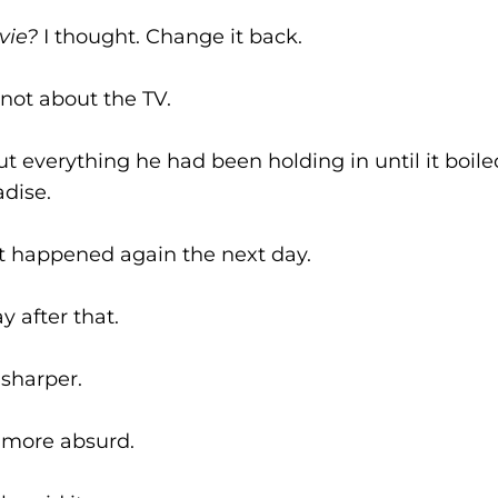
vie?
I thought. Change it back.
 not about the TV.
ut everything he had been holding in until it boile
adise.
t happened again the next day.
y after that.
sharper.
 more absurd.