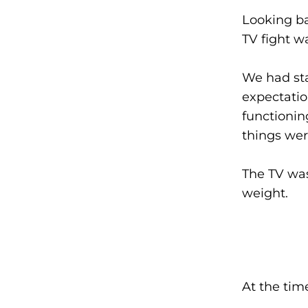
Looking ba
TV fight w
We had st
expectatio
functioning
things were
The TV was
weight.
At the time