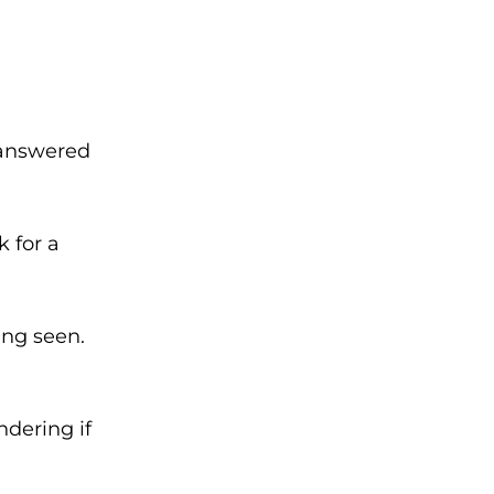
unanswered
k for a
ing seen.
ndering if