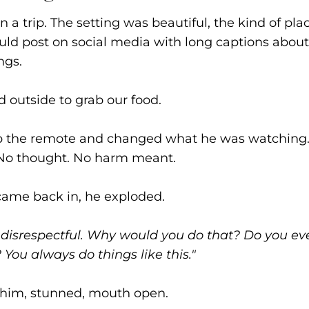
 a trip. The setting was beautiful, the kind of pla
ld post on social media with long captions about
ngs.
 outside to grab our food.
up the remote and changed what he was watching.
. No thought. No harm meant.
ame back in, he exploded.
o disrespectful. Why would you do that? Do you ev
You always do things like this."
t him, stunned, mouth open.