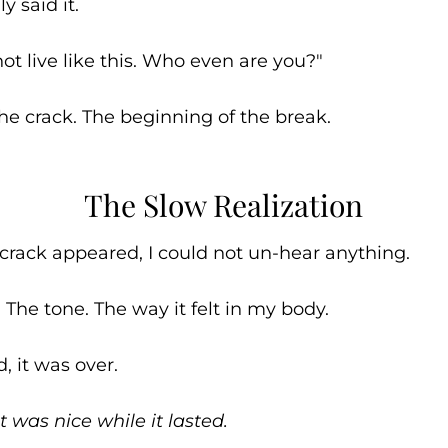
ly said it.
 not live like this. Who even are you?"
he crack. The beginning of the break.
The Slow Realization
crack appeared, I could not un-hear anything.
 The tone. The way it felt in my body.
, it was over.
t was nice while it lasted.