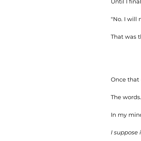
Until I final
"No. I will
That was t
Once that 
The words.
In my mind
I suppose i