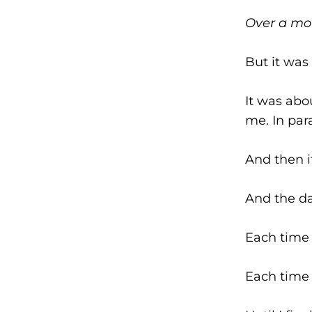
Over a mo
But it was
It was abo
me. In par
And then i
And the da
Each time 
Each time