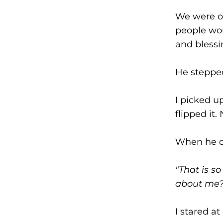
We were on
people wou
and blessi
He stepped
I picked 
flipped it
When he c
"That is s
about me? 
I stared a