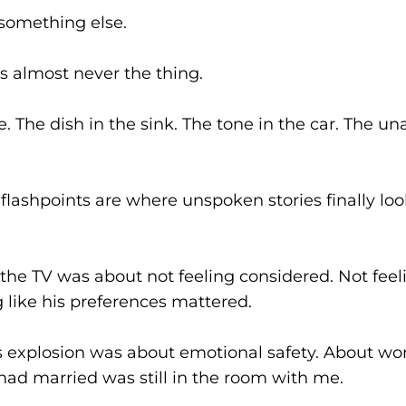
something else.
is almost never the thing.
. The dish in the sink. The tone in the car. The 
 flashpoints are where unspoken stories finally loo
 the TV was about not feeling considered. Not feel
g like his preferences mattered.
s explosion was about emotional safety. About wo
had married was still in the room with me.