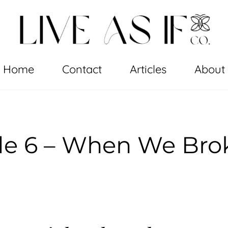
Home
Contact
Articles
About
de 6 – When We Bro