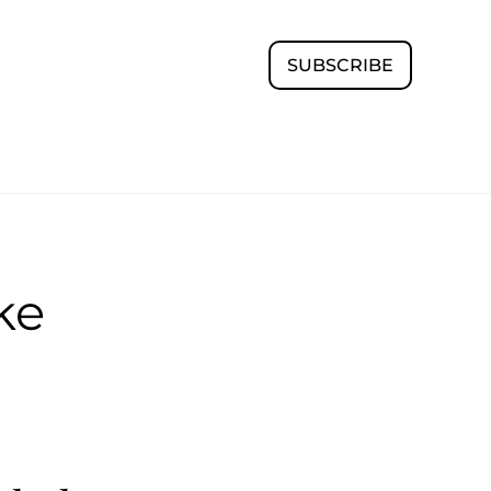
SUBSCRIBE
ke