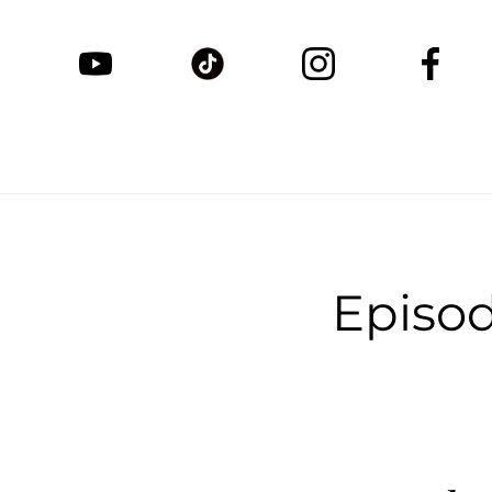
Episo