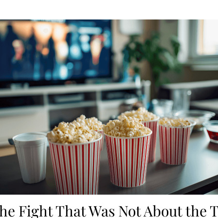
he Fight That Was Not About the 