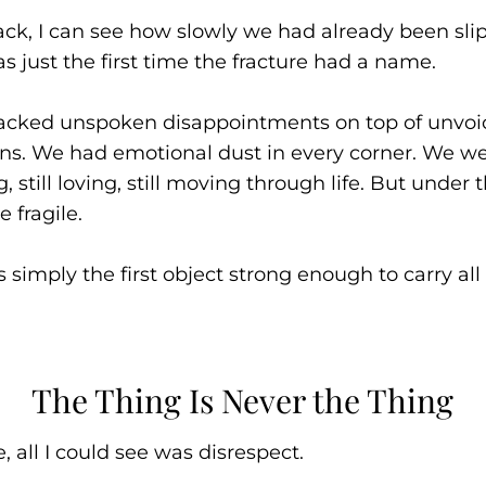
ck, I can see how slowly we had already been sli
as just the first time the fracture had a name.
acked unspoken disappointments on top of unvoi
ns. We had emotional dust in every corner. We wer
, still loving, still moving through life. But under 
 fragile.
 simply the first object strong enough to carry all
The Thing Is Never the Thing
, all I could see was disrespect.