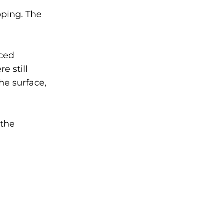
pping. The
ced
e still
the surface,
 the