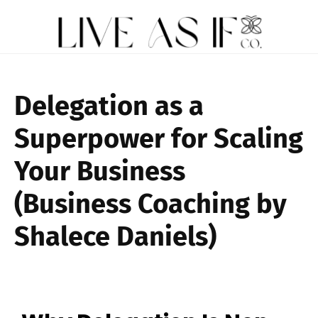
Delegation as a
Superpower for Scaling
Your Business
(Business Coaching by
Shalece Daniels)