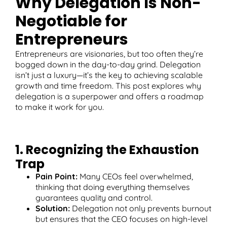
Why Delegation Is Non-
Negotiable for
Entrepreneurs
T
Entrepreneurs are visionaries, but too often they’re
bogged down in the day-to-day grind. Delegation
isn’t just a luxury—it’s the key to achieving scalable
growth and time freedom. This post explores why
delegation is a superpower and offers a roadmap
to make it work for you.
1. Recognizing the Exhaustion
Trap
Pain Point:
Many CEOs feel overwhelmed,
thinking that doing everything themselves
guarantees quality and control.
Solution:
Delegation not only prevents burnout
but ensures that the CEO focuses on high-level