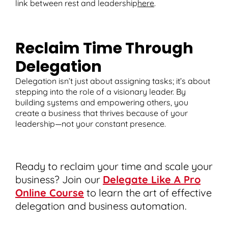
link between rest and leadership
here
.
Reclaim Time Through
Delegation
Delegation isn’t just about assigning tasks; it’s about
stepping into the role of a visionary leader. By
building systems and empowering others, you
create a business that thrives because of your
leadership—not your constant presence.
Ready to reclaim your time and scale your
business? Join our
Delegate Like A Pro
Online Course
to learn the art of effective
delegation and business automation.