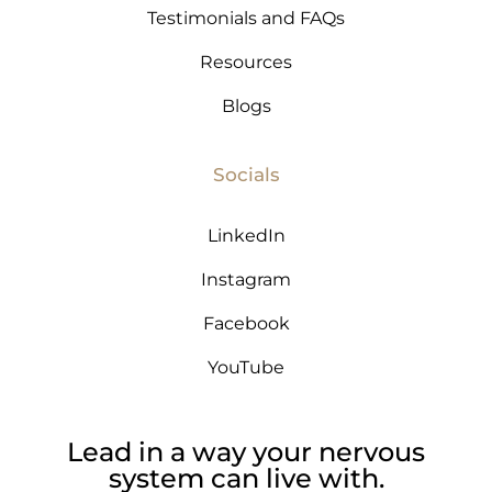
Testimonials and FAQs
Resources
Blogs
Socials
LinkedIn
Instagram
Facebook
YouTube
Lead in a way your nervous
system can live with.