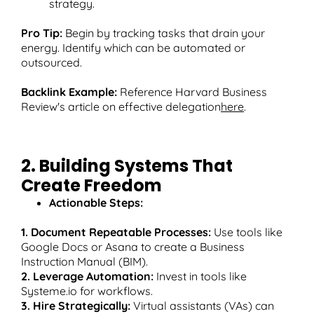
strategy.
Pro Tip:
Begin by tracking tasks that drain your
energy. Identify which can be automated or
outsourced.
Backlink Example:
Reference Harvard Business
Review's article on effective delegation
here
.
2. Building Systems That
Create Freedom
Actionable Steps:
1. Document Repeatable Processes:
Use tools like
Google Docs or Asana to create a Business
Instruction Manual (BIM).
2. Leverage Automation:
Invest in tools like
Systeme.io for workflows.
3. Hire Strategically:
Virtual assistants (VAs) can