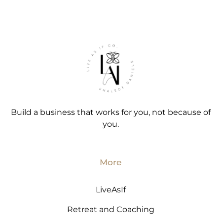
Build a business that works for you, not because of
you.
More
LiveAsIf
Retreat and Coaching