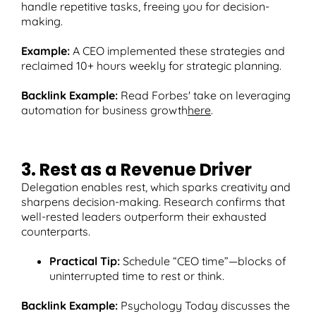
handle repetitive tasks, freeing you for decision-
making.
Example:
A CEO implemented these strategies and
reclaimed 10+ hours weekly for strategic planning.
Backlink Example:
Read Forbes' take on leveraging
automation for business growth
here
.
3. Rest as a Revenue Driver
Delegation enables rest, which sparks creativity and
sharpens decision-making. Research confirms that
well-rested leaders outperform their exhausted
counterparts.
Practical Tip:
Schedule “CEO time”—blocks of
uninterrupted time to rest or think.
Backlink Example:
Psychology Today discusses the