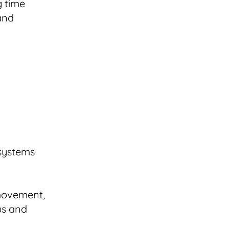
g time
 and
 systems
 movement,
us and