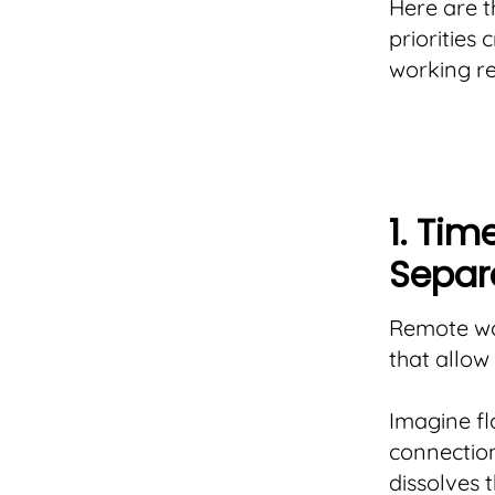
Here are t
priorities
working re
1. Tim
Separ
Remote wor
that allow
Imagine fl
connection
dissolves t