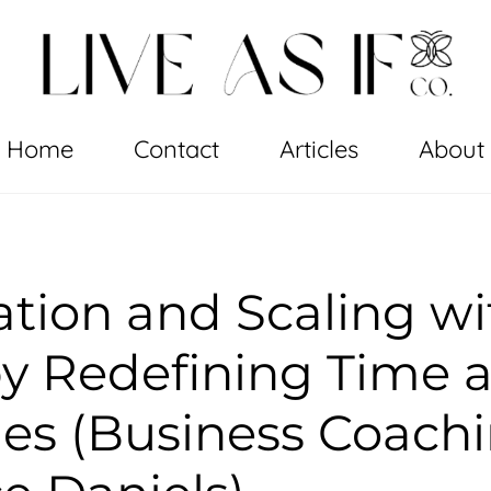
Home
Contact
Articles
About
tion and Scaling wi
y Redefining Time 
ties (Business Coach