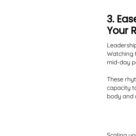
3. Ea
Your 
Leadership
Watching t
mid-day pa
These rhy
capacity t
body and m
Scaling yo