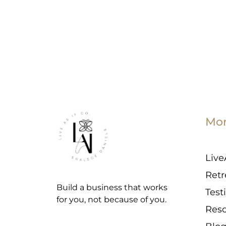
Mo
Live
Retr
Build a business that works
Test
for you, not because of you.
Res