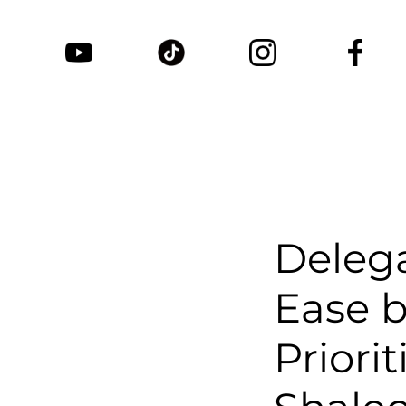
Delega
Ease b
Priori