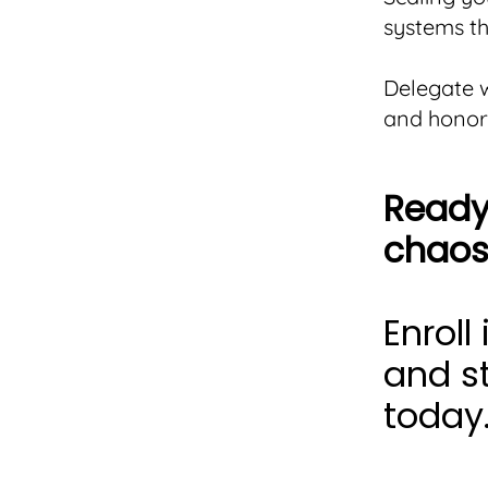
systems th
Delegate w
and honor
Ready 
chaos
Enroll
and st
today