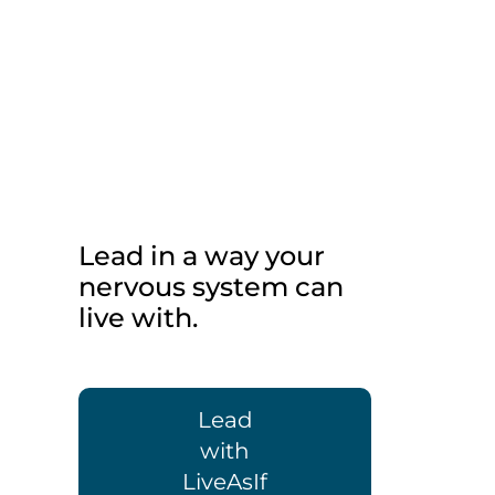
Lead in a way your
nervous system can
live with.
Lead
with
LiveAsIf