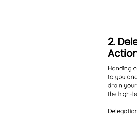
2. Del
Actio
Handing of
to you an
drain your
the high-l
Delegation 