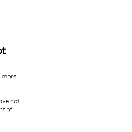
ot
g more.
have not
nt of