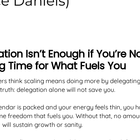
e Daniels)
tion Isn’t Enough if You’re N
g Time for What Fuels You
rs think scaling means doing more by delegatin
 truth: delegation alone will not save you.
lendar is packed and your energy feels thin, you 
me freedom that fuels you. Without that, no amou
 will sustain growth or sanity.