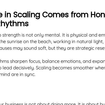
se in Scaling Comes from Hon
Rhythms
 strength is not only mental. It is physical and em
he sunrise on the beach, working in natural light,
uses may sound soft, but they are strategic reset
thms sharpen focus, balance emotions, and expa
o lead decisively. Scaling becomes smoother whe
ind are in sync.
ur business is not about doing more. It is about bu