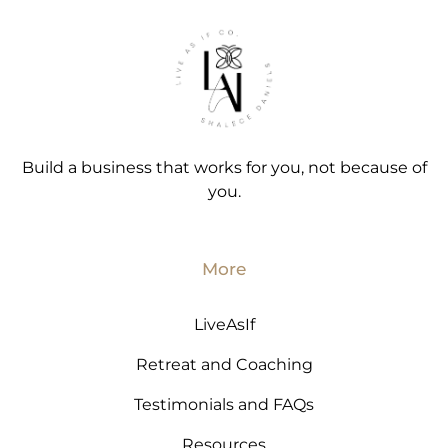
Build a business that works for you, not because of
you.
More
LiveAsIf
Retreat and Coaching
Testimonials and FAQs
Resources