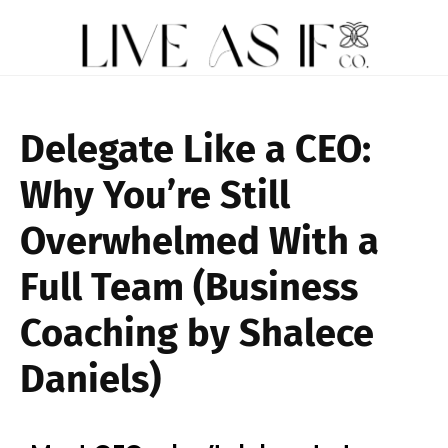
Delegate Like a CEO:
Why You’re Still
Overwhelmed With a
Full Team (Business
Coaching by Shalece
Daniels)