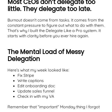
Most CEOs don’t delegate too
little. They delegate too late.
Burnout doesn’t come from tasks. It comes from the
constant pressure to figure out what to do with them.
T
That’s why I built the Delegate Like a Pro system. It
starts with clarity before you ever hire again.
The Mental Load of Messy
Delegation
Here’s what my week looked like:
Fix Stripe
Write captions
Edit onboarding doc
Update sales funnel
Check in with my VA
Remember that “important” Monday thing I forgot