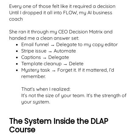
Every one of those felt like it required a decision
Until I dropped it all into FLOW, my AI business
coach
She ran it through my CEO Decision Matrix and
handed me a clean answer set:
Email funnel → Delegate to my copy editor
Stripe issue → Automate
Captions → Delegate
Template cleanup → Delete
Mystery task → Forget it. If it mattered, I’d
remember.
That’s when I realized:
It’s not the size of your team. It’s the strength of
your system.
The System Inside the DLAP
Course