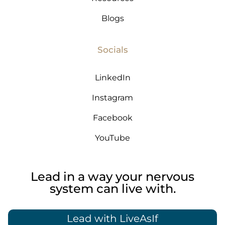
Blogs
Socials
LinkedIn
Instagram
Facebook
YouTube
Lead in a way your nervous
system can live with.
Lead with LiveAsIf