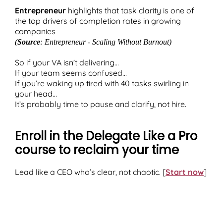
Entrepreneur
highlights that task clarity is one of
the top drivers of completion rates in growing
companies
(
Source
: Entrepreneur - Scaling Without Burnout)
So if your VA isn’t delivering...
If your team seems confused...
If you’re waking up tired with 40 tasks swirling in
your head...
It’s probably time to pause and clarify, not hire.
Enroll in the Delegate Like a Pro
course to reclaim your time
Lead like a CEO who’s clear, not chaotic. [
Start now
]