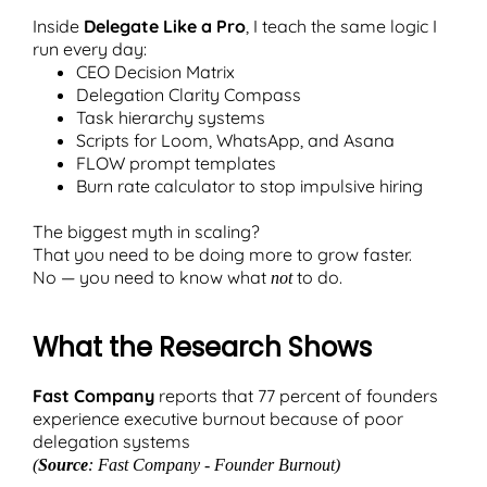
Inside
Delegate Like a Pro
, I teach the same logic I
run every day:
CEO Decision Matrix
Delegation Clarity Compass
Task hierarchy systems
Scripts for Loom, WhatsApp, and Asana
FLOW prompt templates
Burn rate calculator to stop impulsive hiring
The biggest myth in scaling?
That you need to be doing more to grow faster.
No — you need to know what
to do.
not
What the Research Shows
Fast Company
reports that 77 percent of founders
experience executive burnout because of poor
delegation systems
(
Source
: Fast Company - Founder Burnout)