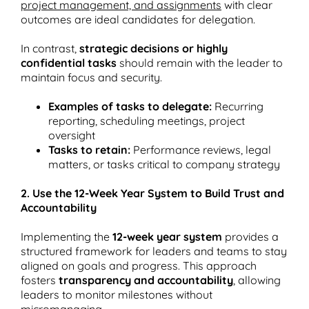
project management, and assignments
with clear
outcomes are ideal candidates for delegation​.
In contrast,
strategic decisions or highly
confidential tasks
should remain with the leader to
maintain focus and security.
Examples of tasks to delegate:
Recurring
reporting, scheduling meetings, project
oversight
Tasks to retain:
Performance reviews, legal
matters, or tasks critical to company strategy
2. Use the 12-Week Year System to Build Trust and
Accountability
Implementing the
12-week year system
provides a
structured framework for leaders and teams to stay
aligned on goals and progress. This approach
fosters
transparency and accountability
, allowing
leaders to monitor milestones without
micromanaging.