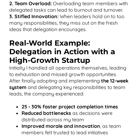
2. Team Overload:
Overloading team members with
delegated tasks can lead to burnout and turnover.
3. Stifled Innovation:
When leaders hold on to too
many responsibilities, they miss out on the fresh
ideas that delegation encourages.
Real-World Example:
Delegation in Action with a
High-Growth Startup
Initially I handled all operations themselves, leading
to exhaustion and missed growth opportunities.
After finally adopting and implementing
the 12-week
system
and delegating key responsibilities to team
leads, the company experienced:
25 - 30% faster project completion times
Reduced bottlenecks
as decisions were
distributed across my team
Improved morale and innovation
, as team
members felt trusted to lead initiatives