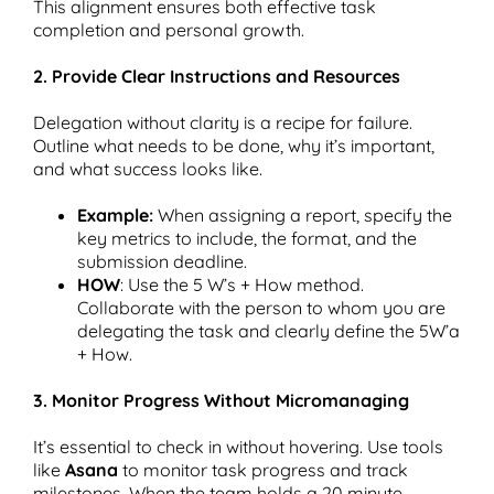
This alignment ensures both effective task
completion and personal growth.
2. Provide Clear Instructions and Resources
Delegation without clarity is a recipe for failure.
Outline what needs to be done, why it’s important,
and what success looks like.
Example:
When assigning a report, specify the
key metrics to include, the format, and the
submission deadline.
HOW
: Use the 5 W’s + How method.
Collaborate with the person to whom you are
delegating the task and clearly define the 5W’a
+ How.
3. Monitor Progress Without Micromanaging
It’s essential to check in without hovering. Use tools
like
Asana
to monitor task progress and track
milestones. When the team holds a 20 minute