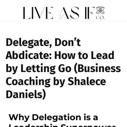
Delegate, Don’t
Abdicate: How to Lead
by Letting Go (Business
Coaching by Shalece
Daniels)
Why Delegation is a