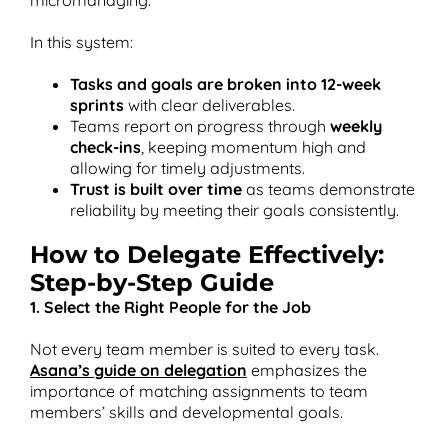
In this system:
Tasks and goals are broken into 12-week
sprints
with clear deliverables.
Teams report on progress through
weekly
check-ins
, keeping momentum high and
allowing for timely adjustments.
Trust is built over time
as teams demonstrate
reliability by meeting their goals consistently.
How to Delegate Effectively:
Step-by-Step Guide
1. Select the Right People for the Job
Not every team member is suited to every task.
Asana’s guide on delegation
emphasizes the
importance of matching assignments to team
members’ skills and developmental goals​.