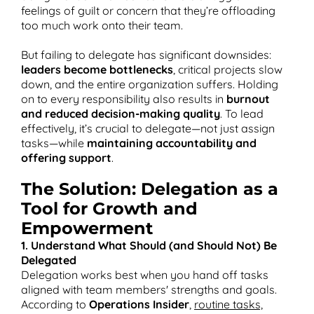
feelings of guilt or concern that they’re offloading
too much work onto their team​.
But failing to delegate has significant downsides:
leaders become bottlenecks
, critical projects slow
down, and the entire organization suffers. Holding
on to every responsibility also results in
burnout
and reduced decision-making quality
. To lead
effectively, it’s crucial to delegate—not just assign
tasks—while
maintaining accountability and
offering support
.
The Solution: Delegation as a
Tool for Growth and
Empowerment
1. Understand What Should (and Should Not) Be
Delegated
Delegation works best when you hand off tasks
aligned with team members' strengths and goals.
According to
Operations Insider
,
routine tasks,