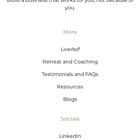
Build a business that works for you, not because of
you.
More
LiveAsIf
Retreat and Coaching
Testimonials and FAQs
Resources
Blogs
Socials
LinkedIn