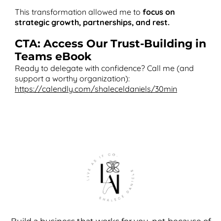
This transformation allowed me to
focus on
strategic growth, partnerships, and rest.
CTA: Access Our Trust-Building in
Teams eBook
Ready to delegate with confidence? Call me (and
support a worthy organization):
https://calendly.com/shaleceldaniels/30min