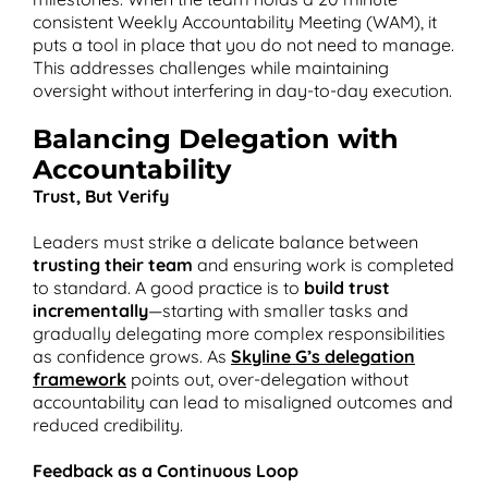
consistent Weekly Accountability Meeting (WAM), it
puts a tool in place that you do not need to manage.
This addresses challenges while maintaining
oversight without interfering in day-to-day execution​.
Balancing Delegation with
Accountability
Trust, But Verify
Leaders must strike a delicate balance between
trusting their team
and ensuring work is completed
to standard. A good practice is to
build trust
incrementally
—starting with smaller tasks and
gradually delegating more complex responsibilities
as confidence grows. As
Skyline G’s delegation
framework
points out, over-delegation without
accountability can lead to misaligned outcomes and
reduced credibility​.
Feedback as a Continuous Loop