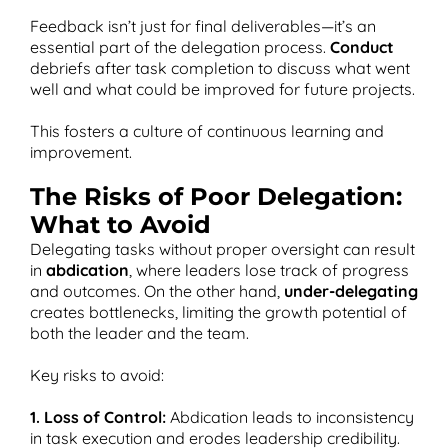
Feedback isn’t just for final deliverables—it’s an
essential part of the delegation process.
Conduct
debriefs after task completion to discuss what went
well and what could be improved for future projects​.
This fosters a culture of continuous learning and
improvement.
The Risks of Poor Delegation:
What to Avoid
Delegating tasks without proper oversight can result
in
abdication
, where leaders lose track of progress
and outcomes. On the other hand,
under-delegating
creates bottlenecks, limiting the growth potential of
both the leader and the team.
Key risks to avoid:
1. Loss of Control:
Abdication leads to inconsistency
in task execution and erodes leadership credibility.