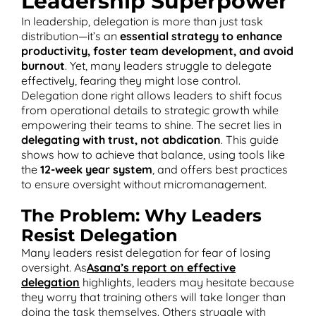
Leadership Superpower
In leadership, delegation is more than just task
distribution—it’s an
essential strategy to enhance
productivity, foster team development, and avoid
burnout
. Yet, many leaders struggle to delegate
T
effectively, fearing they might lose control.
Delegation done right allows leaders to shift focus
from operational details to strategic growth while
empowering their teams to shine. The secret lies in
delegating with trust, not abdication
. This guide
shows how to achieve that balance, using tools like
the
12-week year system
, and offers best practices
to ensure oversight without micromanagement.
The Problem: Why Leaders
Resist Delegation
Many leaders resist delegation for fear of losing
oversight. As
Asana’s report on effective
delegation
highlights, leaders may hesitate because
they worry that training others will take longer than
doing the task themselves. Others struggle with