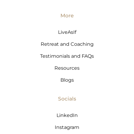
More
LiveAsIf
Retreat and Coaching
Testimonials and FAQs
Resources
Blogs
Socials
LinkedIn
Instagram