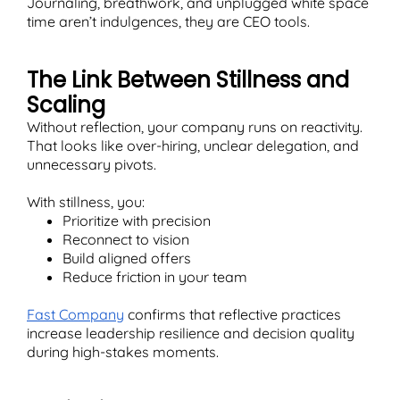
Journaling, breathwork, and unplugged white space
time aren’t indulgences, they are CEO tools.
The Link Between Stillness and
Scaling
Without reflection, your company runs on reactivity.
That looks like over-hiring, unclear delegation, and
unnecessary pivots.
With stillness, you:
Prioritize with precision
Reconnect to vision
Build aligned offers
Reduce friction in your team
Fast Company
confirms that reflective practices
increase leadership resilience and decision quality
during high-stakes moments.