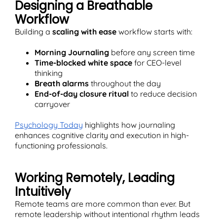
Designing a Breathable
Workflow
Building a
scaling with ease
workflow starts with:
Morning Journaling
before any screen time
Time-blocked white space
for CEO-level
thinking
Breath alarms
throughout the day
End-of-day closure ritual
to reduce decision
carryover
Psychology Today
highlights how journaling
enhances cognitive clarity and execution in high-
functioning professionals.
Working Remotely, Leading
Intuitively
Remote teams are more common than ever. But
remote leadership without intentional rhythm leads