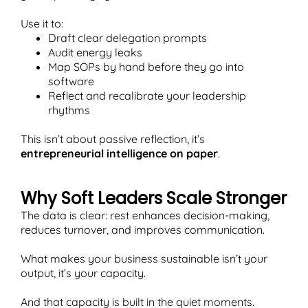
Use it to:
Draft clear delegation prompts
Audit energy leaks
Map SOPs by hand before they go into
software
Reflect and recalibrate your leadership
rhythms
This isn’t about passive reflection, it’s
entrepreneurial intelligence on paper
.
Why Soft Leaders Scale Stronger
The data is clear: rest enhances decision-making,
reduces turnover, and improves communication.
What makes your business sustainable isn’t your
output, it’s your capacity.
And that capacity is built in the quiet moments.