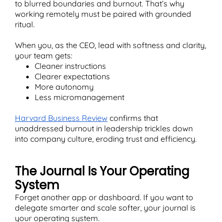
to blurred boundaries and burnout. That’s why
working remotely must be paired with grounded
ritual.
When you, as the CEO, lead with softness and clarity,
your team gets:
Cleaner instructions
Clearer expectations
More autonomy
Less micromanagement
Harvard Business Review
confirms that
unaddressed burnout in leadership trickles down
into company culture, eroding trust and efficiency.
The Journal Is Your Operating
System
Forget another app or dashboard. If you want to
delegate smarter and scale softer, your journal is
your operating system.