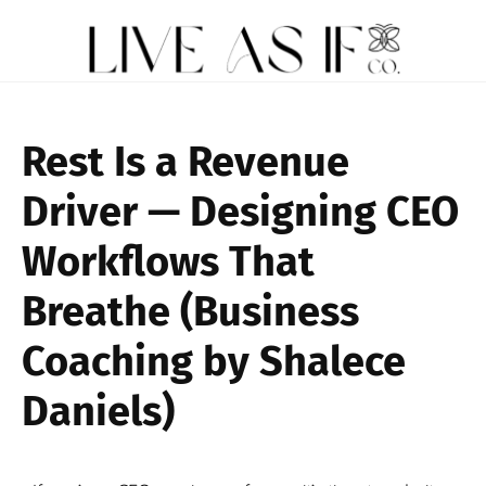
Rest Is a Revenue
Driver — Designing CEO
Workflows That
Breathe (Business
Coaching by Shalece
Daniels)