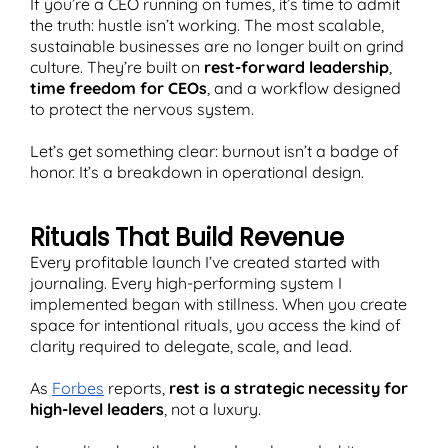
If you’re a CEO running on fumes, it’s time to admit
the truth: hustle isn’t working. The most scalable,
sustainable businesses are no longer built on grind
culture. They’re built on
rest-forward leadership
,
time freedom for CEOs
, and a workflow designed
T
to protect the nervous system.
Let’s get something clear: burnout isn’t a badge of
honor. It’s a breakdown in operational design.
Rituals That Build Revenue
Every profitable launch I’ve created started with
journaling. Every high-performing system I
implemented began with stillness. When you create
space for intentional rituals, you access the kind of
clarity required to delegate, scale, and lead.
As
Forbes
reports,
rest is a strategic necessity for
high-level leaders
, not a luxury.