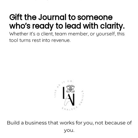
Gift the Journal to someone
who’s ready to lead with clarity.
Whether it’s a client, team member, or yourself, this
tool turns rest into revenue.
Build a business that works for you, not because of
you.