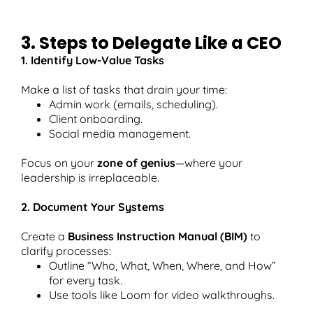
3. Steps to Delegate Like a CEO
1. Identify Low-Value Tasks
Make a list of tasks that drain your time:
Admin work (emails, scheduling).
Client onboarding.
Social media management.
Focus on your
zone of genius
—where your
leadership is irreplaceable.
2. Document Your Systems
Create a
Business Instruction Manual (BIM)
to
clarify processes:
Outline “Who, What, When, Where, and How”
for every task.
Use tools like Loom for video walkthroughs.