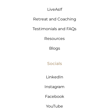
LiveAsIf
Retreat and Coaching
Testimonials and FAQs
Resources
Blogs
Socials
LinkedIn
Instagram
Facebook
YouTube