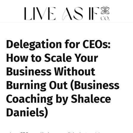
Delegation for CEOs:
How to Scale Your
Business Without
Burning Out (Business
Coaching by Shalece
Daniels)