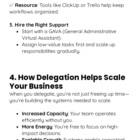
✅
Resource
: Tools like ClickUp or Trello help keep
workflows organized.
3. Hire the Right Support
Start with a GAVA (General Administrative
Virtual Assistant).
Assign low-value tasks first and scale up
responsibilities gradually.
4. How Delegation Helps Scale
Your Business
When you delegate, you’re not just freeing up time—
you’re building the systems needed to scale.
Increased Capacity
: Your team operates
efficiently without you.
More Energy
: You’re free to focus on high-
impact decisions.
Scalable Growth
: Systems enable consistent