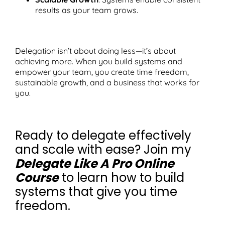
results as your team grows.
Delegation isn’t about doing less—it’s about
achieving more. When you build systems and
empower your team, you create time freedom,
sustainable growth, and a business that works for
you.
Ready to delegate effectively
and scale with ease? Join my
Delegate Like A Pro Online
Course
to learn how to build
systems that give you time
freedom.