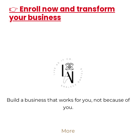
👉
Enroll now and transform
your business
Build a business that works for you, not because of
you.
More