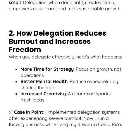
small
. Delegation, when done right, creates clarity,
empowers your team, and fuels sustainable growth.
2. How Delegation Reduces
Burnout and Increases
Freedom
When you delegate effectively, here’s what happens:
More Time for Strategy
: Focus on growth, not
operations.
Better Mental Health
: Reduce overwhelm by
sharing the load.
Increased Creativity
: A clear mind sparks
fresh ideas.
✅
Case in Point
: I implemented delegation systems
after experiencing severe burnout. Now, I run a
thriving business while living my dream in Costa Rica.