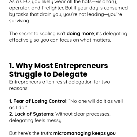
As a CEO, you likely wear all the hats—visionary,
operator, and firefighter. But if your day is consumed
by tasks that drain you, you’re not leading—you’re
surviving.
T
The secret to scaling isn’t
doing more
; it’s delegating
effectively so you can focus on what matters.
1. Why Most Entrepreneurs
Struggle to Delegate
Entrepreneurs often resist delegation for two
reasons:
1. Fear of Losing Control
: “No one will do it as well
as I do.”
2. Lack of Systems
: Without clear processes,
delegating feels messy.
But here’s the truth:
micromanaging keeps you