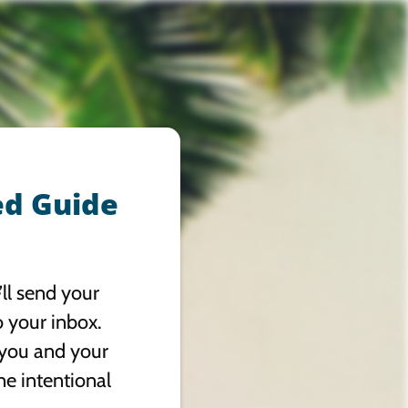
ed Guide
ll send your
o your inbox.
 you and your
ne intentional