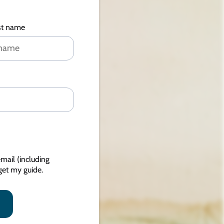
st name
mail (including
et my guide.