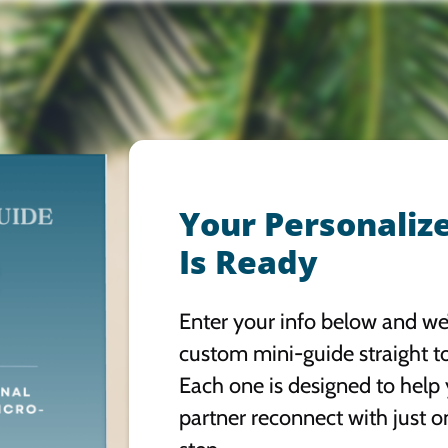
Your Personaliz
Is Ready
Enter your info below and we’
custom mini-guide straight t
Each one is designed to help
partner reconnect with just o