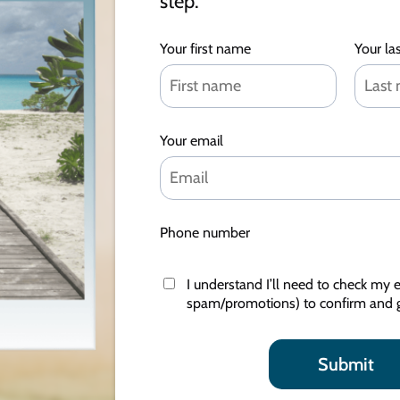
step.
Your first name
Your la
Your email
Phone number
I understand I’ll need to check my e
spam/promotions) to confirm and g
Submit