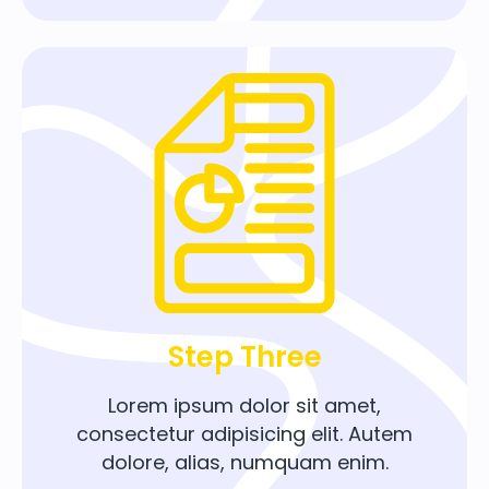
Step Three
Lorem ipsum dolor sit amet,
consectetur adipisicing elit. Autem
dolore, alias, numquam enim.