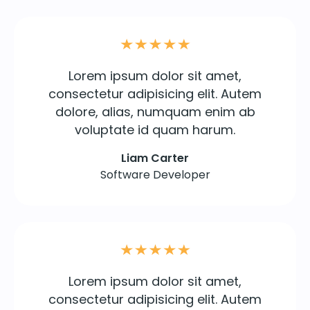
Lorem ipsum dolor sit amet,
consectetur adipisicing elit. Autem
dolore, alias, numquam enim ab
voluptate id quam harum.
Liam Carter
Software Developer
Lorem ipsum dolor sit amet,
consectetur adipisicing elit. Autem