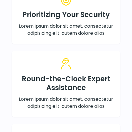
Prioritizing Your Security
Lorem ipsum dolor sit amet, consectetur
adipisicing elit. autem dolore alias
Round-the-Clock Expert
Assistance
Lorem ipsum dolor sit amet, consectetur
adipisicing elit. autem dolore alias