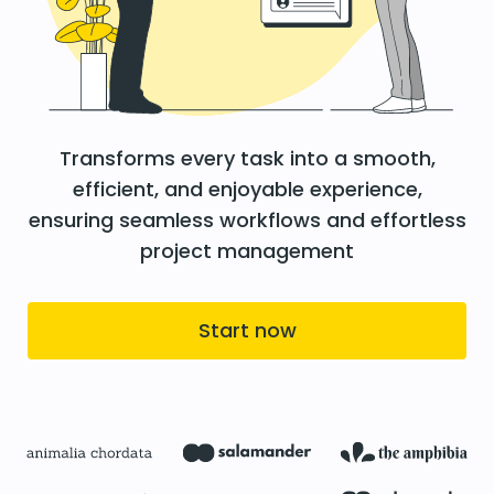
Transforms every task into a smooth,
efficient, and enjoyable experience,
ensuring seamless workflows and effortless
project management
Start now