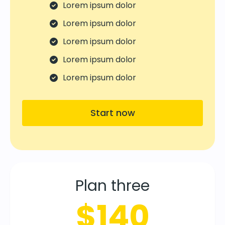
Lorem ipsum dolor
Lorem ipsum dolor
Lorem ipsum dolor
Lorem ipsum dolor
Lorem ipsum dolor
Start now
Plan three
$140