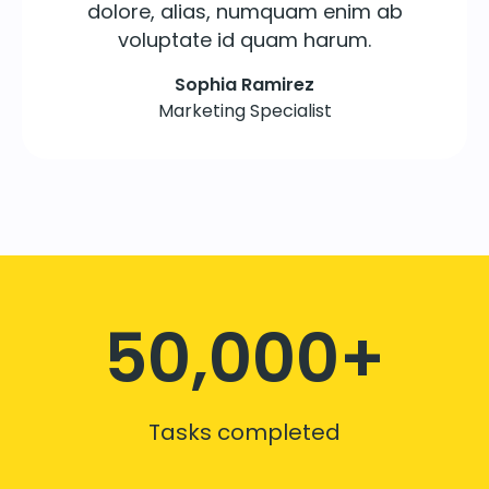
dolore, alias, numquam enim ab
voluptate id quam harum.
Sophia Ramirez
Marketing Specialist
50,000+
Tasks completed