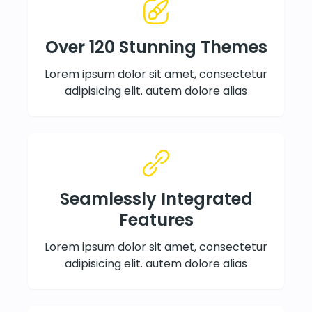
Over 120 Stunning Themes
Lorem ipsum dolor sit amet, consectetur
adipisicing elit. autem dolore alias
Seamlessly Integrated
Features
Lorem ipsum dolor sit amet, consectetur
adipisicing elit. autem dolore alias