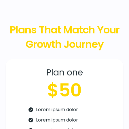
Plans That Match Your
Growth Journey
Plan one
$50
Lorem ipsum dolor
Lorem ipsum dolor