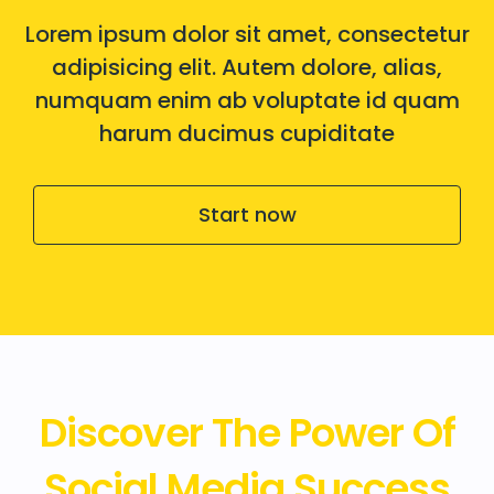
Lorem ipsum dolor sit amet, consectetur
adipisicing elit. Autem dolore, alias,
numquam enim ab voluptate id quam
harum ducimus cupiditate
Start now
Discover The Power Of
Social Media Success