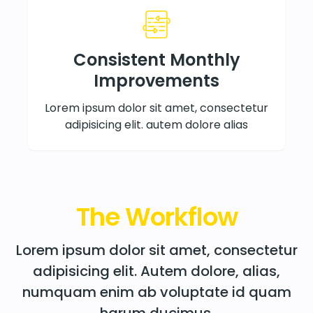
Consistent Monthly
Improvements
Lorem ipsum dolor sit amet, consectetur
adipisicing elit. autem dolore alias
The Workflow
Lorem ipsum dolor sit amet, consectetur
adipisicing elit. Autem dolore, alias,
numquam enim ab voluptate id quam
harum ducimus.