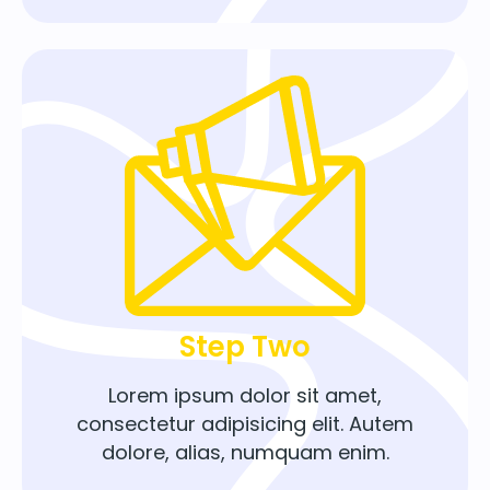
Step Two
Lorem ipsum dolor sit amet,
consectetur adipisicing elit. Autem
dolore, alias, numquam enim.