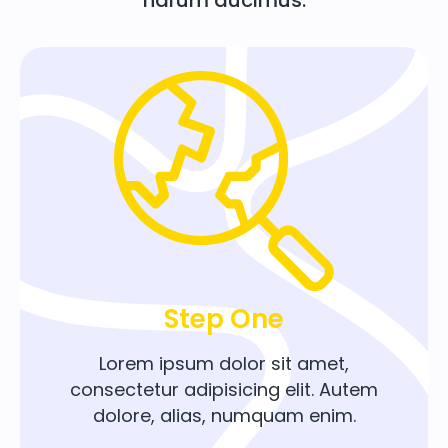
Step One
Lorem ipsum dolor sit amet,
consectetur adipisicing elit. Autem
dolore, alias, numquam enim.