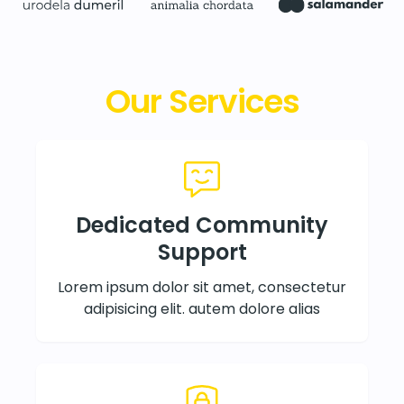
Our Services
Dedicated Community
Support
Lorem ipsum dolor sit amet, consectetur
adipisicing elit. autem dolore alias