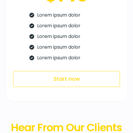
Lorem ipsum dolor
Lorem ipsum dolor
Lorem ipsum dolor
Lorem ipsum dolor
Lorem ipsum dolor
Start now
Hear From Our Clients