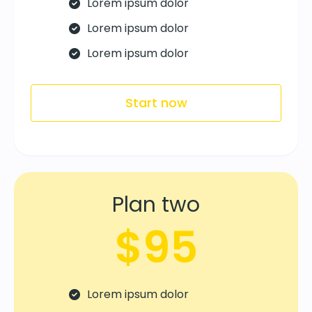
Lorem ipsum dolor
Lorem ipsum dolor
Lorem ipsum dolor
Start now
Plan two
$95
Lorem ipsum dolor