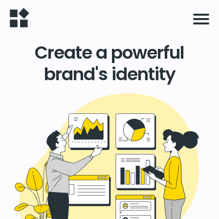
Create a powerful
brand's identity