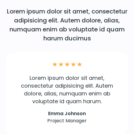
Lorem ipsum dolor sit amet, consectetur
adipisicing elit. Autem dolore, alias,
numquam enim ab voluptate id quam
harum ducimus
Lorem ipsum dolor sit amet,
consectetur adipisicing elit. Autem
dolore, alias, numquam enim ab
voluptate id quam harum.
Emma Johnson
Project Manager