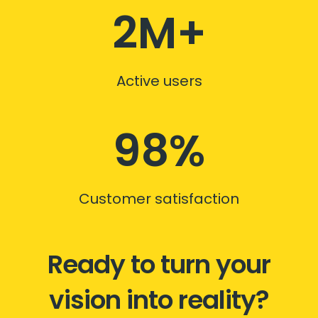
2M+
Active users
98%
Customer satisfaction
Ready to turn your
vision into reality?