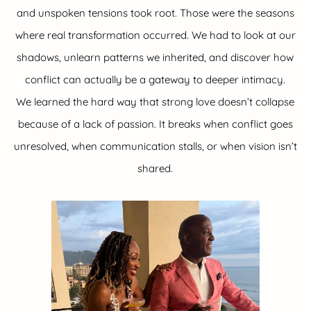
and unspoken tensions took root. Those were the seasons
where real transformation occurred. We had to look at our
shadows, unlearn patterns we inherited, and discover how
conflict can actually be a gateway to deeper intimacy.
We learned the hard way that strong love doesn’t collapse
because of a lack of passion. It breaks when conflict goes
unresolved, when communication stalls, or when vision isn’t
shared.