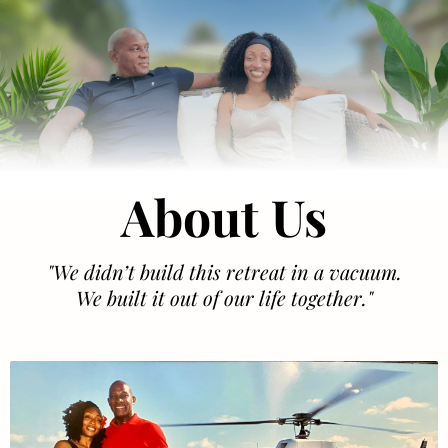
About Us
"We didn’t build this retreat in a vacuum.
We built it out of our life together."