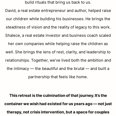
build rituals that bring us back to us.
David, a real estate entrepreneur and author, helped raise
our children while building his businesses. He brings the
steadiness of vision and the reality of legacy to this work.
Shalece, a real estate investor and business coach scaled
her own companies while helping raise the children as
well. She brings the lens of rest, clarity, and leadership to
relationships. Together, we’ve lived both the ambition and
the intimacy — the beautiful and the brutal — and built a
partnership that feels like home.
This retreat is the culmination of that journey. It’s the
container we wish had existed for us years ago — not just
therapy, not crisis intervention, but a space for couples