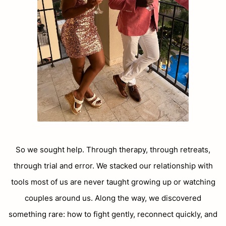
So we sought help. Through therapy, through retreats,
through trial and error. We stacked our relationship with
tools most of us are never taught growing up or watching
couples around us. Along the way, we discovered
something rare: how to fight gently, reconnect quickly, and