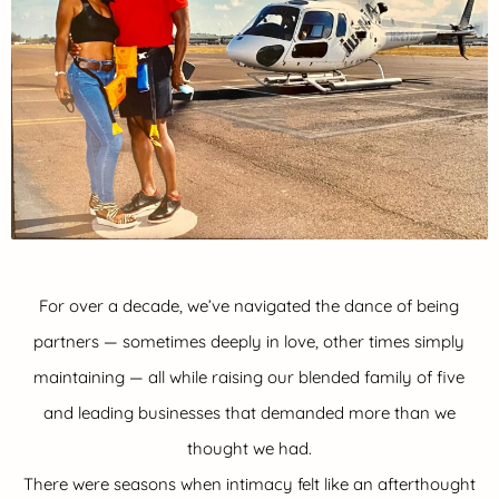
For over a decade, we’ve navigated the dance of being
partners — sometimes deeply in love, other times simply
maintaining — all while raising our blended family of five
and leading businesses that demanded more than we
thought we had.
There were seasons when intimacy felt like an afterthought