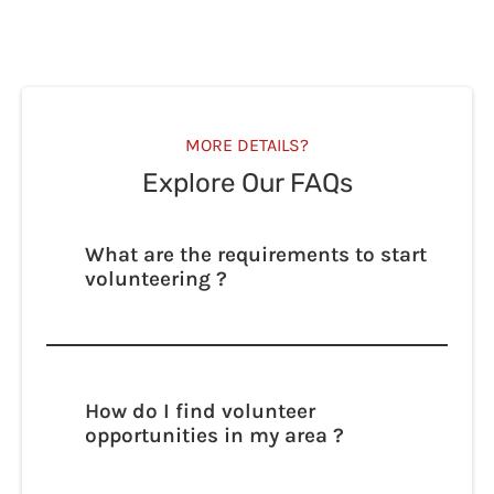
MORE DETAILS?
Explore Our FAQs
What are the requirements to start
volunteering ?
Lorem ipsum dolor sit amet, consectetur
adipisicing elit. Autem dolore, alias,
numquam enim ab voluptate id quam
harum ducimus cupiditate similique
How do I find volunteer
quisquam et deserunt, recusandae.
opportunities in my area ?
Lorem ipsum dolor sit amet, consectetur