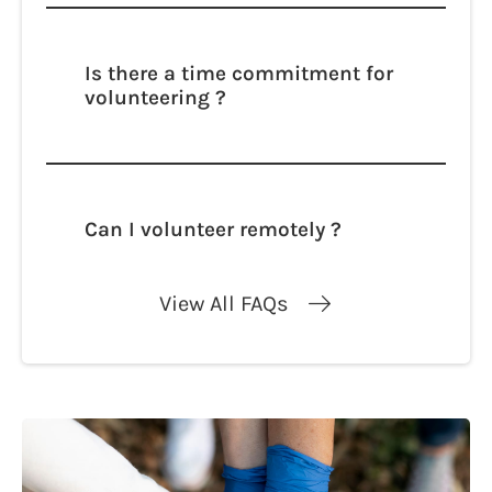
adipisicing elit. Autem dolore, alias,
numquam enim ab voluptate id quam
harum ducimus cupiditate similique
Is there a time commitment for
quisquam et deserunt, recusandae.
volunteering ?
Lorem ipsum dolor sit amet, consectetur
adipisicing elit. Autem dolore, alias,
numquam enim ab voluptate id quam
harum ducimus cupiditate similique
Can I volunteer remotely ?
quisquam et deserunt, recusandae.
Lorem ipsum dolor sit amet, consectetur
adipisicing elit. Autem dolore, alias,
View All FAQs
numquam enim ab voluptate id quam
harum ducimus cupiditate similique
quisquam et deserunt, recusandae.