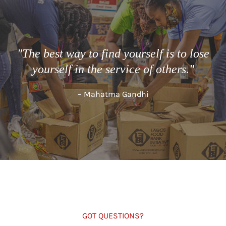
"The best way to find yourself is to lose
yourself in the service of others."
– Mahatma Gandhi
GOT QUESTIONS?