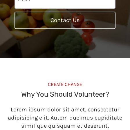
Contact Us
CREATE CHANGE
Why You Should Volunteer?
Lorem ipsum dolor sit amet, consectetur
adipisicing elit. Autem ducimus cupiditate
similique quisquam et deserunt,