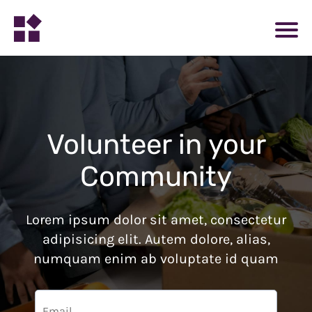
Volunteer in your
Community
Lorem ipsum dolor sit amet, consectetur
adipisicing elit. Autem dolore, alias,
numquam enim ab voluptate id quam