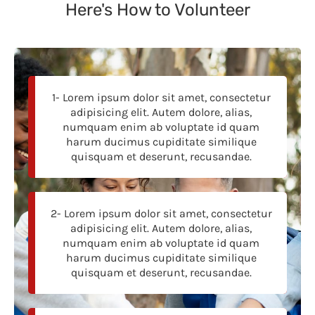
Here's How to Volunteer
1- Lorem ipsum dolor sit amet, consectetur
adipisicing elit. Autem dolore, alias,
numquam enim ab voluptate id quam
harum ducimus cupiditate similique
quisquam et deserunt, recusandae.
2- Lorem ipsum dolor sit amet, consectetur
adipisicing elit. Autem dolore, alias,
numquam enim ab voluptate id quam
harum ducimus cupiditate similique
quisquam et deserunt, recusandae.