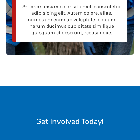
3- Lorem ipsum dolor sit amet, consectetur
adipisicing elit. Autem dolore, alias,
numquam enim ab voluptate id quam
harum ducimus cupiditate similique
quisquam et deserunt, recusandae.
Get Involved Today!