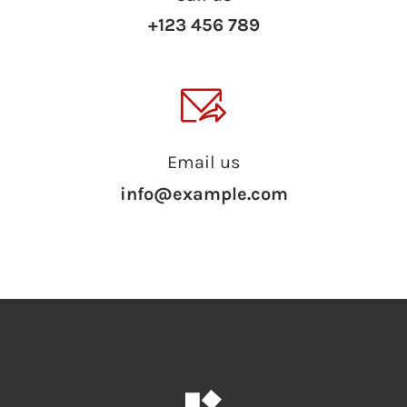
+123 456 789
Email us
info@example.com