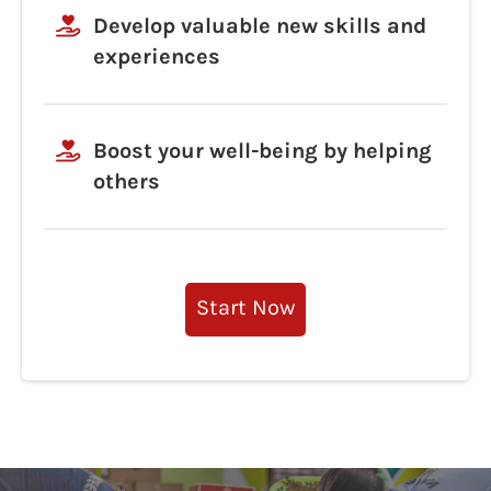
Develop valuable new skills and
experiences
Boost your well-being by helping
others
Start Now