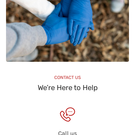
CONTACT US
We’re Here to Help
Call us