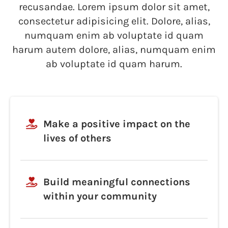
recusandae. Lorem ipsum dolor sit amet,
consectetur adipisicing elit. Dolore, alias,
numquam enim ab voluptate id quam
harum autem dolore, alias, numquam enim
ab voluptate id quam harum.
Make a positive impact on the
lives of others
Build meaningful connections
within your community