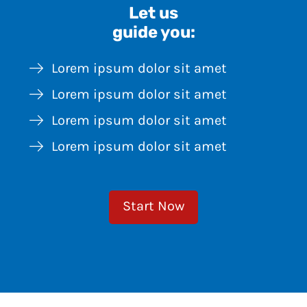
Let us
guide you:
Lorem ipsum dolor sit amet
Lorem ipsum dolor sit amet
Lorem ipsum dolor sit amet
Lorem ipsum dolor sit amet
Start Now