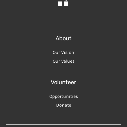
About
Our Vision
Our Values
Volunteer
Opportunities
Donate