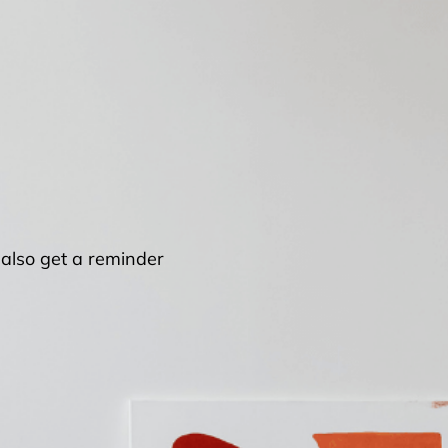
l also get a reminder