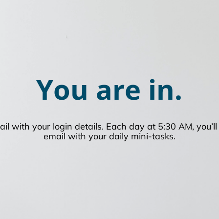
You are in.
ail with your login details. Each day at 5:30 AM, you’l
email with your daily mini-tasks.