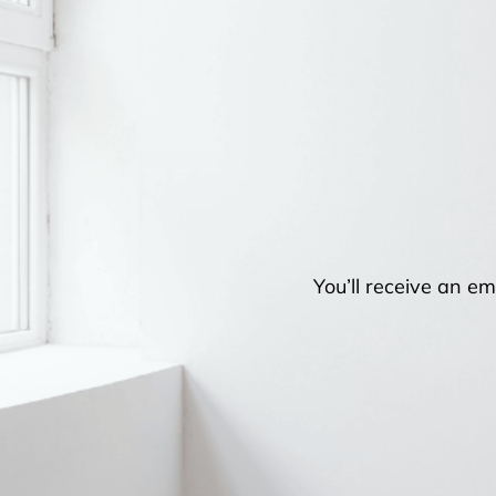
You’ll receive an em