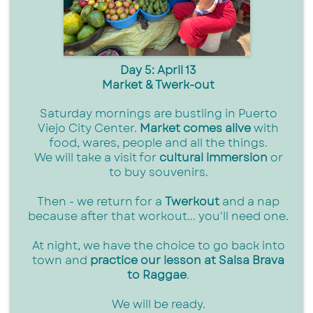
Day 5: April 13
Market & Twerk-out
Saturday mornings are bustling in Puerto
Viejo City Center.
Market comes alive
with
food, wares, people and all the things.
We will take a visit for
cultural immersion
or
to buy souvenirs.
Then - we return for a
Twerkout
and a nap
because after that workout... you'll need one.
At night, we have the choice to go back into
town and
practice our lesson at Salsa Brava
to Raggae
.
We will be ready.