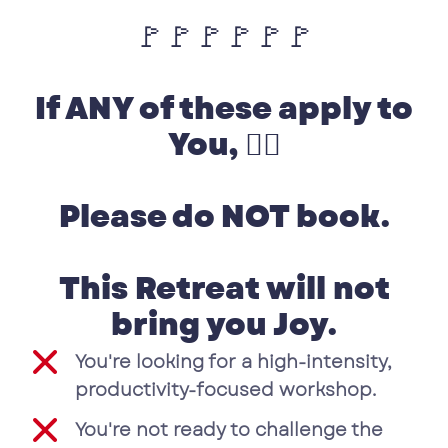
🚩🚩🚩🚩🚩🚩
If ANY of these apply to
You, 👉🏽
Please do NOT book.
This Retreat will not
bring you Joy.
You're looking for a high-intensity,
productivity-focused workshop.
You're not ready to challenge the