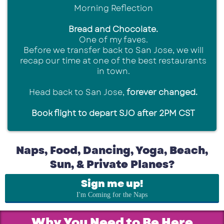
Morning Reflection
Bread and Chocolate.
One of my faves.
Before we transfer back to San Jose, we will
recap our time at one of the best restaurants
in town.
Head back to San Jose,
forever changed.
Book flight to depart SJO after 2PM CST
Naps, Food, Dancing, Yoga, Beach,
Sun, & Private Planes?
Sign me up!
I'm Coming for the Naps
Why You Need to Be Here