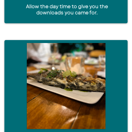
Allow the day time to give you the
downloads you came for.