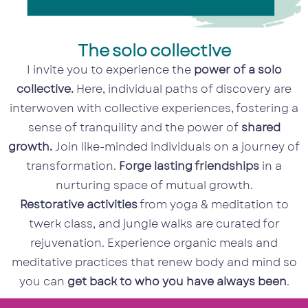
The solo collective
I invite you to experience the
power of a solo
collective.
Here, individual paths of discovery are
interwoven with collective experiences, fostering a
sense of tranquility and the power of
shared
growth.
Join like-minded individuals on a journey of
transformation.
Forge lasting friendships
in a
nurturing space of mutual growth.
Restorative activities
from yoga & meditation to
twerk class, and jungle walks are curated for
rejuvenation. Experience organic meals and
meditative practices that renew body and mind so
you can
get back to who you have always been
.