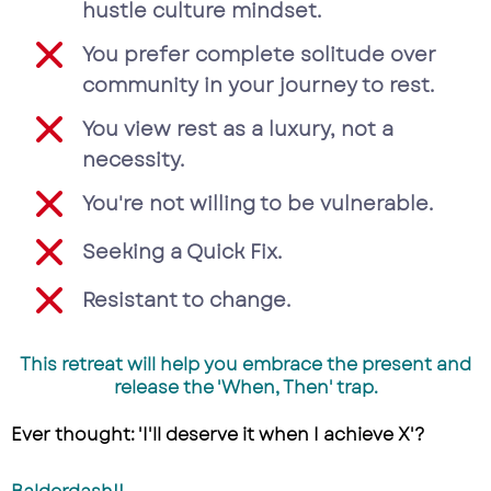
hustle culture mindset.
You prefer complete solitude over
community in your journey to rest.
You view rest as a luxury, not a
necessity.
You're not willing to be vulnerable.
Seeking a Quick Fix.
Resistant to change.
This retreat will help you embrace the present and
release the 'When, Then' trap.
Ever thought: 'I'll deserve it when I achieve X'?