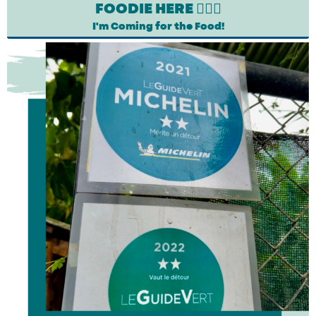
FOODIE HERE 🙋🏽‍♀️
I'm Coming for the Food!