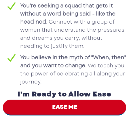
You're seeking a squad that gets it
without a word being said - like the
head nod.
Connect with a group of
women that understand the pressures
and dreams you carry, without
needing to justify them.
You believe in the myth of "When, then"
and you want to change.
We teach you
the power of celebrating all along your
journey.
I'm Ready to Allow Ease
EASE ME