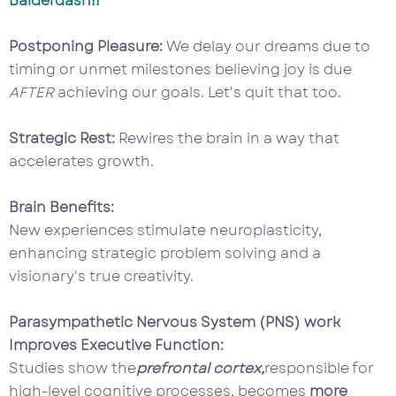
Balderdash!!
Postponing Pleasure:
We delay our dreams due to
timing or unmet milestones believing joy is due
AFTER
achieving our goals. Let's quit that too.
Strategic Rest:
Rewires the brain in a way that
accelerates growth.
Brain Benefits:
New experiences stimulate neuroplasticity,
enhancing strategic problem solving and a
visionary's true creativity.
Parasympathetic Nervous System (PNS) work
Improves Executive Function:
Studies show the
prefrontal cortex,
responsible for
high-level cognitive processes, becomes
more