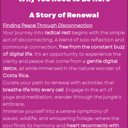
A Story of Renewal
Finding Peace Through Disconnection
Your journey into
radical rest
begins with the simple
act of disconnecting. A blend of solo reflection and
communal connection,
free from the constant buzz
of digital life
. It’s an opportunity to experience the
clarity and peace that come from a
gentle digital
detox
, all while immersed in the natural wonder of
Costa Rica.
Curate your path to renewal with activities that
breathe life into every cell
. Engage in the art of
yoga and meditation, wander through the jungle's
embrace,
Immerse yourself into a serene symphony of
waves, wildlife, and whispering foliage—where the
soul finds its harmony and
heart reconnects with