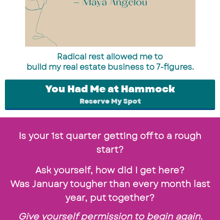
Radical rest allowed me to
build my real estate business to 7-figures.
You Had Me at Hammock
Reserve My Spot
Is your 1st quarter getting off to a rough
start?
Ask yourself, how did I get here?
Was January tougher than every month last
year, put together?
Give yourself permission to begin again.