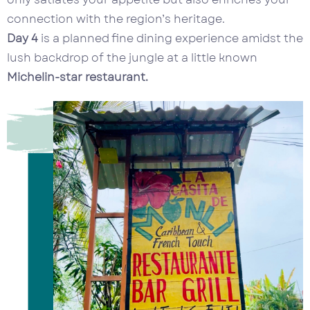
connection with the region’s heritage.
Day 4
is a planned fine dining experience amidst the
lush backdrop of the jungle at a little known
Michelin-star restaurant.