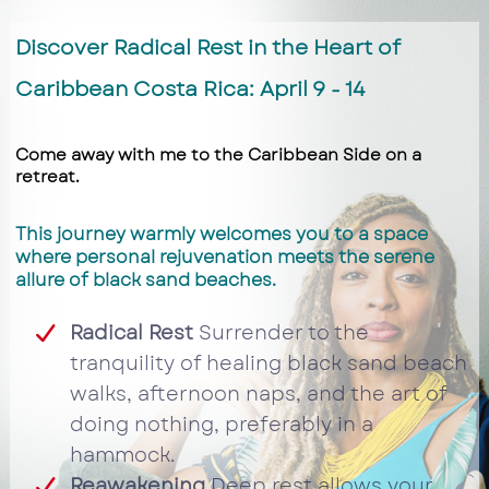
Discover Radical Rest in the Heart of
Caribbean Costa Rica: April 9 - 14
Come away with me to the Caribbean Side on a
retreat.
This journey warmly welcomes you to a space
where personal rejuvenation meets the serene
allure of black sand beaches.
Radical Rest
Surrender to the
tranquility of healing black sand beach
walks, afternoon naps, and the art of
doing nothing, preferably in a
hammock.
Reawakening
Deep rest allows your