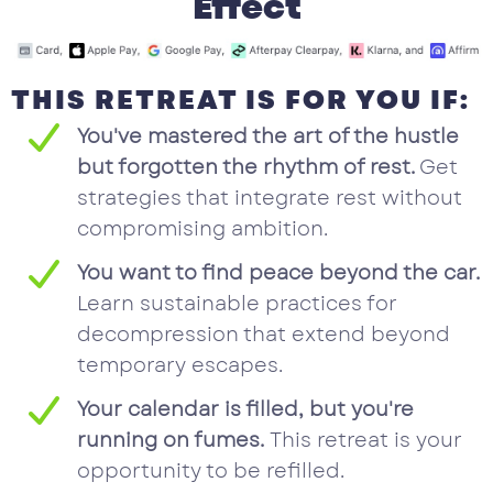
Effect
THIS RETREAT IS FOR YOU IF:
You've mastered the art of the hustle
but forgotten the rhythm of rest.
Get
strategies that integrate rest without
compromising ambition.
You want to find peace beyond the car.
Learn sustainable practices for
decompression that extend beyond
temporary escapes.
Your calendar is filled, but you're
running on fumes.
This retreat is your
opportunity to be refilled.