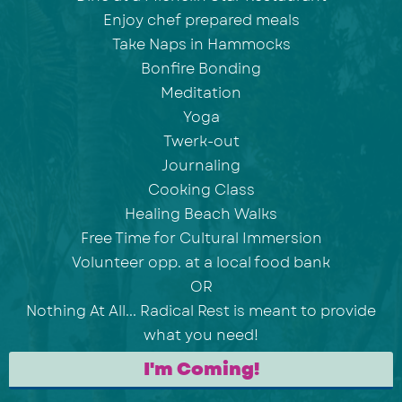
Enjoy chef prepared meals
Take Naps in Hammocks
Bonfire Bonding
Meditation
Yoga
Twerk-out
Journaling
Cooking Class
Healing Beach Walks
Free Time for Cultural Immersion
Volunteer opp. at a local food bank
OR
Nothing At All... Radical Rest is meant to provide
what you need!
I'm Coming!