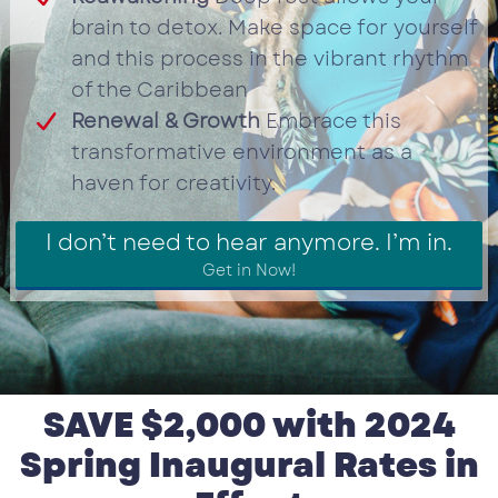
brain to detox. Make space for yourself
and this process in the vibrant rhythm
of the Caribbean
Renewal & Growth
Embrace this
transformative environment as a
haven for creativity.
I don’t need to hear anymore. I’m in.
Get in Now!
SAVE $2,000 with 2024
Spring Inaugural Rates in