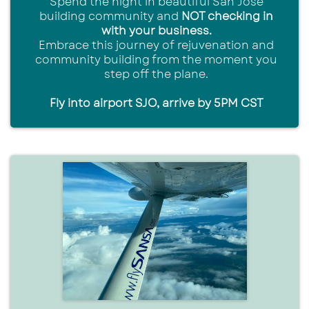
Spend the night in beautiful San Jose
building community and
NOT checking in
with your business.
Embrace this journey of rejuvenation and
community building from the moment you
step off the plane.
Fly into airport SJO, arrive by 5PM CST