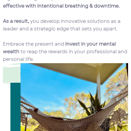
effective with intentional breathing & downtime.
As a result,
you develop innovative solutions as a
leader and a strategic edge that sets you apart.
Embrace the present and
invest in your mental
wealth
to reap the rewards in your professional and
personal life.