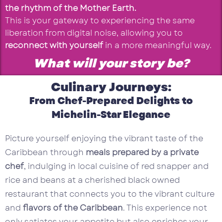
the rhythm of the Mother Earth.
This is your gateway to experiencing the same
liberation from digital noise, allowing you to
reconnect with yourself
in a more meaningful way.
What will your story be?
Culinary Journeys:
From Chef-Prepared Delights to
Michelin-Star Elegance
Picture yourself enjoying the vibrant taste of the
Caribbean through
meals prepared by a private
chef
, indulging in local cuisine of red snapper and
rice and beans at a cherished black owned
restaurant that connects you to the vibrant culture
and
flavors of the Caribbean
. This experience not
only satiates your appetite but also enriches your