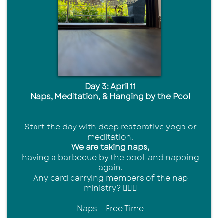
Day 3: April 11
Naps, Meditation, & Hanging by the Pool
Start the day with deep restorative yoga or
meditation.
We are taking naps,
having a barbecue by the pool, and napping
again.
Any card carrying members of the nap
ministry? 🙋🏾‍♀️
Naps = Free Time