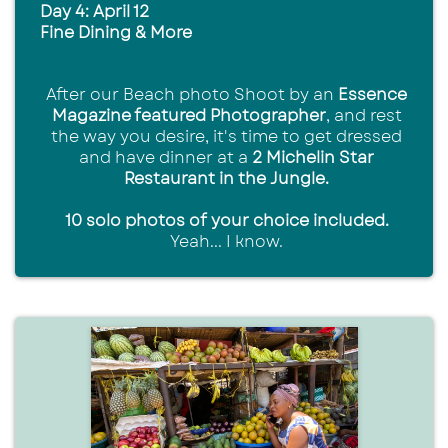
Day 4: April 12
Fine Dining & More
After our Beach photo Shoot by an
Essence
Magazine featured Photographer
, and rest
the way you desire, it's time to get dressed
and have dinner at a
2 Michelin Star
Restaurant in the Jungle.
10 solo photos of your choice included.
Yeah... I know.