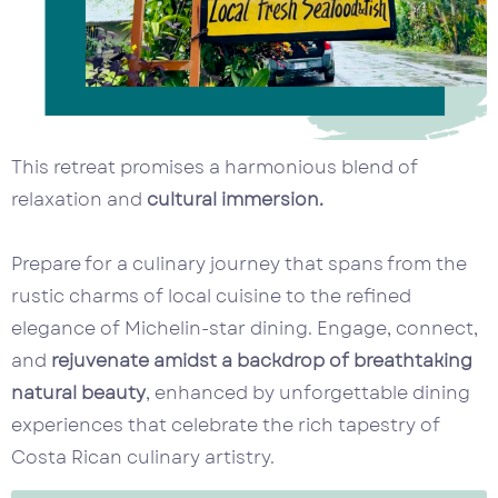
This retreat promises a harmonious blend of
relaxation and
cultural immersion.
Prepare for a culinary journey that spans from the
rustic charms of local cuisine to the refined
elegance of Michelin-star dining. Engage, connect,
and
rejuvenate amidst a backdrop of breathtaking
natural beauty
, enhanced by unforgettable dining
experiences that celebrate the rich tapestry of
Costa Rican culinary artistry.