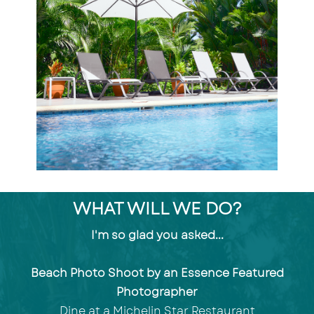
WHAT WILL WE DO?
I'm so glad you asked...
Beach Photo Shoot by an Essence Featured
Photographer
Dine at a Michelin Star Restaurant