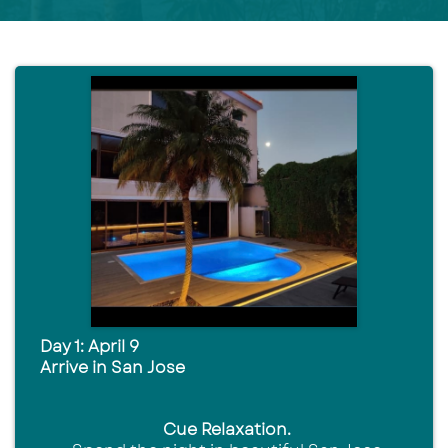
Day 1: April 9
Arrive in San Jose
Cue Relaxation.