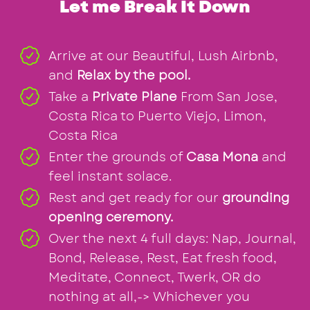
Let me Break It Down
Arrive at our Beautiful, Lush Airbnb,
and
Relax by the pool.
Take a
Private Plane
From San Jose,
Costa Rica to Puerto Viejo, Limon,
Costa Rica
Enter the grounds of
Casa Mona
and
feel instant solace.
Rest and get ready for our
grounding
opening ceremony.
Over the next 4 full days: Nap, Journal,
Bond, Release, Rest, Eat fresh food,
Meditate, Connect, Twerk, OR do
nothing at all,-> Whichever you