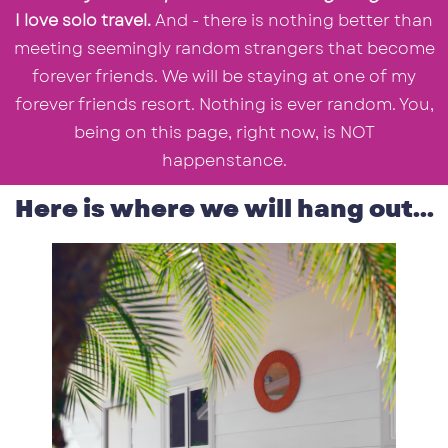
I love solo travel.
And - there is nothing better than
meeting seemingly random strangers that become
forever friends. We will be staying at one of my
forever friends resort. Nothing is ever random. You,
being on this page, right now, is NOT
happenstance.
Here is where we will hang out...