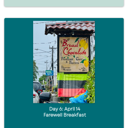
Day 6: April 14
Farewell Breakfast