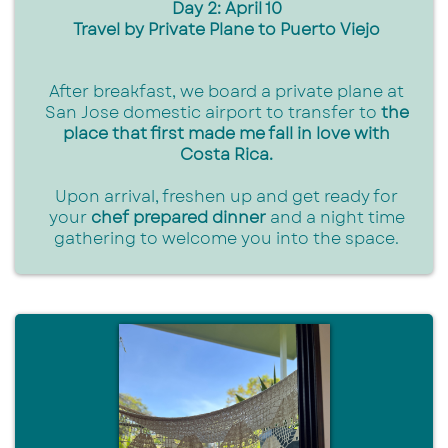
Day 2: April 10
Travel by Private Plane to Puerto Viejo
After breakfast, we board a private plane at
San Jose domestic airport to transfer to
the
place that first made me fall in love with
Costa Rica.
Upon arrival, freshen up and get ready for
your
chef prepared dinner
and a night time
gathering to welcome you into the space.