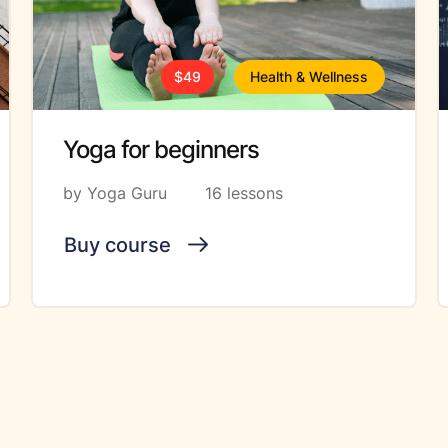
$49
Health & Wellness
Yoga for beginners
by Yoga Guru
16 lessons
Buy course