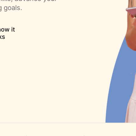
g goals.
ow it
ks