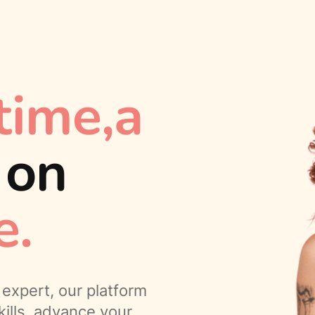
time,a
,
on
e.
expert, our platform
ills, advance your