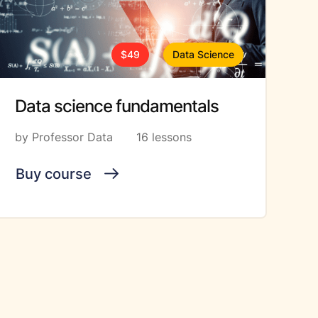
$49
Data Science
Data science fundamentals
by Professor Data
16 lessons
Buy course