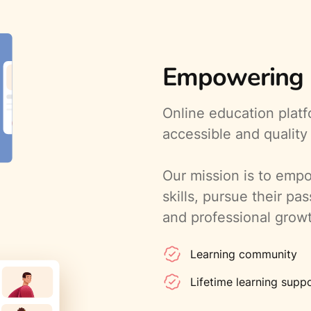
Empowering l
Online education plat
accessible and quality
Our mission is to empo
skills, pursue their pa
and professional grow
Learning community
Lifetime learning supp