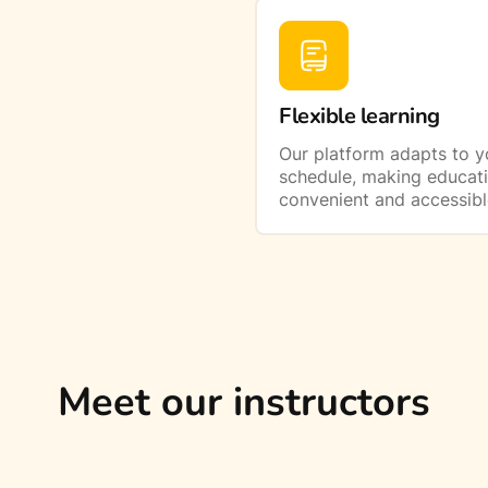
Flexible learning
Our platform adapts to y
schedule, making educat
convenient and accessibl
Meet our instructors