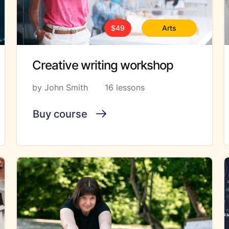
$49
Arts
Creative writing workshop
by John Smith
16 lessons
Buy course