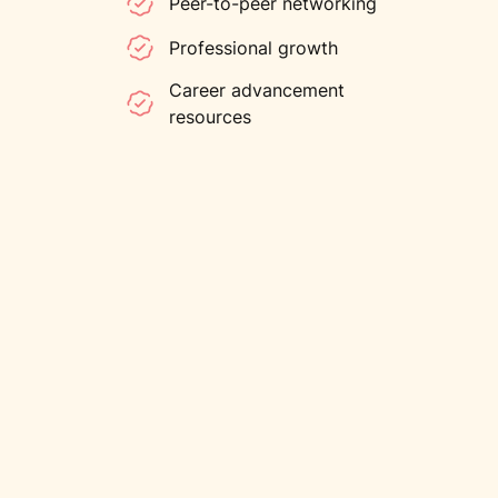
Peer-to-peer networking
Professional growth
Career advancement
resources