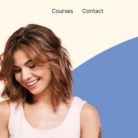
Courses
Contact