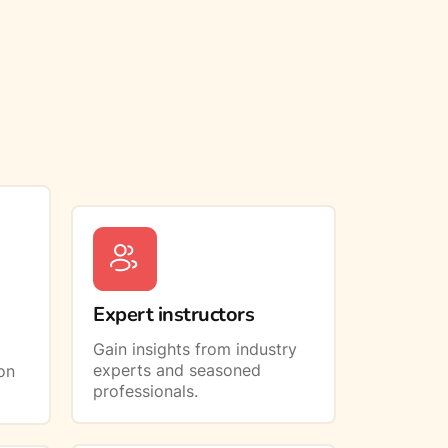
Expert instructors
Gain insights from industry
experts and seasoned
on
professionals.