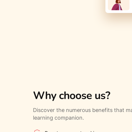
Why choose us?
Discover the numerous benefits that ma
learning companion.