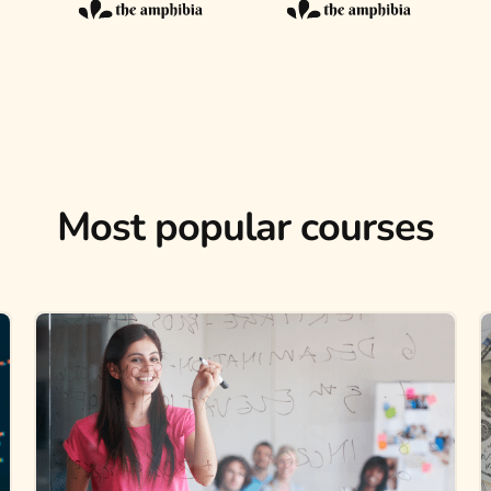
Most popular courses