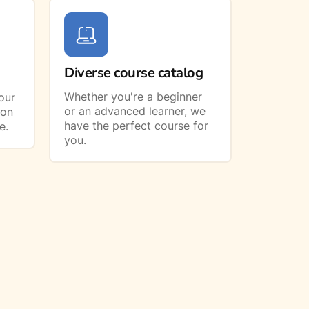
Diverse course catalog
Whether you're a beginner
our
or an advanced learner, we
ion
have the perfect course for
e.
you.