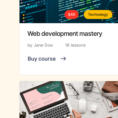
$49
Technology
Web development mastery
by Jane Doe
16 lessons
Buy course