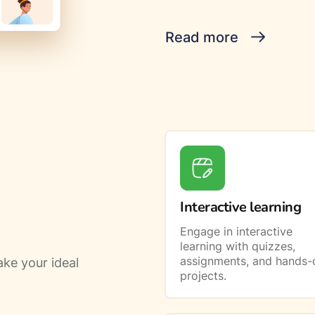
Read more
Interactive learning
Engage in interactive
learning with quizzes,
assignments, and hands-
ke your ideal
projects.