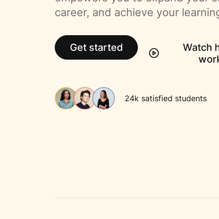
career, and achieve your learnin
Get started
Watch h
wor
24k satisfied students