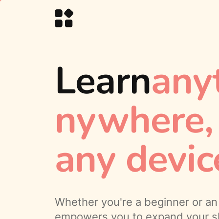
Learn
any
nywhere
any devic
Whether you're a beginner or an 
empowers you to expand your sk