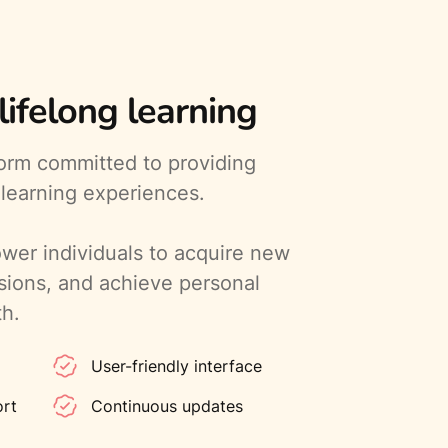
ifelong learning
form committed to providing
 learning experiences.
wer individuals to acquire new
ssions, and achieve personal
th.
User-friendly interface
ort
Continuous updates