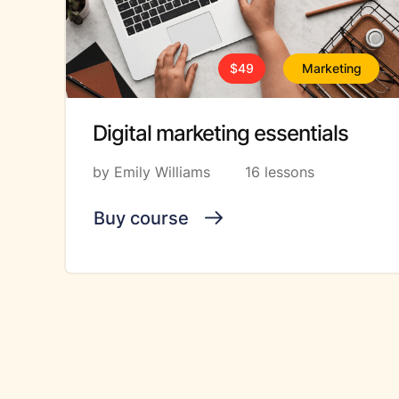
$49
Marketing
Digital marketing essentials
by Emily Williams
16 lessons
Buy course