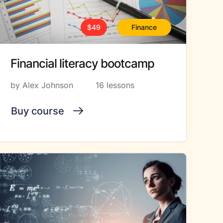
$49
Finance
Financial literacy bootcamp
by Alex Johnson
16 lessons
Buy course